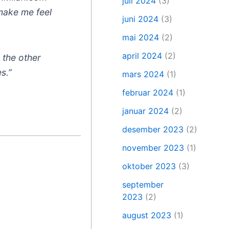
juli 2024
(3)
 make me feel
juni 2024
(3)
mai 2024
(2)
april 2024
(2)
n the other
s.”
mars 2024
(1)
februar 2024
(1)
januar 2024
(2)
desember 2023
(2)
november 2023
(1)
oktober 2023
(3)
september
2023
(2)
august 2023
(1)