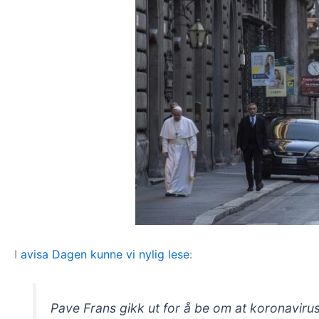
I
avisa Dagen kunne vi nylig lese
:
Pave Frans gikk ut for å be om at koronavirus