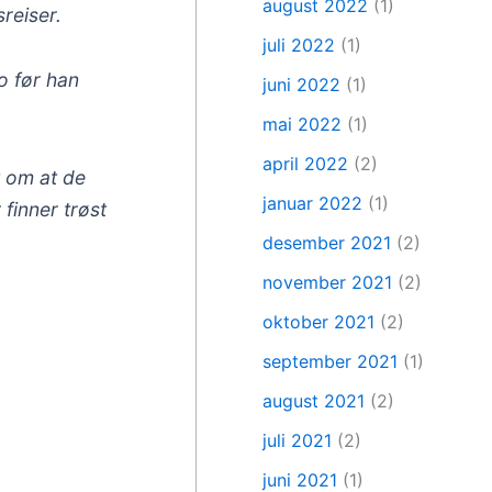
august 2022
(1)
reiser.
juli 2022
(1)
o før han
juni 2022
(1)
mai 2022
(1)
april 2022
(2)
t om at de
januar 2022
(1)
finner trøst
desember 2021
(2)
november 2021
(2)
oktober 2021
(2)
september 2021
(1)
august 2021
(2)
juli 2021
(2)
juni 2021
(1)