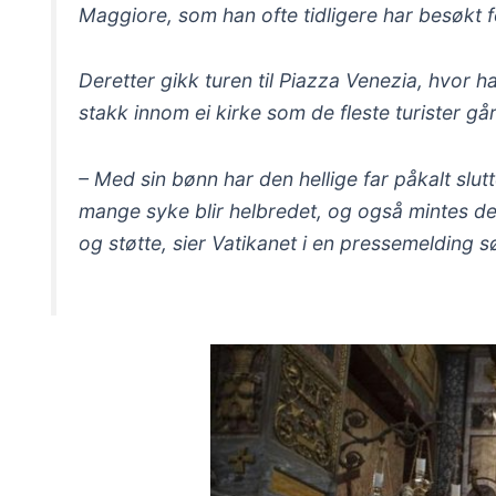
Maggiore, som han ofte tidligere har besøkt f
Deretter gikk turen til Piazza Venezia, hvor 
stakk innom ei kirke som de fleste turister gå
– Med sin bønn har den hellige far påkalt slu
mange syke blir helbredet, og også mintes de
og støtte, sier Vatikanet i en pressemelding 