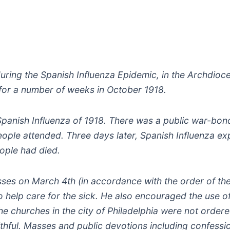
uring the Spanish Influenza Epidemic, in the Archdioc
for a number of weeks in October 1918.
 Spanish Influenza of 1918. There was a public war-bo
ople attended. Three days later, Spanish Influenza ex
eople had died.
es on March 4th (in accordance with the order of th
to help care for the sick. He also encouraged the use o
 The churches in the city of Philadelphia were not order
thful. Masses and public devotions including confessi