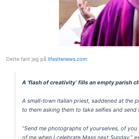
Dette fant jeg på
lifesitenews.com
:
A ‘flash of creativity’ fills an empty parish
A small-town Italian priest, saddened at the p
to them asking them to take selfies and send 
“Send me photographs of yourselves, of you an
of me when I celebrate Mass next Sunday,” e