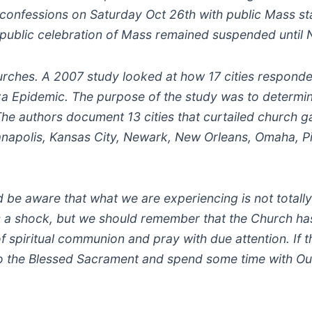
confessions on Saturday Oct 26th with public Mass sta
e public celebration of Mass remained suspended until 
hurches. A 2007 study looked at how 17 cities responde
 Epidemic. The purpose of the study was to determin
 The authors document 13 cities that curtailed church g
ianapolis, Kansas City, Newark, New Orleans, Omaha, P
ld be aware that what we are experiencing is not totall
is a shock, but we should remember that the Church ha
f spiritual communion and pray with due attention. If 
 to the Blessed Sacrament and spend some time with Ou