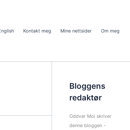
English
Kontakt meg
Mine nettsider
Om meg
Bloggens
redaktør
Oddvar Moi skriver
denne bloggen -