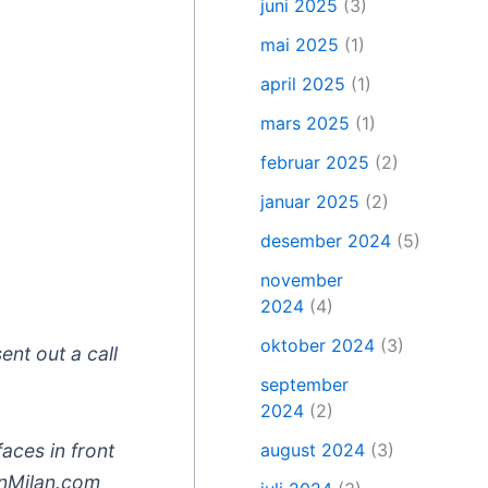
juni 2025
(3)
mai 2025
(1)
april 2025
(1)
mars 2025
(1)
februar 2025
(2)
januar 2025
(2)
desember 2024
(5)
november
2024
(4)
oktober 2024
(3)
ent out a call
september
2024
(2)
august 2024
(3)
aces in front
inMilan.com