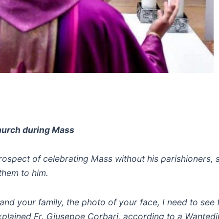
 church during Mass
rospect of celebrating Mass without his parishioners, s
them to him.
d your family, the photo of your face, I need to see f
xplained Fr. Giuseppe Corbari, according to a Wanted