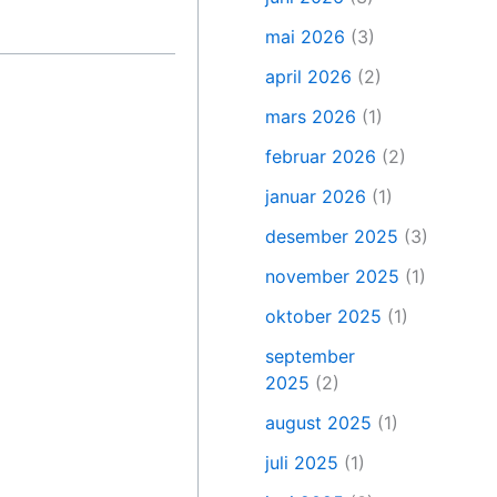
mai 2026
(3)
april 2026
(2)
mars 2026
(1)
februar 2026
(2)
januar 2026
(1)
desember 2025
(3)
november 2025
(1)
oktober 2025
(1)
september
2025
(2)
august 2025
(1)
juli 2025
(1)