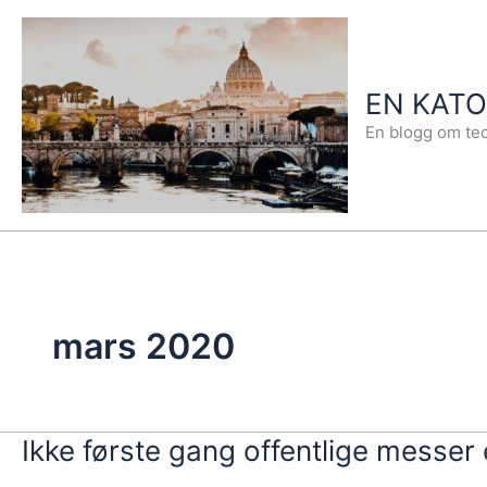
Hopp
rett
til
EN KAT
innholdet
En blogg om teo
mars 2020
Ikke første gang offentlige messer 