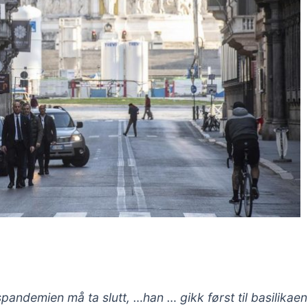
pandemien må ta slutt, …han … gikk først til basilikae