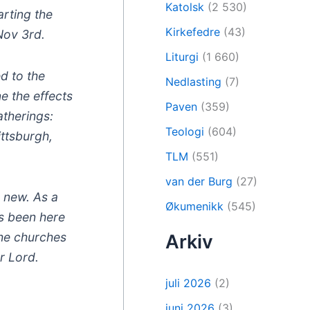
Katolsk
(2 530)
rting the
Kirkefedre
(43)
Nov 3rd.
Liturgi
(1 660)
d to the
Nedlasting
(7)
e the effects
Paven
(359)
atherings:
Teologi
(604)
ittsburgh,
TLM
(551)
van der Burg
(27)
y new. As a
Økumenikk
(545)
s been here
the churches
Arkiv
r Lord.
juli 2026
(2)
juni 2026
(3)