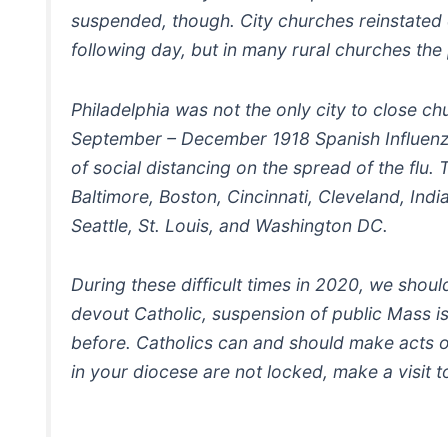
suspended, though. City churches reinstated 
following day, but in many rural churches th
Philadelphia was not the only city to close c
September – December 1918 Spanish Influenza
of social distancing on the spread of the flu.
Baltimore, Boston, Cincinnati, Cleveland, Ind
Seattle, St. Louis, and Washington DC.
During these difficult times in 2020, we shou
devout Catholic, suspension of public Mass 
before. Catholics can and should make acts o
in your diocese are not locked, make a visit