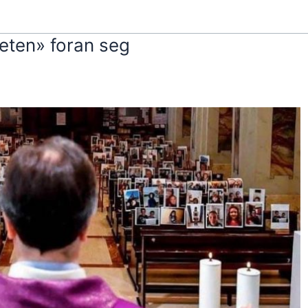
eten» foran seg