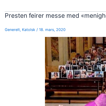
Presten feirer messe med «menigh
Generelt
,
Katolsk
/
18. mars, 2020