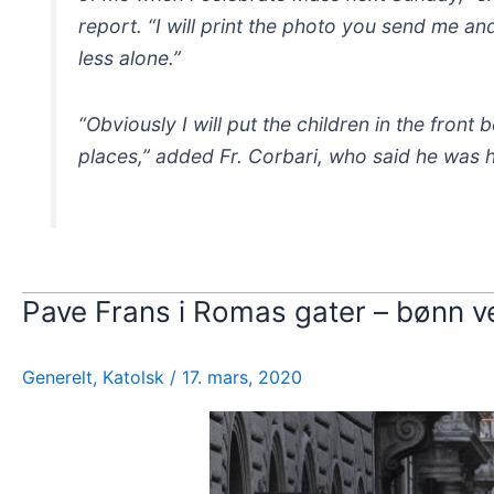
report. “I will print the photo you send me and
less alone.”
“Obviously I will put the children in the front 
places,” added Fr. Corbari, who said he was h
Pave Frans i Romas gater – bønn ve
Generelt
,
Katolsk
/
17. mars, 2020