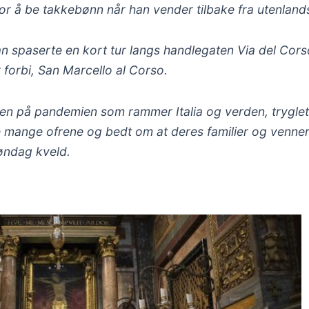
or å be takkebønn når han vender tilbake fra utenlands
han spaserte en kort tur langs handlegaten Via del Cors
r forbi, San Marcello al Corso.
tten på pandemien som rammer Italia og verden, trygle
 mange ofrene og bedt om at deres familier og venner 
søndag kveld.