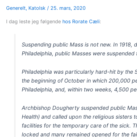
Generelt
,
Katolsk
/
25. mars, 2020
I dag leste jeg følgende
hos Rorate Cæli
:
Suspending public Mass is not new. In 1918, d
Philadelphia, public Masses were suspended 
Philadelphia was particularly hard-hit by the
the beginning of October in which 200,000 pe
Philadelphia, and, within two weeks, 4,500 p
Archbishop Dougherty suspended public Mass
Health) and called upon the religious sisters 
facilities for the temporary care of the sick.
locked and many remained opened for the fai