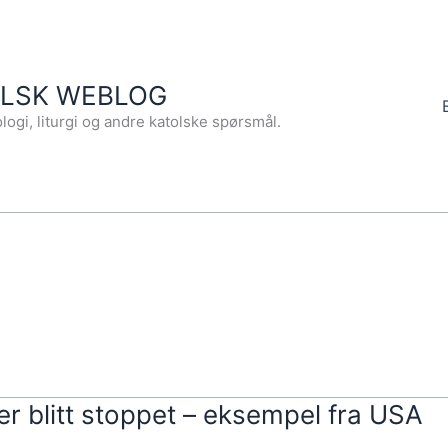
OLSK WEBLOG
logi, liturgi og andre katolske spørsmål.
er blitt stoppet – eksempel fra USA