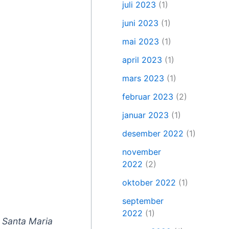
juli 2023
(1)
juni 2023
(1)
mai 2023
(1)
april 2023
(1)
mars 2023
(1)
februar 2023
(2)
januar 2023
(1)
desember 2022
(1)
november
2022
(2)
oktober 2022
(1)
september
2022
(1)
n Santa Maria