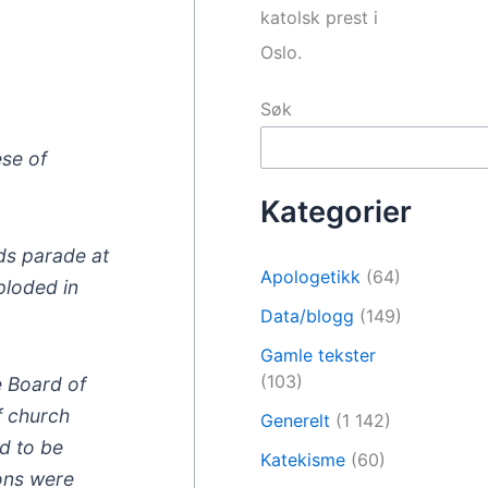
katolsk prest i
Oslo.
Søk
ese of
Kategorier
nds parade at
Apologetikk
(64)
ploded in
Data/blogg
(149)
Gamle tekster
(103)
e Board of
f church
Generelt
(1 142)
ed to be
Katekisme
(60)
ons were