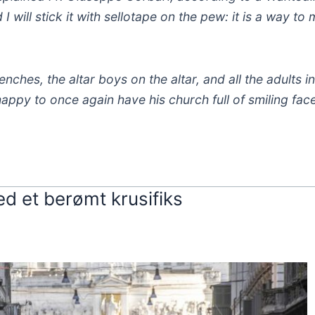
 I will stick it with sellotape on the pew: it is a way to
benches, the altar boys on the altar, and all the adults i
appy to once again have his church full of smiling face
d et berømt krusifiks