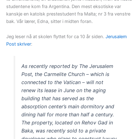
studentene kom fra Argentina. Den mest eksotiske var
kanskje en katolsk prestestudent fra Malta; nr 3 fra venstre
bak. Vår lærer, Edna, sitter i midten foran.
Jeg leser nå at skolen flyttet for ca 10 år siden.
Jerusalem
Post skriver
:
As recently reported by The Jerusalem
Post, the Carmelite Church – which is
connected to the Vatican – will not
renew its lease in June on the aging
building that has served as the
absorption center’s main dormitory and
dining hall for more than half a century.
The property, located on Rehov Gad in
Baka, was recently sold to a private
developer who plans to construct luxury