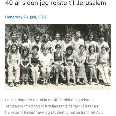
40 år siden jeg reiste til Jerusalem
Generelt
/
26. juni, 2017
I disse dager er det akkurat 40 år siden jeg reiste til
Jerusalem (med tog til Kristiansand, ferge til Hirtshals,
haiketur til København og studentfly nattestid til Tel Aviv