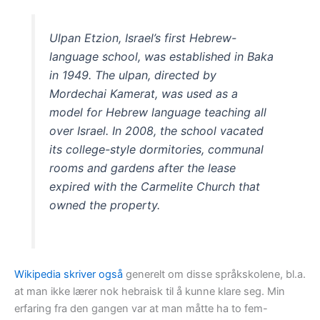
Ulpan Etzion, Israel’s first Hebrew-
language school, was established in Baka
in 1949. The ulpan, directed by
Mordechai Kamerat, was used as a
model for Hebrew language teaching all
over Israel. In 2008, the school vacated
its college-style dormitories, communal
rooms and gardens after the lease
expired with the Carmelite Church that
owned the property.
Wikipedia skriver også
generelt om disse språkskolene, bl.a.
at man ikke lærer nok hebraisk til å kunne klare seg. Min
erfaring fra den gangen var at man måtte ha to fem-