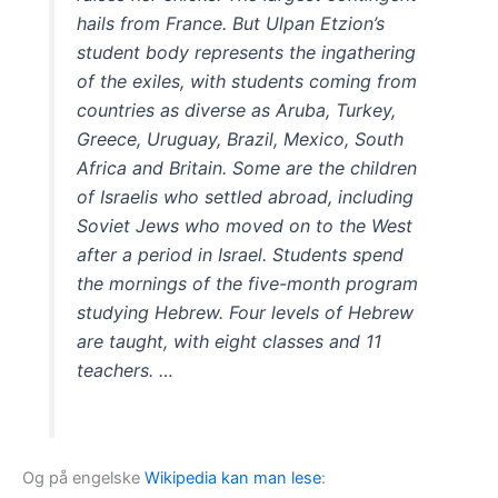
hails from France. But Ulpan Etzion’s
student body represents the ingathering
of the exiles, with students coming from
countries as diverse as Aruba, Turkey,
Greece, Uruguay, Brazil, Mexico, South
Africa and Britain. Some are the children
of Israelis who settled abroad, including
Soviet Jews who moved on to the West
after a period in Israel. Students spend
the mornings of the five-month program
studying Hebrew. Four levels of Hebrew
are taught, with eight classes and 11
teachers. …
Og på engelske
Wikipedia kan man lese
: