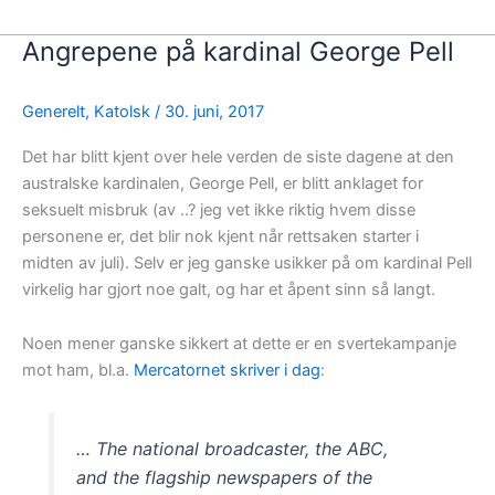
Angrepene på kardinal George Pell
Generelt
,
Katolsk
/
30. juni, 2017
Det har blitt kjent over hele verden de siste dagene at den
australske kardinalen, George Pell, er blitt anklaget for
seksuelt misbruk (av ..? jeg vet ikke riktig hvem disse
personene er, det blir nok kjent når rettsaken starter i
midten av juli). Selv er jeg ganske usikker på om kardinal Pell
virkelig har gjort noe galt, og har et åpent sinn så langt.
Noen mener ganske sikkert at dette er en svertekampanje
mot ham, bl.a.
Mercatornet skriver i dag
:
… The national broadcaster, the ABC,
and the flagship newspapers of the