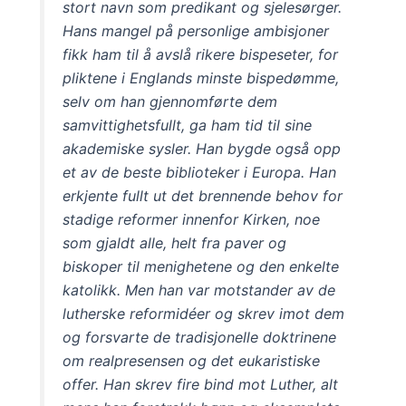
stort navn som predikant og sjelesørger.
Hans mangel på personlige ambisjoner
fikk ham til å avslå rikere bispeseter, for
pliktene i Englands minste bispedømme,
selv om han gjennomførte dem
samvittighetsfullt, ga ham tid til sine
akademiske sysler. Han bygde også opp
et av de beste biblioteker i Europa. Han
erkjente fullt ut det brennende behov for
stadige reformer innenfor Kirken, noe
som gjaldt alle, helt fra paver og
biskoper til menighetene og den enkelte
katolikk. Men han var motstander av de
lutherske reformidéer og skrev imot dem
og forsvarte de tradisjonelle doktrinene
om realpresensen og det eukaristiske
offer. Han skrev fire bind mot Luther, alt