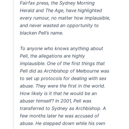
Fairfax press, the Sydney Morning
Herald and The Age, have highlighted
every rumour, no matter how implausible,
and never wasted an opportunity to
blacken Pell’s name.
To anyone who knows anything about
Pell, the allegations are highly
implausible. One of the first things that
Pell did as Archbishop of Melbourne was
to set up protocols for dealing with sex
abuse. They were the first in the world.
How likely is it that he would be an
abuser himself? In 2001, Pell was
transferred to Sydney as Archbishop. A
few months later he was accused of
abuse. He stepped down while his own