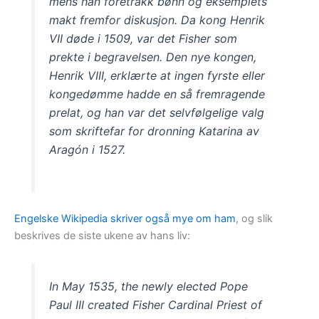
mens han foretrakk bønn og eksemplets
makt fremfor diskusjon. Da kong Henrik
VII døde i 1509, var det Fisher som
prekte i begravelsen. Den nye kongen,
Henrik VIII, erklærte at ingen fyrste eller
kongedømme hadde en så fremragende
prelat, og han var det selvfølgelige valg
som skriftefar for dronning Katarina av
Aragón i 1527.
Engelske Wikipedia skriver også mye om ham
, og slik
beskrives de siste ukene av hans liv:
In May 1535, the newly elected Pope
Paul III created Fisher Cardinal Priest of