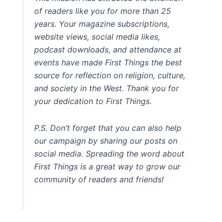
of readers like you for more than 25
years. Your magazine subscriptions,
website views, social media likes,
podcast downloads, and attendance at
events have made First Things the best
source for reflection on religion, culture,
and society in the West. Thank you for
your dedication to First Things.
P.S. Don’t forget that you can also help
our campaign by sharing our posts on
social media. Spreading the word about
First Things is a great way to grow our
community of readers and friends!