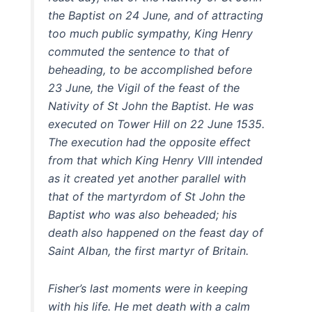
the Baptist on 24 June, and of attracting
too much public sympathy, King Henry
commuted the sentence to that of
beheading, to be accomplished before
23 June, the Vigil of the feast of the
Nativity of St John the Baptist. He was
executed on Tower Hill on 22 June 1535.
The execution had the opposite effect
from that which King Henry VIII intended
as it created yet another parallel with
that of the martyrdom of St John the
Baptist who was also beheaded; his
death also happened on the feast day of
Saint Alban, the first martyr of Britain.
Fisher’s last moments were in keeping
with his life. He met death with a calm