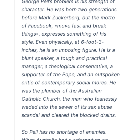
George Pell’s problem is his strength of
character. He was born two generations
before Mark Zuckerberg, but the motto
of Facebook, «move fast and break
things», expresses something of his
style. Even physically, at 6-foot-3-
inches, he is an imposing figure. He is a
blunt speaker, a tough and practical
manager, a theological conservative, a
supporter of the Pope, and an outspoken
critic of contemporary social mores. He
was the plumber of the Australian
Catholic Church, the man who fearlessly
waded into the sewer of its sex abuse
scandal and cleared the blocked drains.
So Pell has no shortage of enemies.
When Australia had a referendum on