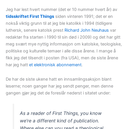
Jeg har lest hvert nummer (det er 10 nummer hvert år) av
tidsskriftet First Things
siden vinteren 1991; det er en
nokså viktig grunn til at jeg ble katolikk i 1994 (tidligere
luthersk, senere katolsk prest
Richard John Neuhaus
var
redaktør fra starten i 1990 til sin død i 2009) og det har gitt
meg svært mye nyttig informasjon om katolske, teologiske,
politiske og kulturelle temaer i alle disse årene. I mange å
fikk jeg det tilsendt i posten (fra USA), men de siste årene
har jeg hatt
et elektronisk abonnement
.
De har de siste ukene hatt en innsamlingsaksjon blant
leserne; noen ganger har jeg sendt penger, men denne
gangen gjør jeg det de foreslår nederst i sitatet under:
As a reader of First Things, you know
we’re a different kind of publication.
Where else can you read a theological