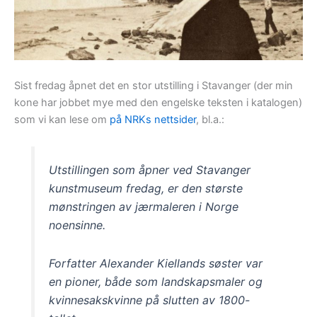
Sist fredag åpnet det en stor utstilling i Stavanger (der min
kone har jobbet mye med den engelske teksten i katalogen)
som vi kan lese om
på NRKs nettsider
, bl.a.:
Utstillingen som åpner ved Stavanger
kunstmuseum fredag, er den største
mønstringen av jærmaleren i Norge
noensinne.
Forfatter Alexander Kiellands søster var
en pioner, både som landskapsmaler og
kvinnesakskvinne på slutten av 1800-