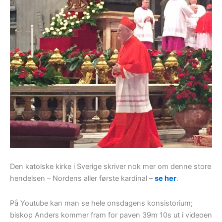
Den katolske kirke i Sverige skriver nok mer om denne store
hendelsen – Nordens aller første kardinal –
se her
.
På Youtube kan man se hele onsdagens konsistorium;
biskop Anders kommer fram for paven 39m 10s ut i videoen