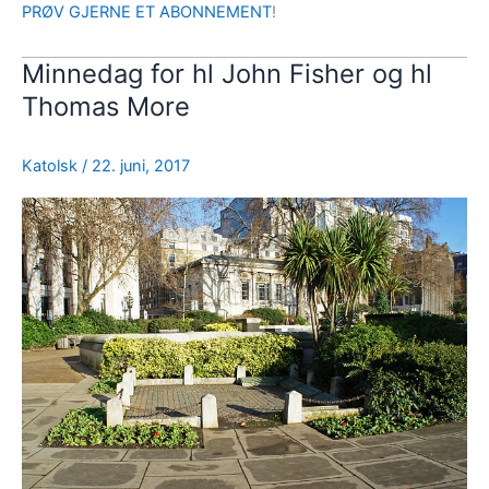
PRØV GJERNE ET ABONNEMENT
!
Minnedag for hl John Fisher og hl
Thomas More
Katolsk
/
22. juni, 2017