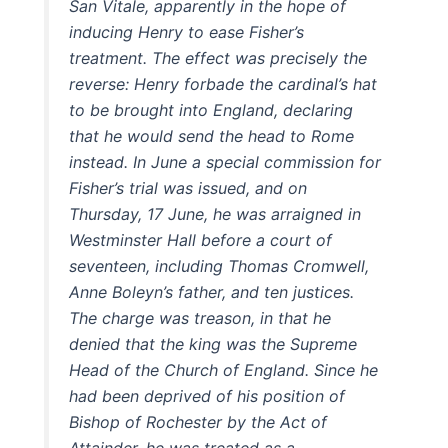
San Vitale, apparently in the hope of
inducing Henry to ease Fisher’s
treatment. The effect was precisely the
reverse: Henry forbade the cardinal’s hat
to be brought into England, declaring
that he would send the head to Rome
instead. In June a special commission for
Fisher’s trial was issued, and on
Thursday, 17 June, he was arraigned in
Westminster Hall before a court of
seventeen, including Thomas Cromwell,
Anne Boleyn’s father, and ten justices.
The charge was treason, in that he
denied that the king was the Supreme
Head of the Church of England. Since he
had been deprived of his position of
Bishop of Rochester by the Act of
Attainder, he was treated as a