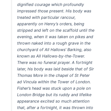
dignified courage which profoundly
impressed those present. His body was
treated with particular rancour,
apparently on Henry’s orders, being
stripped and left on the scaffold until the
evening, when it was taken on pikes and
thrown naked into a rough grave in the
churchyard of All Hallows’ Barking, also
known as All Hallows-by-the-Tower.
There was no funeral prayer. A fortnight
later, his body was laid beside that of Sir
Thomas More in the chapel of St Peter
ad Vincula within the Tower of London.
Fisher’s head was stuck upon a pole on
London Bridge but its ruddy and lifelike
appearance excited so much attention
that, after a fortnight, it was thrown into