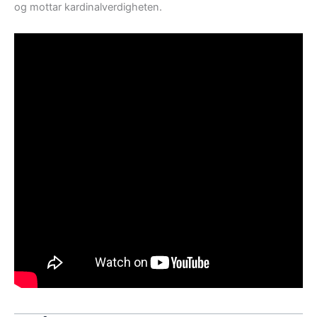
og mottar kardinalverdigheten.