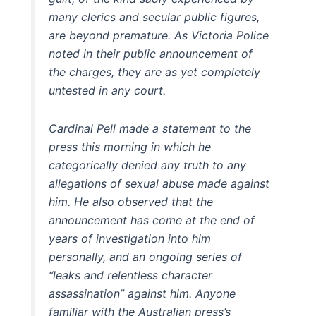
many clerics and secular public figures,
are beyond premature. As Victoria Police
noted in their public announcement of
the charges, they are as yet completely
untested in any court.
Cardinal Pell made a statement to the
press this morning in which he
categorically denied any truth to any
allegations of sexual abuse made against
him. He also observed that the
announcement has come at the end of
years of investigation into him
personally, and an ongoing series of
“leaks and relentless character
assassination” against him. Anyone
familiar with the Australian press’s