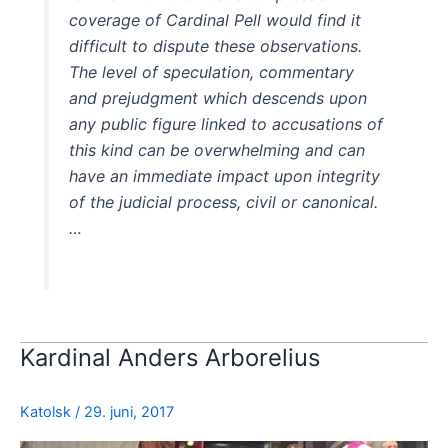
coverage of Cardinal Pell would find it
difficult to dispute these observations.
The level of speculation, commentary
and prejudgment which descends upon
any public figure linked to accusations of
this kind can be overwhelming and can
have an immediate impact upon integrity
of the judicial process, civil or canonical.
…
Kardinal Anders Arborelius
Katolsk
/
29. juni, 2017