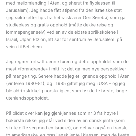
med mellomlanding i Aten, og sherut fra flyplassen til
Jerusalem). Jeg hadde fått stipend fra den israelske stat
(jeg søkte etter tips fra hebraisklærer Geir Sørebø) som ga
studieplass og gratis opphold (måtte dekke reise og
lommepenger selv) ved en av de eldste språkskolene i
Israel, Ulpan Etzion, litt sør for sentrum av Jerusalem, på
veien til Betlehem.
Jeg regner fortsatt denne turen og dette oppholdet som det
mest «forandrende» i mitt liv; det ga meg nye perspektiver
på mange ting. Senere hadde jeg et lignende opphold i Aten
(vinteren 1980-81), og i 1985 giftet jeg meg i USA – og jeg
ble aldri «skikkelig norsk» igjen, som før dette første, lange
utenlandsoppholdet.
På bildet over kan jeg gjenkjennes som nr 3 fra høyre i
bakerste rekke, jeg står ved siden av en dansk jente (som
skulle gifte seg med en israeler), og det var også en fransk,
to amerikanske, en brasiliansk jente i klassen, men de fleste