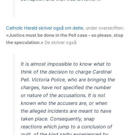
Catholic Herald skriver også om dette
, under overskriften:
«Justice must be done in the Pell case – so please, stop
the speculation.»
De skriver også:
It is almost impossible to know what to
think of the decision to charge Cardinal
Pell. Victoria Police, who are bringing the
charges, have not specified the number
or nature of the accusations. It is not
known who the accusers are, or when
the alleged incidents are meant to have
taken place. Consequently, snap
reactions which jump to a conclusion of
guilt, of the kind sadly experienced by