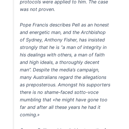
protocols were applied to him. The case
was not proven.
Pope Francis describes Pell as an honest
and energetic man, and the Archbishop
of Sydney, Anthony Fisher, has insisted
strongly that he is “a man of integrity in
his dealings with others, a man of faith
and high ideals, a thoroughly decent
man”. Despite the media’s campaign,
many Australians regard the allegations
as preposterous. Amongst his supporters
there is no shame-faced sotto-voce
mumbling that «he might have gone too
far and after all these years he had it
coming.»