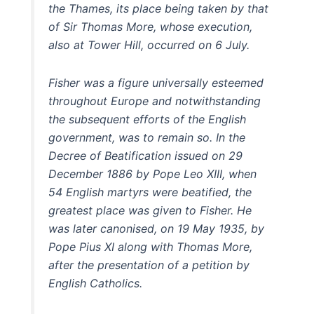
the Thames, its place being taken by that
of Sir Thomas More, whose execution,
also at Tower Hill, occurred on 6 July.
Fisher was a figure universally esteemed
throughout Europe and notwithstanding
the subsequent efforts of the English
government, was to remain so. In the
Decree of Beatification issued on 29
December 1886 by Pope Leo XIII, when
54 English martyrs were beatified, the
greatest place was given to Fisher. He
was later canonised, on 19 May 1935, by
Pope Pius XI along with Thomas More,
after the presentation of a petition by
English Catholics.