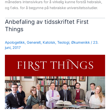
måneders intensivkurs for å virkelig kunne forstå hebraisk,
og f.eks. for å begynne på hebraiske universitetsstudier.
Anbefaling av tidsskriftet First
Things
Apologetikk
,
Generelt
,
Katolsk
,
Teologi
,
Økumenikk
/
23.
juni, 2017