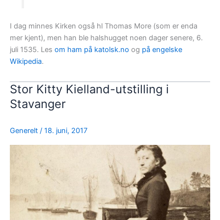
I dag minnes Kirken også hl Thomas More (som er enda
mer kjent), men han ble halshugget noen dager senere, 6.
juli 1535. Les
om ham på katolsk.no
og
på engelske
Wikipedia
.
Stor Kitty Kielland-utstilling i
Stavanger
Generelt
/
18. juni, 2017