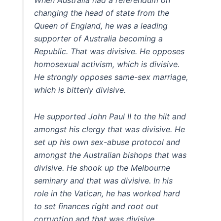
changing the head of state from the
Queen of England, he was a leading
supporter of Australia becoming a
Republic. That was divisive. He opposes
homosexual activism, which is divisive.
He strongly opposes same-sex marriage,
which is bitterly divisive.
He supported John Paul II to the hilt and
amongst his clergy that was divisive. He
set up his own sex-abuse protocol and
amongst the Australian bishops that was
divisive. He shook up the Melbourne
seminary and that was divisive. In his
role in the Vatican, he has worked hard
to set finances right and root out
corruption and that was divisive. …