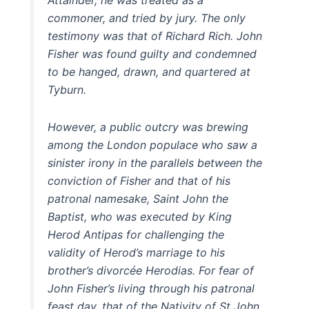
commoner, and tried by jury. The only
testimony was that of Richard Rich. John
Fisher was found guilty and condemned
to be hanged, drawn, and quartered at
Tyburn.
However, a public outcry was brewing
among the London populace who saw a
sinister irony in the parallels between the
conviction of Fisher and that of his
patronal namesake, Saint John the
Baptist, who was executed by King
Herod Antipas for challenging the
validity of Herod’s marriage to his
brother’s divorcée Herodias. For fear of
John Fisher’s living through his patronal
feast day, that of the Nativity of St John