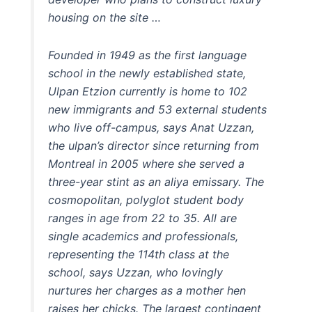
housing on the site …
Founded in 1949 as the first language
school in the newly established state,
Ulpan Etzion currently is home to 102
new immigrants and 53 external students
who live off-campus, says Anat Uzzan,
the ulpan’s director since returning from
Montreal in 2005 where she served a
three-year stint as an aliya emissary. The
cosmopolitan, polyglot student body
ranges in age from 22 to 35. All are
single academics and professionals,
representing the 114th class at the
school, says Uzzan, who lovingly
nurtures her charges as a mother hen
raises her chicks. The largest contingent