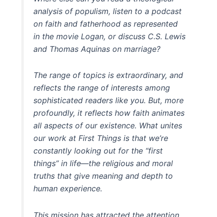
analysis of populism, listen to a podcast
on faith and fatherhood as represented
in the movie Logan, or discuss C.S. Lewis
and Thomas Aquinas on marriage?
The range of topics is extraordinary, and
reflects the range of interests among
sophisticated readers like you. But, more
profoundly, it reflects how faith animates
all aspects of our existence. What unites
our work at First Things is that we’re
constantly looking out for the “first
things” in life—the religious and moral
truths that give meaning and depth to
human experience.
This mission has attracted the attention