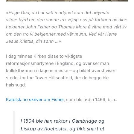
«Evige Gud, du har satt martyriet som det høyeste
vitnesbyrd om den sanne tro. Hjelp oss på forbønn av dine
helgener John Fisher og Thomas More å vitne med vårt liv
om den tro vi bekjenner med vår munn. Ved vår Herre
Jesus Kristus, din sønn …»
I dag minnes Kirken disse to viktigste
reformasjonsmartyrene i England, og over ser man
kollektbønnen i dagens messe – og bildet øverst viser
stedet for the Tower Hill scaffold, der de begge ble
halshugd.
Katolsk.no skriver om Fisher
, som ble født i 1469, bl.a.:
I 1504 ble han rektor i Cambridge og
biskop av Rochester, og fikk snart et