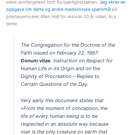
selve unnfangelsen bort fra kjærlighetsakten.
Jeg skrev en
oppgave om dette og andre medisinnske spørsmål
på
presteseminaret Allen Hall for akkurat 20 år siden, bl.a.
dette:
The Congregation for the Doctrine of the
Faith issued on February 22, 1987:
Donum vitae
. Instruction on Respect for
Human Life in its Origin and on the
Dignity of Procreation – Replies to
Certain Questions of the Day.
Very early this document states that
«From the moment of conception, the
life of every human being is to be
respected in an absolute way because
man is the only creature on earth that