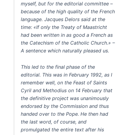
myself, but for the editorial committee –
because of the high quality of the French
language. Jacques Delors said at the
time: «If only the Treaty of Maastricht
had been written in as good a French as
the Catechism of the Catholic Church.» –
A sentence which naturally pleased us.
This led to the final phase of the
editorial. This was in February 1992, as I
remember well, on the Feast of Saints
Cyril and Methodius on 14 February that
the definitive project was unanimously
endorsed by the Commission and thus
handed over to the Pope. He then had
the last word, of course, and
promulgated the entire text after his