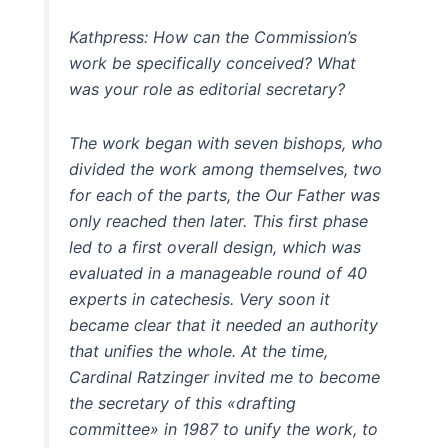
Kathpress: How can the Commission’s
work be specifically conceived? What
was your role as editorial secretary?
The work began with seven bishops, who
divided the work among themselves, two
for each of the parts, the Our Father was
only reached then later. This first phase
led to a first overall design, which was
evaluated in a manageable round of 40
experts in catechesis. Very soon it
became clear that it needed an authority
that unifies the whole. At the time,
Cardinal Ratzinger invited me to become
the secretary of this «drafting
committee» in 1987 to unify the work, to