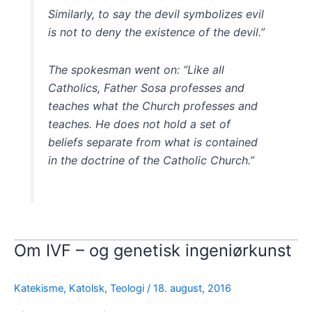
Similarly, to say the devil symbolizes evil
is not to deny the existence of the devil.”
The spokesman went on: “Like all
Catholics, Father Sosa professes and
teaches what the Church professes and
teaches. He does not hold a set of
beliefs separate from what is contained
in the doctrine of the Catholic Church.”
Om IVF – og genetisk ingeniørkunst
Katekisme
,
Katolsk
,
Teologi
/
18. august, 2016