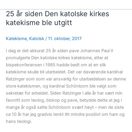
25 år siden Den katolske kirkes
katekisme ble utgitt
Katekisme
,
Katolsk
/
11. oktober, 2017
I dag er det akkurat 25 år siden pave Johannes Paul II
promulgerte Den katolske kirkes katekisme, etter at
bispekonferansen i 1985 hadde bedt om at en slik
katekisme skulle bli utarbeidet. Det var daværende kardinal
Ratzinger som som var ansvarlig for utarbeidelsen av denne
store katekismen, og kardinal Schönborn ble valgt som
sekretær for arbeidet. Siden Ratzinger i alle år har vært min
favoritt som teolog, biskop og pave, betydde dette at jeg i
mange år også satte Schönborn svært høyt – men de siste
ca 10 år har jeg gradvis tenkt litt mindre positivt om ham og
hans teologi.