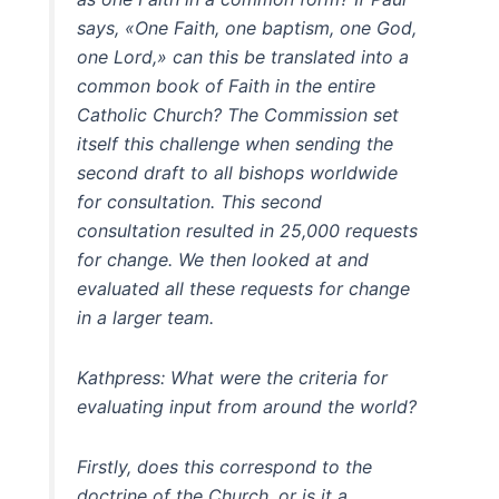
says, «One Faith, one baptism, one God,
one Lord,» can this be translated into a
common book of Faith in the entire
Catholic Church? The Commission set
itself this challenge when sending the
second draft to all bishops worldwide
for consultation. This second
consultation resulted in 25,000 requests
for change. We then looked at and
evaluated all these requests for change
in a larger team.
Kathpress: What were the criteria for
evaluating input from around the world?
Firstly, does this correspond to the
doctrine of the Church, or is it a