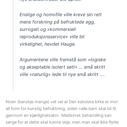
Enslige og homofile ville kreve sin rett
mens forskning på befruktede egg,
surrogati og «kommersiell
reproduksjonsservice» ville bli
virkelighet, hevdet Hauge.
Argumentene ville fremstå som «logiske
og akseptable isolert sett» … små skritt
ville «naturlig» lede til nye små skritt ….
Noen (kanskje mange) vet vel at Den katolske kirke er mot
all form for kunstig befruktning, siden «alle barn skal bli til
gjennom en kjærlighetsakt». Medisinsk behandling kan
sørge for at dette skal kunne skje, men man skal ikke flytte