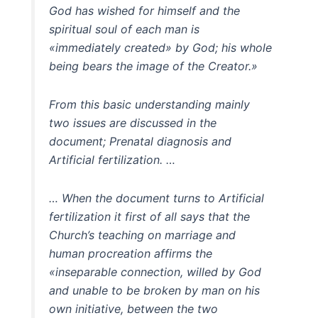
God has wished for himself and the
spiritual soul of each man is
«immediately created» by God; his whole
being bears the image of the Creator.»
From this basic understanding mainly
two issues are discussed in the
document; Prenatal diagnosis and
Artificial fertilization. …
… When the document turns to Artificial
fertilization it first of all says that the
Church’s teaching on marriage and
human procreation affirms the
«inseparable connection, willed by God
and unable to be broken by man on his
own initiative, between the two