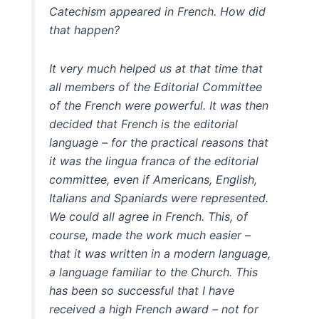
Catechism appeared in French. How did
that happen?
It very much helped us at that time that
all members of the Editorial Committee
of the French were powerful. It was then
decided that French is the editorial
language – for the practical reasons that
it was the lingua franca of the editorial
committee, even if Americans, English,
Italians and Spaniards were represented.
We could all agree in French. This, of
course, made the work much easier –
that it was written in a modern language,
a language familiar to the Church. This
has been so successful that I have
received a high French award – not for