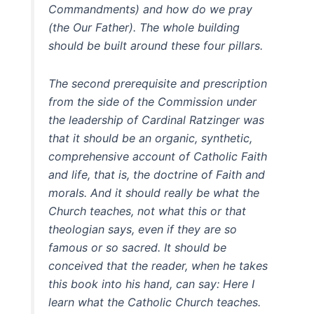
Commandments) and how do we pray
(the Our Father). The whole building
should be built around these four pillars.
The second prerequisite and prescription
from the side of the Commission under
the leadership of Cardinal Ratzinger was
that it should be an organic, synthetic,
comprehensive account of Catholic Faith
and life, that is, the doctrine of Faith and
morals. And it should really be what the
Church teaches, not what this or that
theologian says, even if they are so
famous or so sacred. It should be
conceived that the reader, when he takes
this book into his hand, can say: Here I
learn what the Catholic Church teaches.