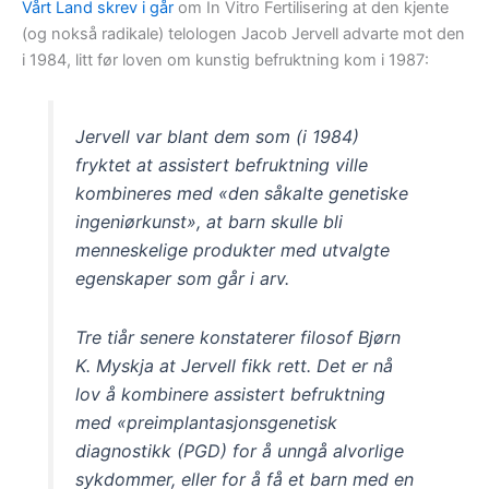
Vårt Land skrev i går
om In Vitro Fertilisering at den kjente
(og nokså radikale) telologen Jacob Jervell advarte mot den
i 1984, litt før loven om kunstig befruktning kom i 1987:
Jervell var blant dem som (i 1984)
fryktet at assistert befruktning ville
kombineres med «den såkalte genetiske
ingeniørkunst», at barn skulle bli
menneskelige produkter med utvalgte
egenskaper som går i arv.
Tre tiår senere konstaterer filosof Bjørn
K. Myskja at Jervell fikk rett. Det er nå
lov å kombinere assistert befruktning
med «preimplantasjonsgenetisk
diagnostikk (PGD) for å unngå alvorlige
sykdommer, eller for å få et barn med en