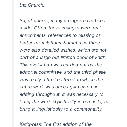
the Church.
So, of course, many changes have been
made. Often, these changes were real
enrichments, references to missing or
better formulations. Sometimes there
were also detailed wishes, which are not
part of a large but limited book of Faith.
This evaluation was carried out by the
editorial committee, and the third phase
was really a final editorial, in which the
entire work was once again given an
editing throughout. It was necessary to
bring the work stylistically into a unity, to
bring it linguistically to a commonality.
Kathpress: The first edition of the