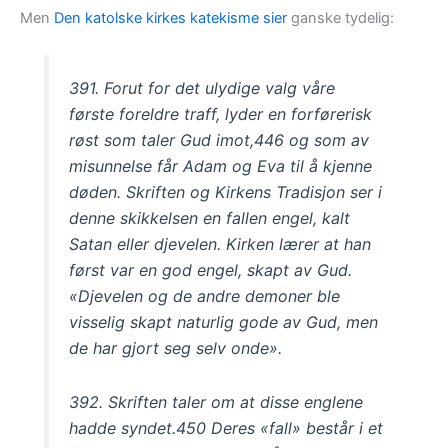
Men
Den katolske kirkes katekisme sier
ganske tydelig:
391. Forut for det ulydige valg våre
første foreldre traff, lyder en forførerisk
røst som taler Gud imot,446 og som av
misunnelse får Adam og Eva til å kjenne
døden. Skriften og Kirkens Tradisjon ser i
denne skikkelsen en fallen engel, kalt
Satan eller djevelen. Kirken lærer at han
først var en god engel, skapt av Gud.
«Djevelen og de andre demoner ble
visselig skapt naturlig gode av Gud, men
de har gjort seg selv onde».
392. Skriften taler om at disse englene
hadde syndet.450 Deres «fall» består i et