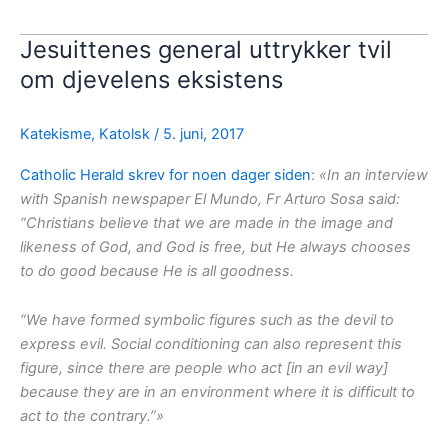
Jesuittenes general uttrykker tvil
om djevelens eksistens
Katekisme
,
Katolsk
/
5. juni, 2017
Catholic Herald skrev for noen dager siden
:
«In an interview
with Spanish newspaper El Mundo, Fr Arturo Sosa said:
“Christians believe that we are made in the image and
likeness of God, and God is free, but He always chooses
to do good because He is all goodness.
“We have formed symbolic figures such as the devil to
express evil. Social conditioning can also represent this
figure, since there are people who act [in an evil way]
because they are in an environment where it is difficult to
act to the contrary.”»