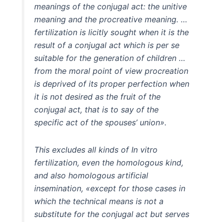
meanings of the conjugal act: the unitive
meaning and the procreative meaning. …
fertilization is licitly sought when it is the
result of a conjugal act which is per se
suitable for the generation of children …
from the moral point of view procreation
is deprived of its proper perfection when
it is not desired as the fruit of the
conjugal act, that is to say of the
specific act of the spouses’ union».
This excludes all kinds of In vitro
fertilization, even the homologous kind,
and also homologous artificial
insemination, «except for those cases in
which the technical means is not a
substitute for the conjugal act but serves