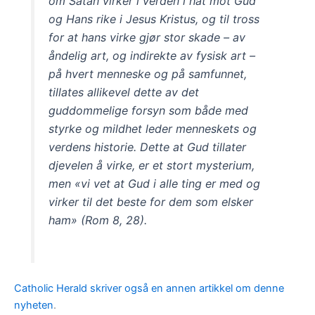
om Satan virker i verden i hat mot Gud
og Hans rike i Jesus Kristus, og til tross
for at hans virke gjør stor skade – av
åndelig art, og indirekte av fysisk art –
på hvert menneske og på samfunnet,
tillates allikevel dette av det
guddommelige forsyn som både med
styrke og mildhet leder menneskets og
verdens historie. Dette at Gud tillater
djevelen å virke, er et stort mysterium,
men «vi vet at Gud i alle ting er med og
virker til det beste for dem som elsker
ham» (Rom 8, 28).
Catholic Herald skriver også en annen artikkel om denne
nyheten
.