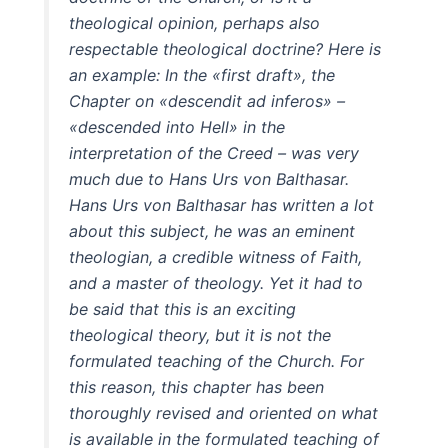
theological opinion, perhaps also
respectable theological doctrine? Here is
an example: In the «first draft», the
Chapter on «descendit ad inferos» –
«descended into Hell» in the
interpretation of the Creed – was very
much due to Hans Urs von Balthasar.
Hans Urs von Balthasar has written a lot
about this subject, he was an eminent
theologian, a credible witness of Faith,
and a master of theology. Yet it had to
be said that this is an exciting
theological theory, but it is not the
formulated teaching of the Church. For
this reason, this chapter has been
thoroughly revised and oriented on what
is available in the formulated teaching of