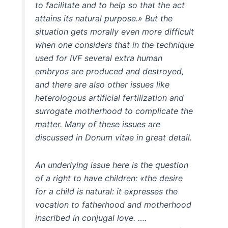
to facilitate and to help so that the act
attains its natural purpose.» But the
situation gets morally even more difficult
when one considers that in the technique
used for IVF several extra human
embryos are produced and destroyed,
and there are also other issues like
heterologous artificial fertilization and
surrogate motherhood to complicate the
matter. Many of these issues are
discussed in Donum vitae in great detail.
An underlying issue here is the question
of a right to have children: «the desire
for a child is natural: it expresses the
vocation to fatherhood and motherhood
inscribed in conjugal love. ….