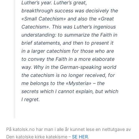
Luther’s year. Luther’s great,
breakthrough success was decisively the
«Small Catechism» and also the «Great
Catechism». This was Luther’s ingenious
understanding: to summarize the Faith in
brief statements, and then to present it
in a larger catechism for those who are
to convey the Faith in a more elaborate
way. Why in the German-speaking world
the catechism is no longer received, for
me belongs to the «Mysteria» – the
secrets which I cannot explain, but which
I regret.
På katolsk.no har man i alle år kunnet lese en nettutgave av
Den katolske kirke katekisme –
SE HER
.