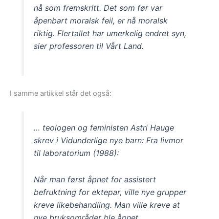
nå som fremskritt. Det som før var
åpenbart moralsk feil, er nå moralsk
riktig. Flertallet har umerkelig endret syn,
sier professoren til Vårt Land.
I samme artikkel står det også:
… teologen og feministen Astri Hauge
skrev i Vidunderlige nye barn: Fra livmor
til laboratorium (1988):
Når man først åpnet for assistert
befruktning for ektepar, ville nye grupper
kreve likebehandling. Man ville kreve at
nye bruksområder ble åpnet.