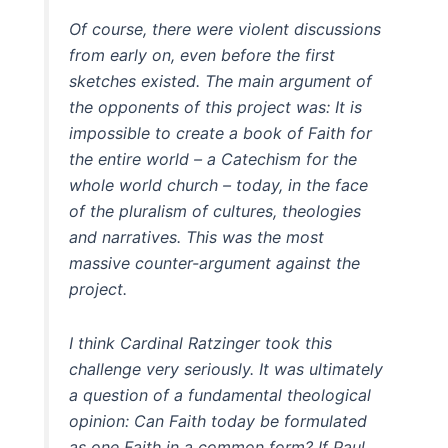
Of course, there were violent discussions
from early on, even before the first
sketches existed. The main argument of
the opponents of this project was: It is
impossible to create a book of Faith for
the entire world – a Catechism for the
whole world church – today, in the face
of the pluralism of cultures, theologies
and narratives. This was the most
massive counter-argument against the
project.
I think Cardinal Ratzinger took this
challenge very seriously. It was ultimately
a question of a fundamental theological
opinion: Can Faith today be formulated
as one Faith in a common form? If Paul