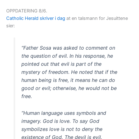
OPPDATERING 8/6.
Catholic Herald skriver i dag
at en talsmann for Jesuittene
sier:
“Father Sosa was asked to comment on
the question of evil. In his response, he
pointed out that evil is part of the
mystery of freedom. He noted that if the
human being is free, it means he can do
good or evil; otherwise, he would not be
free.
“Human language uses symbols and
imagery. God is love. To say God
symbolizes love is not to deny the
existence of God. The devil is evil.