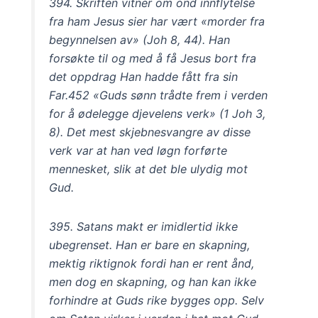
394. Skriften vitner om ond innflytelse
fra ham Jesus sier har vært «morder fra
begynnelsen av» (Joh 8, 44). Han
forsøkte til og med å få Jesus bort fra
det oppdrag Han hadde fått fra sin
Far.452 «Guds sønn trådte frem i verden
for å ødelegge djevelens verk» (1 Joh 3,
8). Det mest skjebnesvangre av disse
verk var at han ved løgn forførte
mennesket, slik at det ble ulydig mot
Gud.
395. Satans makt er imidlertid ikke
ubegrenset. Han er bare en skapning,
mektig riktignok fordi han er rent ånd,
men dog en skapning, og han kan ikke
forhindre at Guds rike bygges opp. Selv