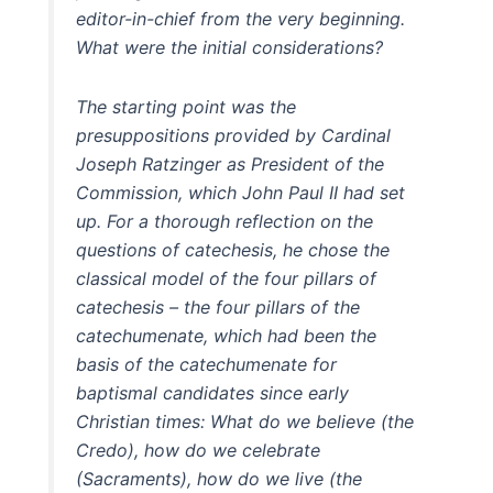
editor-in-chief from the very beginning.
What were the initial considerations?
The starting point was the
presuppositions provided by Cardinal
Joseph Ratzinger as President of the
Commission, which John Paul II had set
up. For a thorough reflection on the
questions of catechesis, he chose the
classical model of the four pillars of
catechesis – the four pillars of the
catechumenate, which had been the
basis of the catechumenate for
baptismal candidates since early
Christian times: What do we believe (the
Credo), how do we celebrate
(Sacraments), how do we live (the