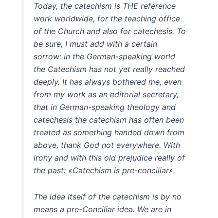
Today, the catechism is THE reference
work worldwide, for the teaching office
of the Church and also for catechesis. To
be sure, I must add with a certain
sorrow: in the German-speaking world
the Catechism has not yet really reached
deeply. It has always bothered me, even
from my work as an editorial secretary,
that in German-speaking theology and
catechesis the catechism has often been
treated as something handed down from
above, thank God not everywhere. With
irony and with this old prejudice really of
the past: «Catechism is pre-conciliar».
The idea itself of the catechism is by no
means a pre-Conciliar idea. We are in