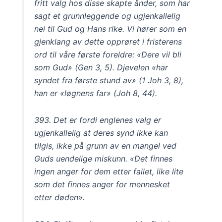
fritt valg hos disse skapte ånder, som har
sagt et grunnleggende og ugjenkallelig
nei til Gud og Hans rike. Vi hører som en
gjenklang av dette opprøret i fristerens
ord til våre første foreldre: «Dere vil bli
som Gud» (Gen 3, 5). Djevelen «har
syndet fra første stund av» (1 Joh 3, 8),
han er «løgnens far» (Joh 8, 44).
393. Det er fordi englenes valg er
ugjenkallelig at deres synd ikke kan
tilgis, ikke på grunn av en mangel ved
Guds uendelige miskunn. «Det finnes
ingen anger for dem etter fallet, like lite
som det finnes anger for mennesket
etter døden».