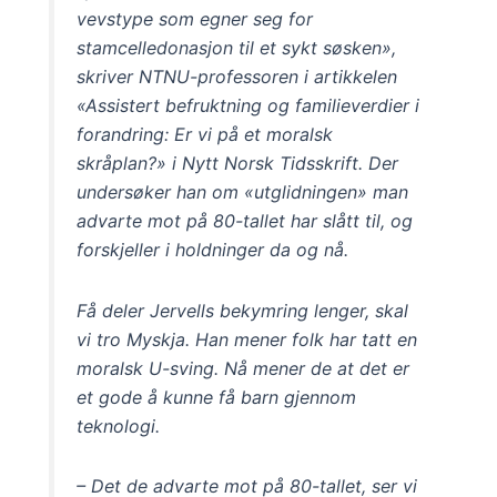
vevstype som egner seg for
stamcelledonasjon til et sykt søsken»,
skriver NTNU-professoren i artikkelen
«Assistert befruktning og familieverdier i
forandring: Er vi på et moralsk
skråplan?» i Nytt Norsk Tidsskrift. Der
undersøker han om «utglidningen» man
advarte mot på 80-tallet har slått til, og
forskjeller i holdninger da og nå.
Få deler Jervells bekymring lenger, skal
vi tro Myskja. Han mener folk har tatt en
moralsk U-sving. Nå mener de at det er
et gode å kunne få barn gjennom
teknologi.
– Det de advarte mot på 80-tallet, ser vi