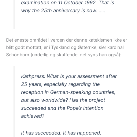
examination on 11 October 1992. That is
why the 25th anniversary is now. …..
Det eneste området i verden der denne katekismen ikke er
blitt godt mottatt, er i Tyskland og Østerrike, sier kardinal
Schönborn (underlig og skuffende, det syns han også):
Kathpress: What is your assessment after
25 years, especially regarding the
reception in German-speaking countries,
but also worldwide? Has the project
succeeded and the Pope’s intention
achieved?
It has succeeded. It has happened.