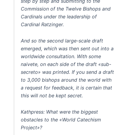
step by step and submitting to the
Commission of the Twelve Bishops and
Cardinals under the leadership of
Cardinal Ratzinger.
And so the second large-scale draft
emerged, which was then sent out into a
worldwide consultation. With some
naivete, on each side of the draft «sub-
secreto» was printed. If you send a draft
to 3,000 bishops around the world with
a request for feedback, it is certain that
this will not be kept secret.
Kathpress: What were the biggest
obstacles to the «World Catechism
Project»?