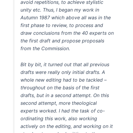
avoid repetitions, to achieve stylistic
unity etc. Thus, I began my work in
Autumn 1987 which above all was in the
first phase to review, to process and
draw conclusions from the 40 experts on
the first draft and propose proposals
from the Commission.
Bit by bit, it turned out that all previous
drafts were really only initial drafts. A
whole new editing had to be tackled –
throughout on the basis of the first
drafts, but in a second attempt. On this
second attempt, more theological
experts worked. I had the task of co-
ordinating this work, also working
actively on the editing, and working on it