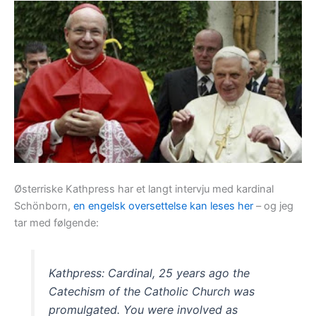
Østerriske Kathpress har et langt intervju med kardinal
Schönborn,
en engelsk oversettelse kan leses her
– og jeg
tar med følgende:
Kathpress: Cardinal, 25 years ago the
Catechism of the Catholic Church was
promulgated. You were involved as