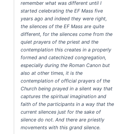
remember what was different until I
started celebrating the EF Mass five
years ago and indeed they were right,
the silences of the EF Mass are quite
different, for the silences come from the
quiet prayers of the priest and the
contemplation this creates in a properly
formed and catechized congregation,
especially during the Roman Canon but
also at other times, it is the
contemplation of official prayers of the
Church being prayed in a silent way that
captures the spiritual imagination and
faith of the participants in a way that the
current silences just for the sake of
silence do not. And there are priestly
movements with this grand silence.