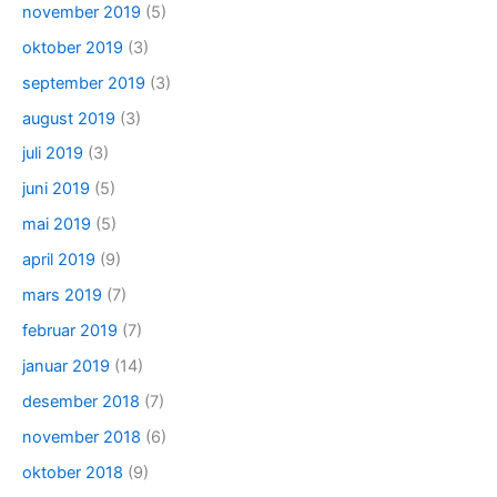
november 2019
(5)
oktober 2019
(3)
september 2019
(3)
august 2019
(3)
juli 2019
(3)
juni 2019
(5)
mai 2019
(5)
april 2019
(9)
mars 2019
(7)
februar 2019
(7)
januar 2019
(14)
desember 2018
(7)
november 2018
(6)
oktober 2018
(9)