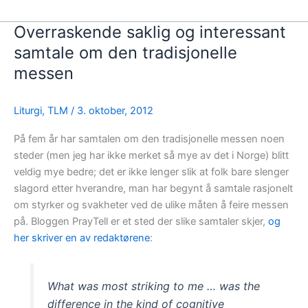
Overraskende saklig og interessant
samtale om den tradisjonelle
messen
Liturgi
,
TLM
/
3. oktober, 2012
På fem år har samtalen om den tradisjonelle messen noen
steder (men jeg har ikke merket så mye av det i Norge) blitt
veldig mye bedre; det er ikke lenger slik at folk bare slenger
slagord etter hverandre, man har begynt å samtale rasjonelt
om styrker og svakheter ved de ulike måten å feire messen
på. Bloggen PrayTell er et sted der slike samtaler skjer,
og
her skriver en av redaktørene
:
What was most striking to me … was the
difference in the kind of cognitive