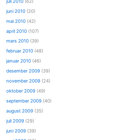
juli 2010
(62)
juni 2010
(20)
mai 2010
(42)
april 2010
(107)
mars 2010
(39)
februar 2010
(48)
januar 2010
(46)
desember 2009
(39)
november 2009
(24)
oktober 2009
(49)
september 2009
(40)
august 2009
(35)
juli 2009
(29)
juni 2009
(39)