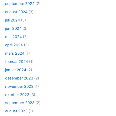
september 2024
(2)
august 2024
(3)
juli 2024
(3)
juni 2024
(3)
mai 2024
(2)
april 2024
(2)
mars 2024
(1)
februar 2024
(1)
januar 2024
(2)
desember 2023
(2)
november 2023
(1)
oktober 2023
(3)
september 2023
(2)
august 2023
(1)