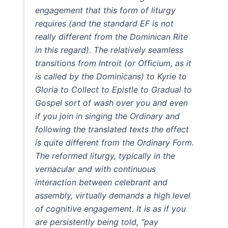
engagement that this form of liturgy
requires (and the standard EF is not
really different from the Dominican Rite
in this regard). The relatively seamless
transitions from Introit (or Officium, as it
is called by the Dominicans) to Kyrie to
Gloria to Collect to Epistle to Gradual to
Gospel sort of wash over you and even
if you join in singing the Ordinary and
following the translated texts the effect
is quite different from the Ordinary Form.
The reformed liturgy, typically in the
vernacular and with continuous
interaction between celebrant and
assembly, virtually demands a high level
of cognitive engagement. It is as if you
are persistently being told, “pay