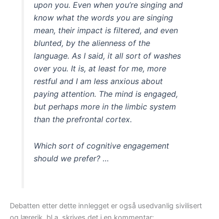
upon you. Even when you’re singing and
know what the words you are singing
mean, their impact is filtered, and even
blunted, by the alienness of the
language. As I said, it all sort of washes
over you. It is, at least for me, more
restful and I am less anxious about
paying attention. The mind is engaged,
but perhaps more in the limbic system
than the prefrontal cortex.
Which sort of cognitive engagement
should we prefer? …
Debatten etter dette innlegget er også usedvanlig sivilisert
og lærerik, bl.a. skrives det i en kommentar: