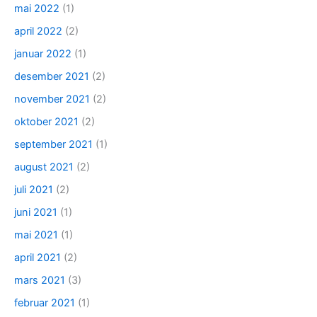
mai 2022
(1)
april 2022
(2)
januar 2022
(1)
desember 2021
(2)
november 2021
(2)
oktober 2021
(2)
september 2021
(1)
august 2021
(2)
juli 2021
(2)
juni 2021
(1)
mai 2021
(1)
april 2021
(2)
mars 2021
(3)
februar 2021
(1)