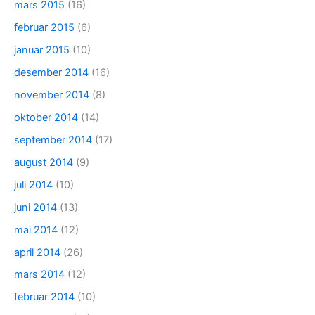
mars 2015
(16)
februar 2015
(6)
januar 2015
(10)
desember 2014
(16)
november 2014
(8)
oktober 2014
(14)
september 2014
(17)
august 2014
(9)
juli 2014
(10)
juni 2014
(13)
mai 2014
(12)
april 2014
(26)
mars 2014
(12)
februar 2014
(10)