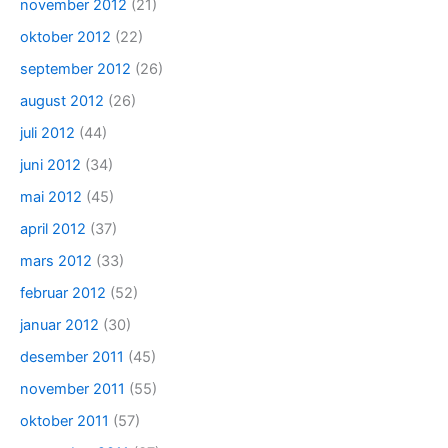
november 2012
(21)
oktober 2012
(22)
september 2012
(26)
august 2012
(26)
juli 2012
(44)
juni 2012
(34)
mai 2012
(45)
april 2012
(37)
mars 2012
(33)
februar 2012
(52)
januar 2012
(30)
desember 2011
(45)
november 2011
(55)
oktober 2011
(57)