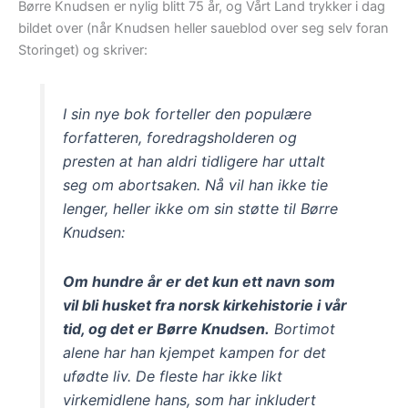
Børre Knudsen er nylig blitt 75 år, og Vårt Land trykker i dag
bildet over (når Knudsen heller saueblod over seg selv foran
Storinget) og skriver:
I sin nye bok forteller den populære
forfatteren, foredragsholderen og
presten at han aldri tidligere har uttalt
seg om abortsaken. Nå vil han ikke tie
lenger, heller ikke om sin støtte til Børre
Knudsen:
Om hundre år er det kun ett navn som
vil bli husket fra norsk kirkehistorie i vår
tid, og det er Børre Knudsen.
Bortimot
alene har han kjempet kampen for det
ufødte liv. De fleste har ikke likt
virkemidlene hans, som har inkludert