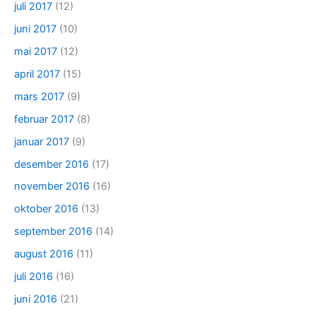
juli 2017
(12)
juni 2017
(10)
mai 2017
(12)
april 2017
(15)
mars 2017
(9)
februar 2017
(8)
januar 2017
(9)
desember 2016
(17)
november 2016
(16)
oktober 2016
(13)
september 2016
(14)
august 2016
(11)
juli 2016
(16)
juni 2016
(21)