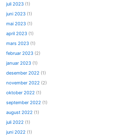
juli 2023
(1)
juni 2023
(1)
mai 2023
(1)
april 2023
(1)
mars 2023
(1)
februar 2023
(2)
januar 2023
(1)
desember 2022
(1)
november 2022
(2)
oktober 2022
(1)
september 2022
(1)
august 2022
(1)
juli 2022
(1)
juni 2022
(1)