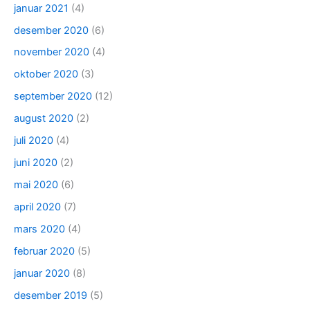
januar 2021
(4)
desember 2020
(6)
november 2020
(4)
oktober 2020
(3)
september 2020
(12)
august 2020
(2)
juli 2020
(4)
juni 2020
(2)
mai 2020
(6)
april 2020
(7)
mars 2020
(4)
februar 2020
(5)
januar 2020
(8)
desember 2019
(5)