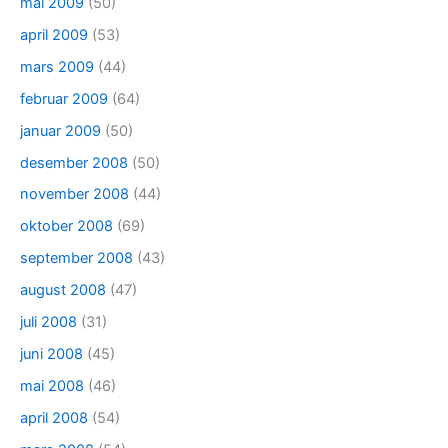
mai 2009
(50)
april 2009
(53)
mars 2009
(44)
februar 2009
(64)
januar 2009
(50)
desember 2008
(50)
november 2008
(44)
oktober 2008
(69)
september 2008
(43)
august 2008
(47)
juli 2008
(31)
juni 2008
(45)
mai 2008
(46)
april 2008
(54)