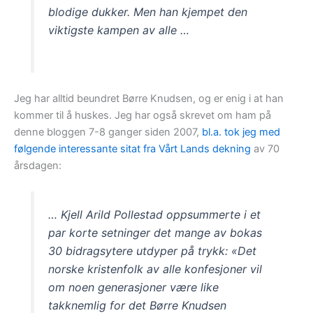
blodige dukker. Men han kjempet den
viktigste kampen av alle …
Jeg har alltid beundret Børre Knudsen, og er enig i at han
kommer til å huskes. Jeg har også skrevet om ham på
denne bloggen 7-8 ganger siden 2007,
bl.a. tok jeg med
følgende interessante sitat fra Vårt Lands dekning
av 70
årsdagen:
… Kjell Arild Pollestad oppsummerte i et
par korte setninger det mange av bokas
30 bidragsytere utdyper på trykk: «Det
norske kristenfolk av alle konfesjoner vil
om noen generasjoner være like
takknemlig for det Børre Knudsen