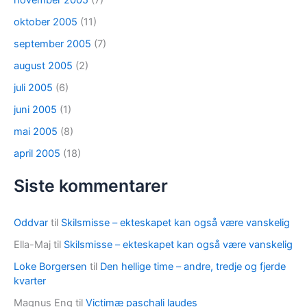
november 2005
(7)
oktober 2005
(11)
september 2005
(7)
august 2005
(2)
juli 2005
(6)
juni 2005
(1)
mai 2005
(8)
april 2005
(18)
Siste kommentarer
Oddvar
til
Skilsmisse – ekteskapet kan også være vanskelig
Ella-Maj
til
Skilsmisse – ekteskapet kan også være vanskelig
Loke Borgersen
til
Den hellige time – andre, tredje og fjerde
kvarter
Magnus Eng
til
Victimæ paschali laudes