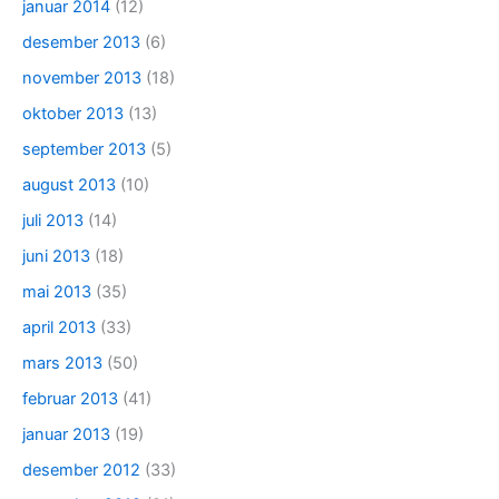
januar 2014
(12)
desember 2013
(6)
november 2013
(18)
oktober 2013
(13)
september 2013
(5)
august 2013
(10)
juli 2013
(14)
juni 2013
(18)
mai 2013
(35)
april 2013
(33)
mars 2013
(50)
februar 2013
(41)
januar 2013
(19)
desember 2012
(33)