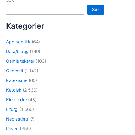
Søk
Kategorier
Apologetikk
(64)
Data/blogg
(149)
Gamle tekster
(103)
Generelt
(1 142)
Katekisme
(60)
Katolsk
(2 530)
Kirkefedre
(43)
Liturgi
(1 660)
Nedlasting
(7)
Paven
(359)