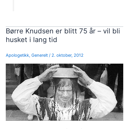
Børre Knudsen er blitt 75 år – vil bli
husket i lang tid
Apologetikk
,
Generelt
/
2. oktober, 2012