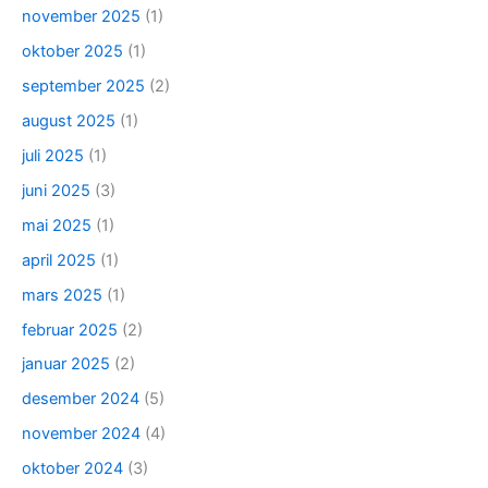
november 2025
(1)
oktober 2025
(1)
september 2025
(2)
august 2025
(1)
juli 2025
(1)
juni 2025
(3)
mai 2025
(1)
april 2025
(1)
mars 2025
(1)
februar 2025
(2)
januar 2025
(2)
desember 2024
(5)
november 2024
(4)
oktober 2024
(3)