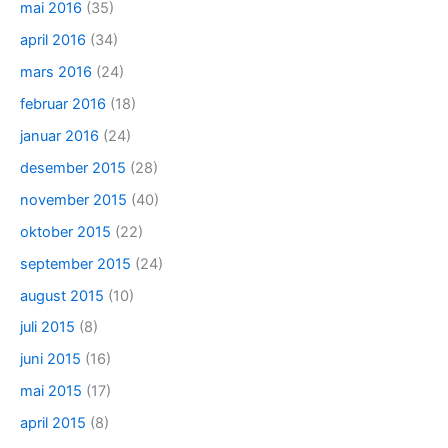
mai 2016
(35)
april 2016
(34)
mars 2016
(24)
februar 2016
(18)
januar 2016
(24)
desember 2015
(28)
november 2015
(40)
oktober 2015
(22)
september 2015
(24)
august 2015
(10)
juli 2015
(8)
juni 2015
(16)
mai 2015
(17)
april 2015
(8)