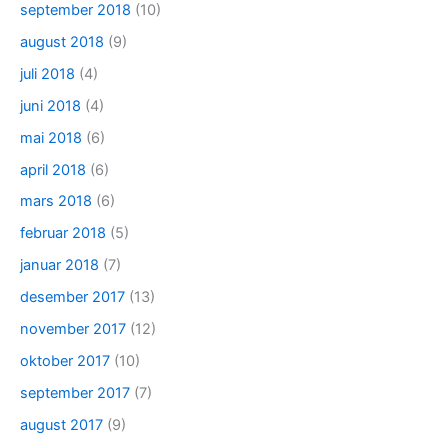
september 2018
(10)
august 2018
(9)
juli 2018
(4)
juni 2018
(4)
mai 2018
(6)
april 2018
(6)
mars 2018
(6)
februar 2018
(5)
januar 2018
(7)
desember 2017
(13)
november 2017
(12)
oktober 2017
(10)
september 2017
(7)
august 2017
(9)