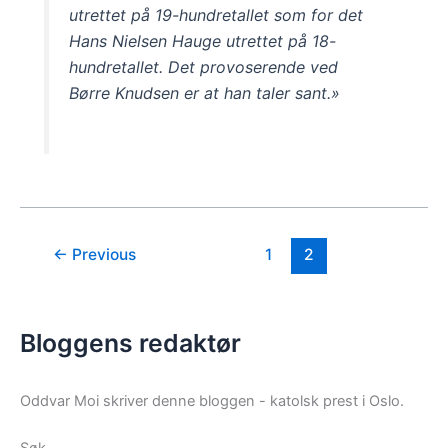
utrettet på 19-hundretallet som for det
Hans Nielsen Hauge utrettet på 18-
hundretallet. Det provoserende ved
Børre Knudsen er at han taler sant.»
←
Previous
1
2
Bloggens redaktør
Oddvar Moi skriver denne bloggen - katolsk prest i Oslo.
Søk