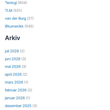
Teologi
(604)
TLM
(551)
van der Burg
(27)
Økumenikk
(545)
Arkiv
juli 2026
(2)
juni 2026
(3)
mai 2026
(3)
april 2026
(2)
mars 2026
(1)
februar 2026
(2)
januar 2026
(1)
desember 2025
(3)