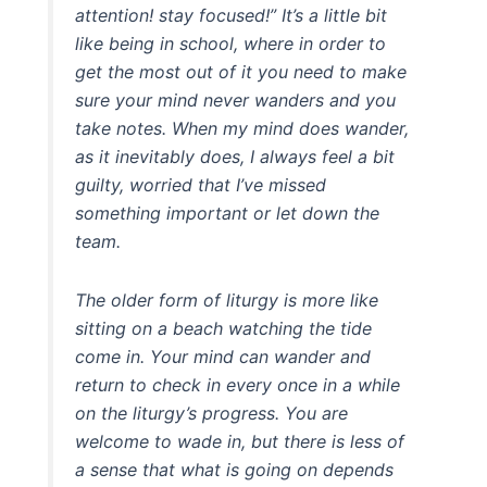
attention! stay focused!” It’s a little bit
like being in school, where in order to
get the most out of it you need to make
sure your mind never wanders and you
take notes. When my mind does wander,
as it inevitably does, I always feel a bit
guilty, worried that I’ve missed
something important or let down the
team.
The older form of liturgy is more like
sitting on a beach watching the tide
come in. Your mind can wander and
return to check in every once in a while
on the liturgy’s progress. You are
welcome to wade in, but there is less of
a sense that what is going on depends