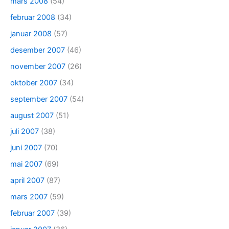
mars 2008
(54)
februar 2008
(34)
januar 2008
(57)
desember 2007
(46)
november 2007
(26)
oktober 2007
(34)
september 2007
(54)
august 2007
(51)
juli 2007
(38)
juni 2007
(70)
mai 2007
(69)
april 2007
(87)
mars 2007
(59)
februar 2007
(39)