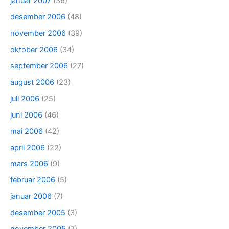
januar 2007
(36)
desember 2006
(48)
november 2006
(39)
oktober 2006
(34)
september 2006
(27)
august 2006
(23)
juli 2006
(25)
juni 2006
(46)
mai 2006
(42)
april 2006
(22)
mars 2006
(9)
februar 2006
(5)
januar 2006
(7)
desember 2005
(3)