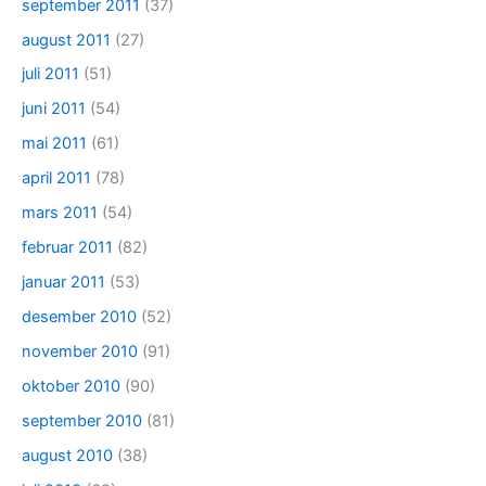
september 2011
(37)
august 2011
(27)
juli 2011
(51)
juni 2011
(54)
mai 2011
(61)
april 2011
(78)
mars 2011
(54)
februar 2011
(82)
januar 2011
(53)
desember 2010
(52)
november 2010
(91)
oktober 2010
(90)
september 2010
(81)
august 2010
(38)