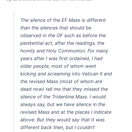
The silence of the EF Mass is different
than the silences that should be
observed in the OF such as before the
penitential act, after the readings, the
homily and Holy Communion. For many
years after I was first ordained, I had
older people, most of whom went
kicking and screaming into Vatican II and
the revised Mass (most of whom are
dead now) tell me that they missed the
silence of the Tridentine Mass. I would
always say, but we have silence in the
revised Mass and at the places I indicate
above. But they would say that it was
different back then, but I couldn’t