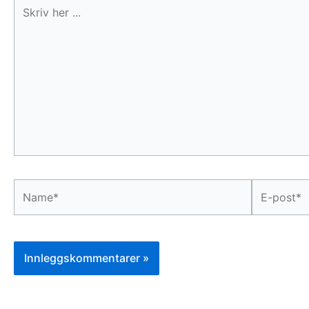
Skriv
her
...
Name*
E-
post*