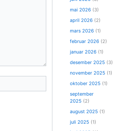
mai 2026
(3)
april 2026
(2)
mars 2026
(1)
februar 2026
(2)
januar 2026
(1)
desember 2025
(3)
november 2025
(1)
oktober 2025
(1)
september
2025
(2)
august 2025
(1)
juli 2025
(1)