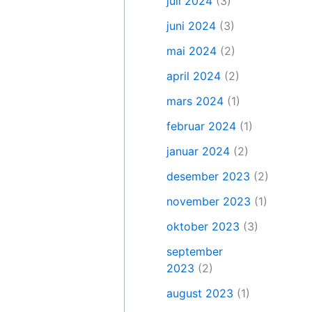
juli 2024
(3)
juni 2024
(3)
mai 2024
(2)
april 2024
(2)
mars 2024
(1)
februar 2024
(1)
januar 2024
(2)
desember 2023
(2)
november 2023
(1)
oktober 2023
(3)
september
2023
(2)
august 2023
(1)