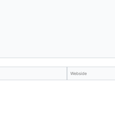
Webside