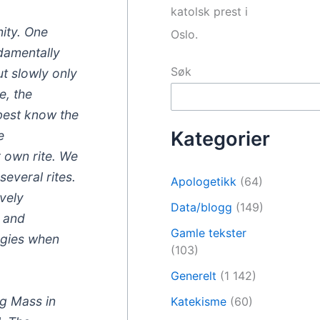
katolsk prest i
nity. One
Oslo.
ndamentally
Søk
ut slowly only
e, the
 best know the
Kategorier
e
r own rite. We
everal rites.
Apologetikk
(64)
ively
Data/blogg
(149)
d and
Gamle tekster
urgies when
(103)
Generelt
(1 142)
ng Mass in
Katekisme
(60)