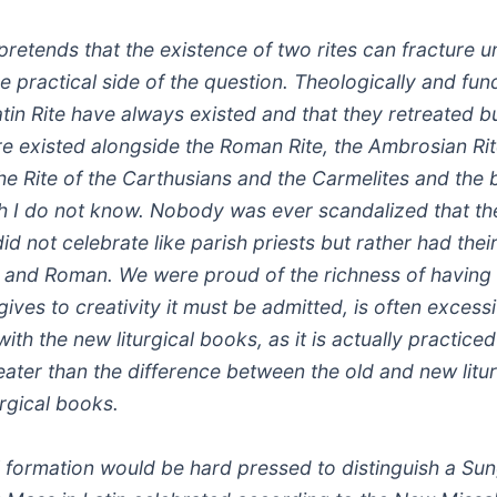
etends that the existence of two rites can fracture u
he practical side of the question. Theologically and fu
atin Rite have always existed and that they retreated b
re existed alongside the Roman Rite, the Ambrosian Rit
the Rite of the Carthusians and the Carmelites and the
h I do not know. Nobody was ever scandalized that th
d not celebrate like parish priests but rather had thei
c and Roman. We were proud of the richness of having s
ves to creativity it must be admitted, is often excess
ith the new liturgical books, as it is actually practice
eater than the difference between the old and new lit
urgical books.
al formation would be hard pressed to distinguish a Su