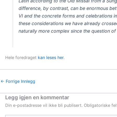
Latin according to the Old Missal from a Sun
difference, by contrast, can be enormous betw
VI and the concrete forms and celebrations in
these considerations we have already crosse
naturally more complex since the question of 
Hele foredraget
kan leses her
.
←
Forrige Innlegg
Legg igjen en kommentar
Din e-postadresse vil ikke bli publisert.
Obligatoriske fe