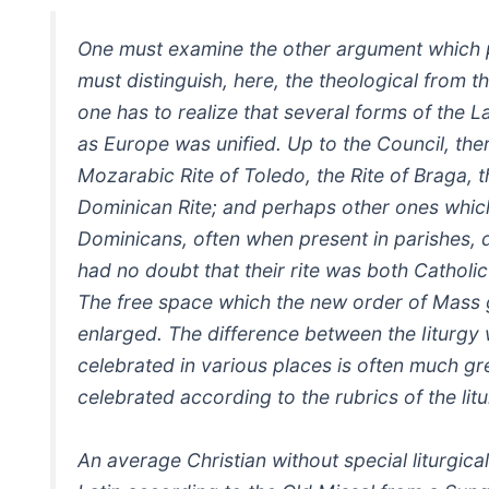
One must examine the other argument which pr
must distinguish, here, the theological from t
one has to realize that several forms of the L
as Europe was unified. Up to the Council, the
Mozarabic Rite of Toledo, the Rite of Braga, 
Dominican Rite; and perhaps other ones whic
Dominicans, often when present in parishes, di
had no doubt that their rite was both Catholi
The free space which the new order of Mass gi
enlarged. The difference between the Iiturgy w
celebrated in various places is often much gr
celebrated according to the rubrics of the lit
An average Christian without special liturgic