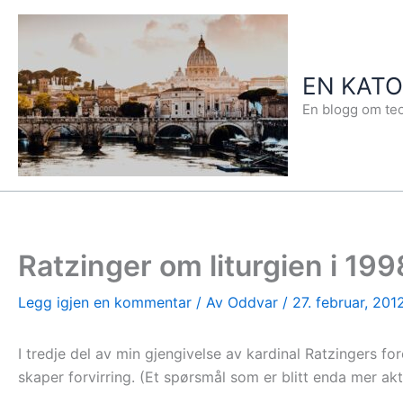
Hopp
rett
til
EN KAT
innholdet
En blogg om teo
Ratzinger om liturgien i 199
Legg igjen en kommentar
/ Av
Oddvar
/
27. februar, 201
I tredje del av min gjengivelse av kardinal Ratzingers for
skaper forvirring. (Et spørsmål som er blitt enda mer aktu