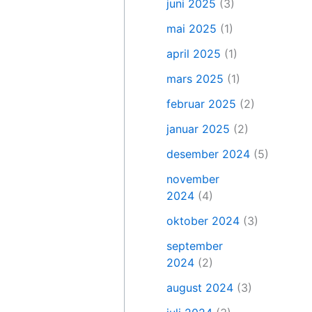
juni 2025
(3)
mai 2025
(1)
april 2025
(1)
mars 2025
(1)
februar 2025
(2)
januar 2025
(2)
desember 2024
(5)
november
2024
(4)
oktober 2024
(3)
september
2024
(2)
august 2024
(3)