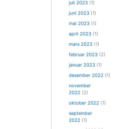
juli 2023
(1)
juni 2023
(1)
mai 2023
(1)
april 2023
(1)
mars 2023
(1)
februar 2023
(2)
januar 2023
(1)
desember 2022
(1)
november
2022
(2)
oktober 2022
(1)
september
2022
(1)