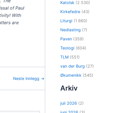
l. The
Katolsk
(2 530)
ssal of Paul
Kirkefedre
(43)
ivity! With
Liturgi
(1 660)
tters are
Nedlasting
(7)
Paven
(359)
Teologi
(604)
TLM
(551)
van der Burg
(27)
Økumenikk
(545)
Neste Innlegg
→
Arkiv
juli 2026
(2)
juni 2026
(3)