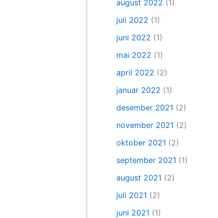
august 2022
(1)
juli 2022
(1)
juni 2022
(1)
mai 2022
(1)
april 2022
(2)
januar 2022
(1)
desember 2021
(2)
november 2021
(2)
oktober 2021
(2)
september 2021
(1)
august 2021
(2)
juli 2021
(2)
juni 2021
(1)