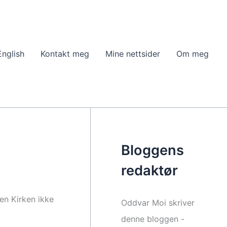
English
Kontakt meg
Mine nettsider
Om meg
m
Bloggens
redaktør
nen Kirken ikke
Oddvar Moi skriver
denne bloggen -