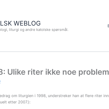
OLSK WEBLOG
logi, liturgi og andre katolske spørsmål.
8: Ulike riter ikke noe proble
2
edrag om liturgien i 1998, understreker han at flere riter in
elt etter 2007.):