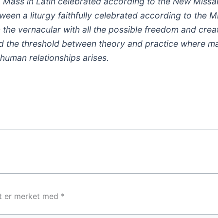
g Mass in Latin celebrated according to the New Missa
een a liturgy faithfully celebrated according to the Mi
 the vernacular with all the possible freedom and creat
d the threshold between theory and practice where ma
human relationships arises.
lt er merket med
*