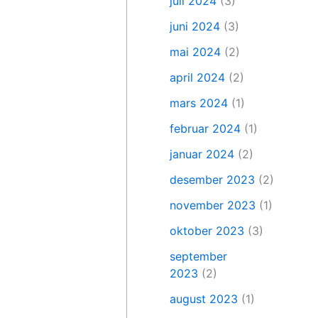
juli 2024
(3)
juni 2024
(3)
mai 2024
(2)
april 2024
(2)
mars 2024
(1)
februar 2024
(1)
januar 2024
(2)
desember 2023
(2)
november 2023
(1)
oktober 2023
(3)
september
2023
(2)
august 2023
(1)