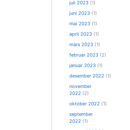
juli 2023
(1)
juni 2023
(1)
mai 2023
(1)
april 2023
(1)
mars 2023
(1)
februar 2023
(2)
januar 2023
(1)
desember 2022
(1)
november
2022
(2)
oktober 2022
(1)
september
2022
(1)