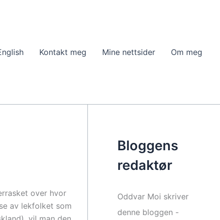
English
Kontakt meg
Mine nettsider
Om meg
Bloggens
redaktør
verrasket over hvor
Oddvar Moi skriver
lse av lekfolket som
denne bloggen -
kland), vil man den