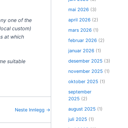
mai 2026
(3)
april 2026
(2)
any one of the
 local custom)
mars 2026
(1)
ss at which
februar 2026
(2)
januar 2026
(1)
desember 2025
(3)
me suitable
november 2025
(1)
oktober 2025
(1)
september
2025
(2)
august 2025
(1)
Neste Innlegg
→
juli 2025
(1)