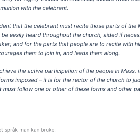
mmunion with the celebrant.
dent that the celebrant must recite those parts of the 
n be easily heard throughout the church, aided if neces
er; and for the parts that people are to recite with hi
courages them to join in, and leads them along.
hieve the active participation of the people in Mass, it
 forms imposed – it is for the rector of the church to j
d it must follow one or other of these forms and other pa
lket språk man kan bruke: