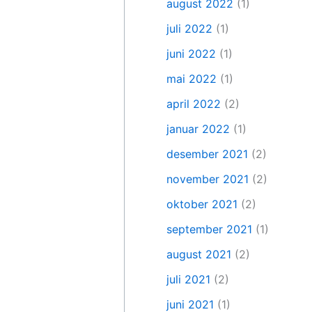
august 2022
(1)
juli 2022
(1)
juni 2022
(1)
mai 2022
(1)
april 2022
(2)
januar 2022
(1)
desember 2021
(2)
november 2021
(2)
oktober 2021
(2)
september 2021
(1)
august 2021
(2)
juli 2021
(2)
juni 2021
(1)