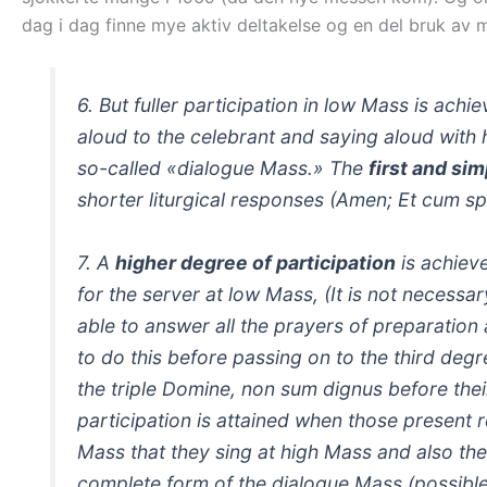
dag i dag finne mye aktiv deltakelse og en del bruk av 
6. But fuller participation in low Mass is ach
aloud to the celebrant and saying aloud with h
so-called «dialogue Mass.» The
first and sim
shorter liturgical responses (Amen; Et cum spir
7. A
higher degree of participation
is achiev
for the server at low Mass,
(It is not necessa
able to answer all the prayers of preparation 
to do this before passing on to the third degre
the triple Domine, non sum dignus before th
participation is attained when those present re
Mass that they sing at high Mass and also the
complete form of the dialogue Mass (possible