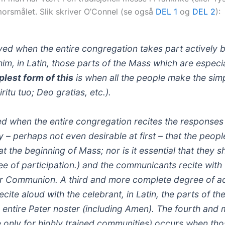
morsmålet. Slik skriver O’Connel (se også
DEL 1
og
DEL 2
):
ieved when the entire congregation takes part actively 
im, in Latin, those parts of the Mass which are especial
plest form of this
is when all the people make the sim
itu tuo; Deo gratias, etc.).
ed when the entire congregation recites the response
ry – perhaps not even desirable at first – that the peop
at the beginning of Mass; nor is it essential that they 
e of participation.)
and the communicants recite with 
eir Communion. A third and more complete degree of a
cite aloud with the celebrant, in Latin, the parts of th
 entire Pater noster (including Amen). The fourth and
 only for highly trained communities) occurs when th