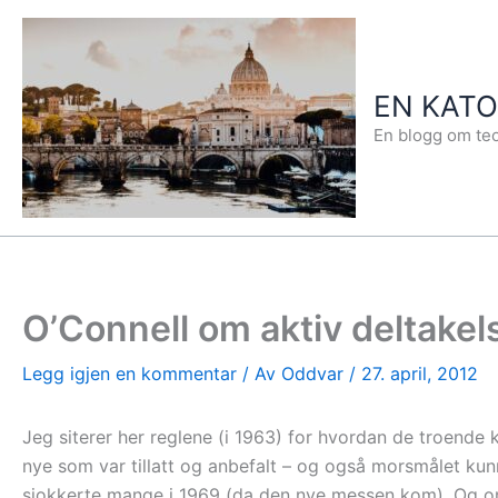
Hopp
rett
til
EN KAT
innholdet
En blogg om teo
O’Connell om aktiv deltakel
Legg igjen en kommentar
/ Av
Oddvar
/
27. april, 2012
Jeg siterer her reglene (i 1963) for hvordan de troende k
nye som var tillatt og anbefalt – og også morsmålet kunn
sjokkerte mange i 1969 (da den nye messen kom). Og om m