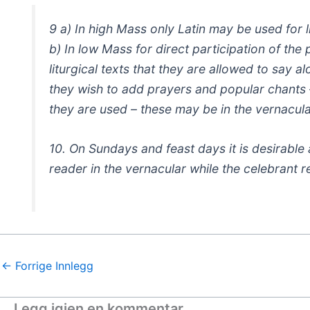
9 a) In high Mass only Latin may be used for li
b) In low Mass for direct participation of the 
liturgical texts that they are allowed to say 
they wish to add prayers and popular chants 
they are used – these may be in the vernacula
10. On Sundays and feast days it is desirable
reader in the vernacular while the celebrant r
←
Forrige Innlegg
Legg igjen en kommentar