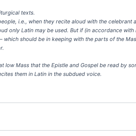
turgical texts.
people, i.e., when they recite aloud with the celebrant 
aloud only Latin may be used. But if (in accordance with
– which should be in keeping with the parts of the Ma
r.
 at low Mass that the Epistle and Gospel be read by so
ecites them in Latin in the subdued voice.