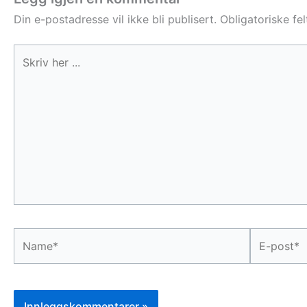
Din e-postadresse vil ikke bli publisert.
Obligatoriske fe
Skriv
her
...
Name*
E-
post*