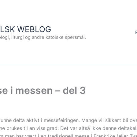
OLSK WEBLOG
logi, liturgi og andre katolske spørsmål.
se i messen – del 3
unne delta aktivt i messefeiringen. Mange vil sikkert bli o
e brukes til en viss grad. Det var altså ikke denne deltake
an har vært i en tradisjonell messe i Frankrike (eller Tys