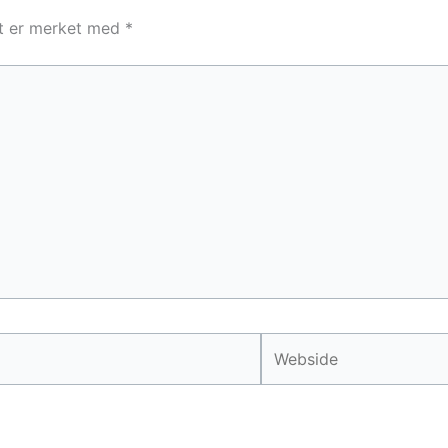
lt er merket med
*
Webside