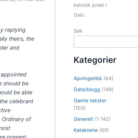
katolsk prest i
Oslo.
by replying
Søk
ly theirs, the
pler and
Kategorier
s appointed
Apologetikk
(64)
le should be
Data/blogg
(149)
should be able
Gamle tekster
the celebrant
(103)
ctive
e Ordinary of
Generelt
(1 142)
 most
Katekisme
(60)
ose present