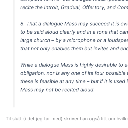
recite the Introit, Gradual, Offertory, and Co
8. That a dialogue Mass may succeed it is evi
to be said aloud clearly and in a tone that ca
large church – by a microphone or a loudspeak
that not only enables them but invites and en
While a dialogue Mass is highly desirable to ac
obligation, nor is any one of its four possible
these is feasible at any time – but if it is use
Mass may not be recited aloud.
Til slutt (i det jeg tar med) skriver han også litt om hvi