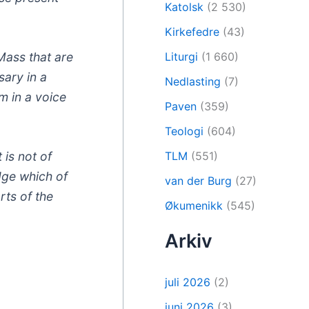
Katolsk
(2 530)
Kirkefedre
(43)
Mass that are
Liturgi
(1 660)
sary in a
Nedlasting
(7)
m in a voice
Paven
(359)
Teologi
(604)
TLM
(551)
 is not of
udge which of
van der Burg
(27)
rts of the
Økumenikk
(545)
Arkiv
juli 2026
(2)
juni 2026
(3)