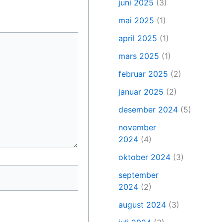
juni 2025
(3)
mai 2025
(1)
april 2025
(1)
mars 2025
(1)
februar 2025
(2)
januar 2025
(2)
desember 2024
(5)
november
2024
(4)
oktober 2024
(3)
september
2024
(2)
august 2024
(3)