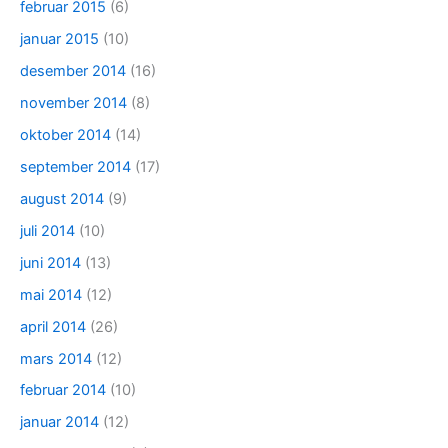
februar 2015
(6)
januar 2015
(10)
desember 2014
(16)
november 2014
(8)
oktober 2014
(14)
september 2014
(17)
august 2014
(9)
juli 2014
(10)
juni 2014
(13)
mai 2014
(12)
april 2014
(26)
mars 2014
(12)
februar 2014
(10)
januar 2014
(12)