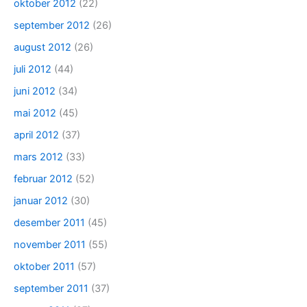
oktober 2012
(22)
september 2012
(26)
august 2012
(26)
juli 2012
(44)
juni 2012
(34)
mai 2012
(45)
april 2012
(37)
mars 2012
(33)
februar 2012
(52)
januar 2012
(30)
desember 2011
(45)
november 2011
(55)
oktober 2011
(57)
september 2011
(37)