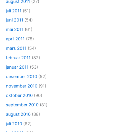
august 2011
(27)
juli 2011
(51)
juni 2011
(54)
mai 2011
(61)
april 2011
(78)
mars 2011
(54)
februar 2011
(82)
januar 2011
(53)
desember 2010
(52)
november 2010
(91)
oktober 2010
(90)
september 2010
(81)
august 2010
(38)
juli 2010
(62)