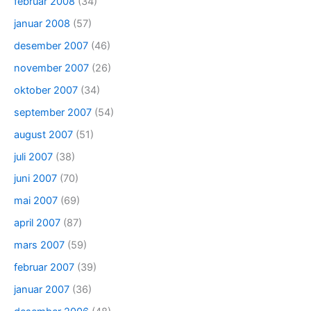
februar 2008
(34)
januar 2008
(57)
desember 2007
(46)
november 2007
(26)
oktober 2007
(34)
september 2007
(54)
august 2007
(51)
juli 2007
(38)
juni 2007
(70)
mai 2007
(69)
april 2007
(87)
mars 2007
(59)
februar 2007
(39)
januar 2007
(36)