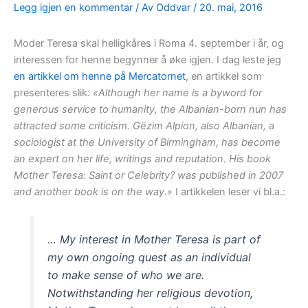
Legg igjen en kommentar
/ Av
Oddvar
/
20. mai, 2016
Moder Teresa skal helligkåres i Roma 4. september i år, og
interessen for henne begynner å øke igjen. I dag leste jeg
en artikkel om henne på Mercatornet
, en artikkel som
presenteres slik:
«Although her name is a byword for
generous service to humanity, the Albanian-born nun has
attracted some criticism. Gëzim Alpion, also Albanian, a
sociologist at the University of Birmingham, has become
an expert on her life, writings and reputation. His book
Mother Teresa: Saint or Celebrity? was published in 2007
and another book is on the way.»
I artikkelen leser vi bl.a.:
… My interest in Mother Teresa is part of
my own ongoing quest as an individual
to make sense of who we are.
Notwithstanding her religious devotion,