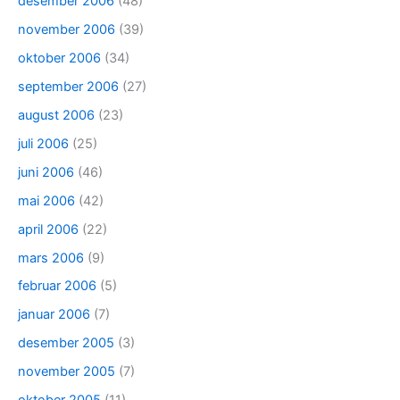
desember 2006
(48)
november 2006
(39)
oktober 2006
(34)
september 2006
(27)
august 2006
(23)
juli 2006
(25)
juni 2006
(46)
mai 2006
(42)
april 2006
(22)
mars 2006
(9)
februar 2006
(5)
januar 2006
(7)
desember 2005
(3)
november 2005
(7)