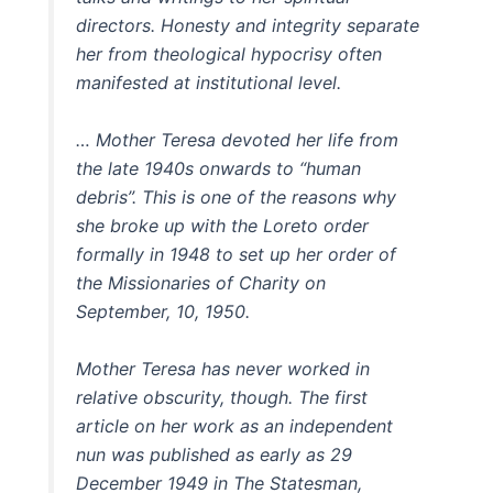
directors. Honesty and integrity separate
her from theological hypocrisy often
manifested at institutional level.
… Mother Teresa devoted her life from
the late 1940s onwards to “human
debris”. This is one of the reasons why
she broke up with the Loreto order
formally in 1948 to set up her order of
the Missionaries of Charity on
September, 10, 1950.
Mother Teresa has never worked in
relative obscurity, though. The first
article on her work as an independent
nun was published as early as 29
December 1949 in The Statesman,