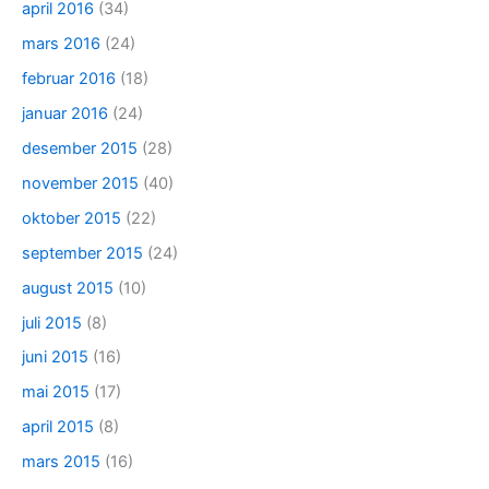
april 2016
(34)
mars 2016
(24)
februar 2016
(18)
januar 2016
(24)
desember 2015
(28)
november 2015
(40)
oktober 2015
(22)
september 2015
(24)
august 2015
(10)
juli 2015
(8)
juni 2015
(16)
mai 2015
(17)
april 2015
(8)
mars 2015
(16)