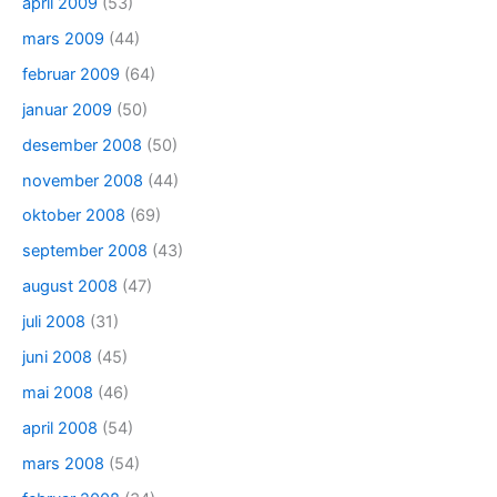
april 2009
(53)
mars 2009
(44)
februar 2009
(64)
januar 2009
(50)
desember 2008
(50)
november 2008
(44)
oktober 2008
(69)
september 2008
(43)
august 2008
(47)
juli 2008
(31)
juni 2008
(45)
mai 2008
(46)
april 2008
(54)
mars 2008
(54)