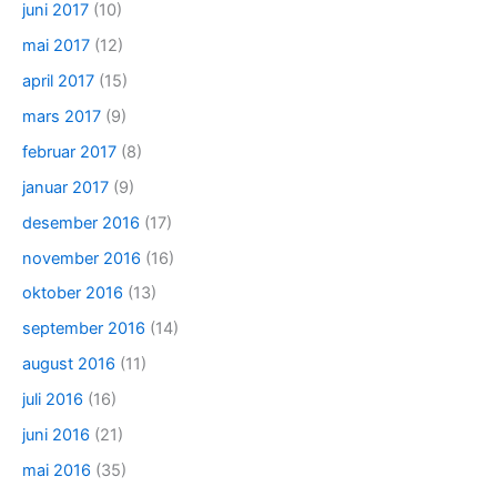
juni 2017
(10)
mai 2017
(12)
april 2017
(15)
mars 2017
(9)
februar 2017
(8)
januar 2017
(9)
desember 2016
(17)
november 2016
(16)
oktober 2016
(13)
september 2016
(14)
august 2016
(11)
juli 2016
(16)
juni 2016
(21)
mai 2016
(35)