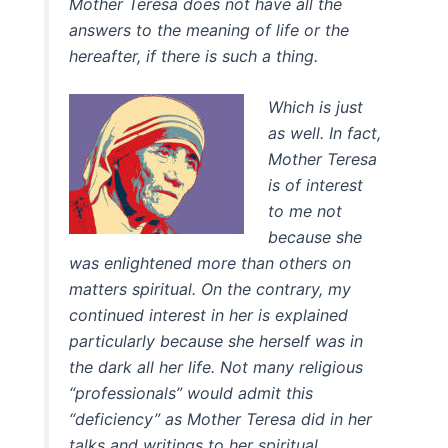
Mother Teresa does not have all the
answers to the meaning of life or the
hereafter, if there is such a thing.
Which is just
as well. In fact,
Mother Teresa
is of interest
to me not
because she
was enlightened more than others on
matters spiritual. On the contrary, my
continued interest in her is explained
particularly because she herself was in
the dark all her life. Not many religious
“professionals” would admit this
“deficiency” as Mother Teresa did in her
talks and writings to her spiritual