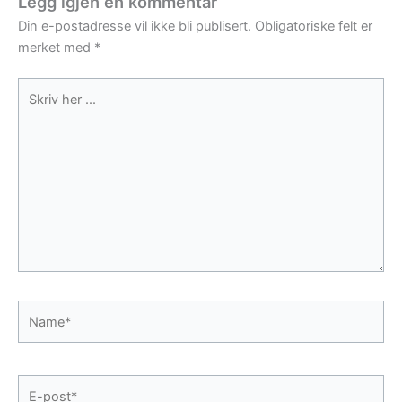
Legg igjen en kommentar
Din e-postadresse vil ikke bli publisert.
Obligatoriske felt er
merket med
*
Skriv
her
...
Name*
E-