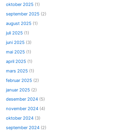
oktober 2025
(1)
september 2025
(2)
august 2025
(1)
juli 2025
(1)
juni 2025
(3)
mai 2025
(1)
april 2025
(1)
mars 2025
(1)
februar 2025
(2)
januar 2025
(2)
desember 2024
(5)
november 2024
(4)
oktober 2024
(3)
september 2024
(2)