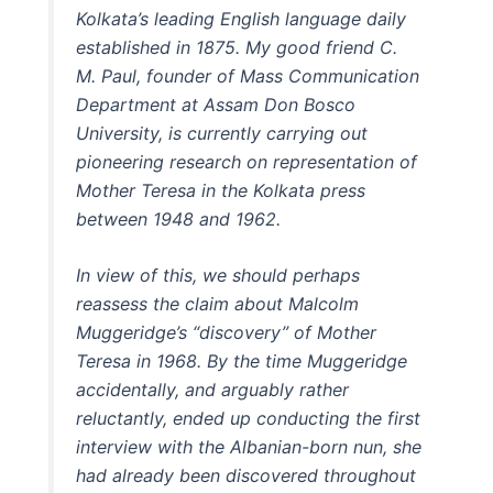
Kolkata’s leading English language daily
established in 1875. My good friend C.
M. Paul, founder of Mass Communication
Department at Assam Don Bosco
University, is currently carrying out
pioneering research on representation of
Mother Teresa in the Kolkata press
between 1948 and 1962.
In view of this, we should perhaps
reassess the claim about Malcolm
Muggeridge’s “discovery” of Mother
Teresa in 1968. By the time Muggeridge
accidentally, and arguably rather
reluctantly, ended up conducting the first
interview with the Albanian-born nun, she
had already been discovered throughout