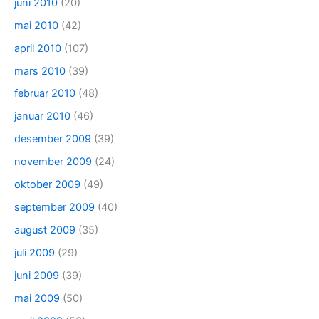
juni 2010
(20)
mai 2010
(42)
april 2010
(107)
mars 2010
(39)
februar 2010
(48)
januar 2010
(46)
desember 2009
(39)
november 2009
(24)
oktober 2009
(49)
september 2009
(40)
august 2009
(35)
juli 2009
(29)
juni 2009
(39)
mai 2009
(50)