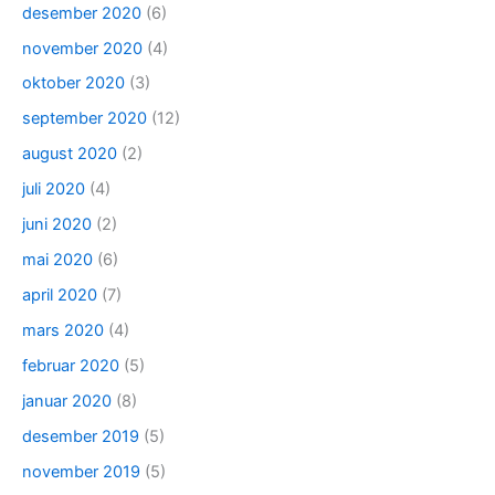
desember 2020
(6)
november 2020
(4)
oktober 2020
(3)
september 2020
(12)
august 2020
(2)
juli 2020
(4)
juni 2020
(2)
mai 2020
(6)
april 2020
(7)
mars 2020
(4)
februar 2020
(5)
januar 2020
(8)
desember 2019
(5)
november 2019
(5)