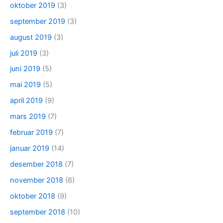
oktober 2019
(3)
september 2019
(3)
august 2019
(3)
juli 2019
(3)
juni 2019
(5)
mai 2019
(5)
april 2019
(9)
mars 2019
(7)
februar 2019
(7)
januar 2019
(14)
desember 2018
(7)
november 2018
(6)
oktober 2018
(9)
september 2018
(10)