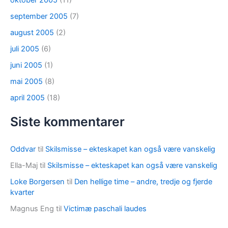
oktober 2005
(11)
september 2005
(7)
august 2005
(2)
juli 2005
(6)
juni 2005
(1)
mai 2005
(8)
april 2005
(18)
Siste kommentarer
Oddvar
til
Skilsmisse – ekteskapet kan også være vanskelig
Ella-Maj
til
Skilsmisse – ekteskapet kan også være vanskelig
Loke Borgersen
til
Den hellige time – andre, tredje og fjerde
kvarter
Magnus Eng
til
Victimæ paschali laudes