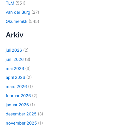
TLM
(551)
van der Burg
(27)
Økumenikk
(545)
Arkiv
juli 2026
(2)
juni 2026
(3)
mai 2026
(3)
april 2026
(2)
mars 2026
(1)
februar 2026
(2)
januar 2026
(1)
desember 2025
(3)
november 2025
(1)