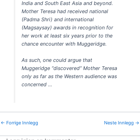
India and South East Asia and beyond.
Mother Teresa had received national
(Padma Shri) and international
(Magsaysay) awards in recognition for
her work at least six years prior to the
chance encounter with Muggeridge.
As such, one could argue that
Muggeridge “discovered” Mother Teresa
only as far as the Western audience was
concerned …
←
Forrige Innlegg
Neste Innlegg
→