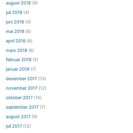
august 2018
(9)
juli 2018
(4)
juni 2018
(4)
mai 2018
(6)
april 2018
(6)
mars 2018
(6)
februar 2018
(5)
januar 2018
(7)
desember 2017
(13)
november 2017
(12)
oktober 2017
(10)
september 2017
(7)
august 2017
(9)
juli 2017
(12)