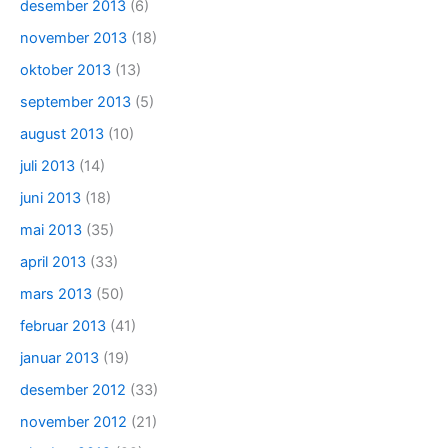
desember 2013
(6)
november 2013
(18)
oktober 2013
(13)
september 2013
(5)
august 2013
(10)
juli 2013
(14)
juni 2013
(18)
mai 2013
(35)
april 2013
(33)
mars 2013
(50)
februar 2013
(41)
januar 2013
(19)
desember 2012
(33)
november 2012
(21)