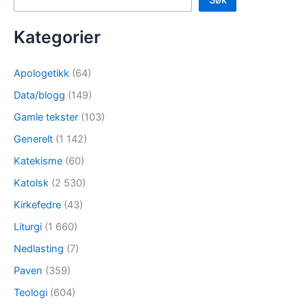
Søk
Kategorier
Apologetikk
(64)
Data/blogg
(149)
Gamle tekster
(103)
Generelt
(1 142)
Katekisme
(60)
Katolsk
(2 530)
Kirkefedre
(43)
Liturgi
(1 660)
Nedlasting
(7)
Paven
(359)
Teologi
(604)