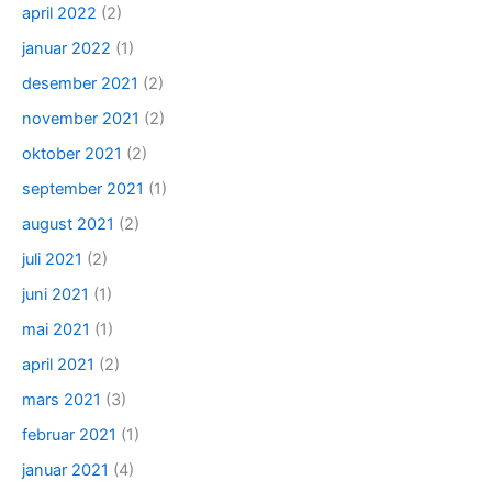
april 2022
(2)
januar 2022
(1)
desember 2021
(2)
november 2021
(2)
oktober 2021
(2)
september 2021
(1)
august 2021
(2)
juli 2021
(2)
juni 2021
(1)
mai 2021
(1)
april 2021
(2)
mars 2021
(3)
februar 2021
(1)
januar 2021
(4)