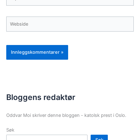
post*
Webside
Bloggens redaktør
Oddvar Moi skriver denne bloggen - katolsk prest i Oslo.
Søk