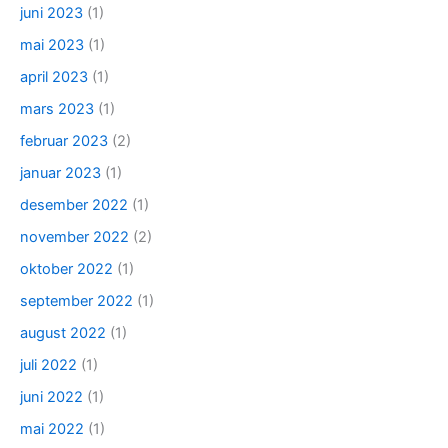
juni 2023
(1)
mai 2023
(1)
april 2023
(1)
mars 2023
(1)
februar 2023
(2)
januar 2023
(1)
desember 2022
(1)
november 2022
(2)
oktober 2022
(1)
september 2022
(1)
august 2022
(1)
juli 2022
(1)
juni 2022
(1)
mai 2022
(1)