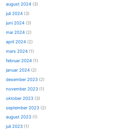
august 2024
(3)
juli 2024
(3)
juni 2024
(3)
mai 2024
(2)
april 2024
(2)
mars 2024
(1)
februar 2024
(1)
januar 2024
(2)
desember 2023
(2)
november 2023
(1)
oktober 2023
(3)
september 2023
(2)
august 2023
(1)
juli 2023
(1)