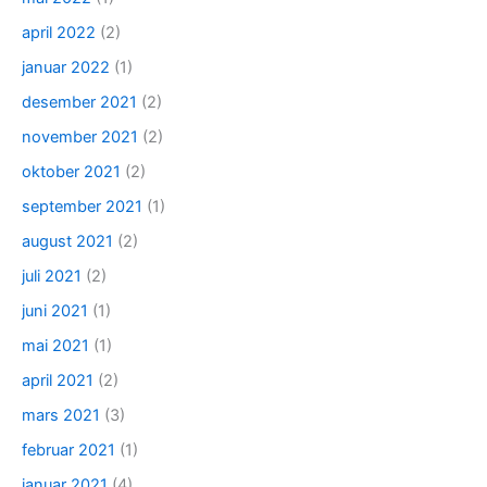
april 2022
(2)
januar 2022
(1)
desember 2021
(2)
november 2021
(2)
oktober 2021
(2)
september 2021
(1)
august 2021
(2)
juli 2021
(2)
juni 2021
(1)
mai 2021
(1)
april 2021
(2)
mars 2021
(3)
februar 2021
(1)
januar 2021
(4)