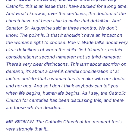
Catholic, this is an issue that I have studied for a long time.
And what I know is, over the centuries, the doctors of the
church have not been able to make that definition. And
Senator–St. Augustine said at three months. We don’t
know. The point is, is that it shouldn’t have an impact on
the woman’s right to choose. Roe v. Wade talks about very
clear definitions of when the child–first trimester, certain
considerations; second trimester; not so third trimester.
There’s very clear distinctions. This isn’t about abortion on
demand, it’s about a careful, careful consideration of all
factors and–to–that a woman has to make with her doctor
and her god. And so I don’t think anybody can tell you
when life begins, human life begins. As I say, the Catholic
Church for centuries has been discussing this, and there
are those who’ve decided…
MR. BROKAW: The Catholic Church at the moment feels
very strongly that it…