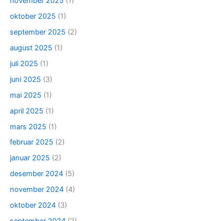
november 2025
(1)
oktober 2025
(1)
september 2025
(2)
august 2025
(1)
juli 2025
(1)
juni 2025
(3)
mai 2025
(1)
april 2025
(1)
mars 2025
(1)
februar 2025
(2)
januar 2025
(2)
desember 2024
(5)
november 2024
(4)
oktober 2024
(3)