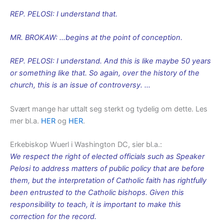
REP. PELOSI: I understand that.
MR. BROKAW: …begins at the point of conception.
REP. PELOSI: I understand. And this is like maybe 50 years
or something like that. So again, over the history of the
church, this is an issue of controversy. …
Svært mange har uttalt seg sterkt og tydelig om dette. Les
mer bl.a.
HER
og
HER
.
Erkebiskop Wuerl i Washington DC, sier bl.a.:
We respect the right of elected officials such as Speaker
Pelosi to address matters of public policy that are before
them, but the interpretation of Catholic faith has rightfully
been entrusted to the Catholic bishops. Given this
responsibility to teach, it is important to make this
correction for the record.