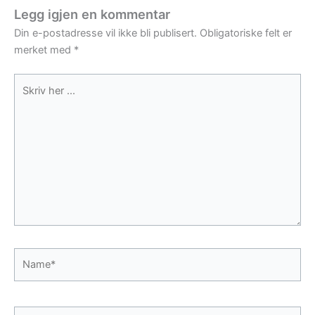
Legg igjen en kommentar
Din e-postadresse vil ikke bli publisert.
Obligatoriske felt er
merket med
*
Skriv
her
...
Name*
E-