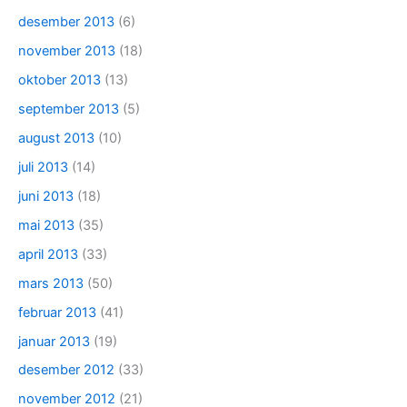
desember 2013
(6)
november 2013
(18)
oktober 2013
(13)
september 2013
(5)
august 2013
(10)
juli 2013
(14)
juni 2013
(18)
mai 2013
(35)
april 2013
(33)
mars 2013
(50)
februar 2013
(41)
januar 2013
(19)
desember 2012
(33)
november 2012
(21)