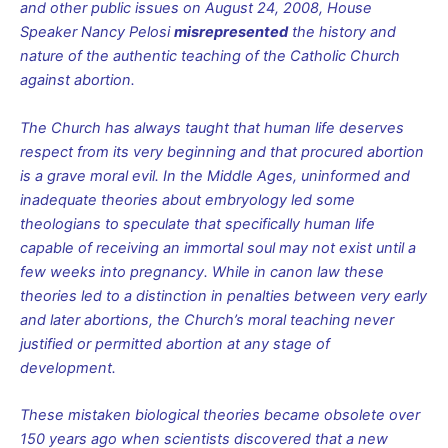
and other public issues on August 24, 2008, House
Speaker Nancy Pelosi
misrepresented
the history and
nature of the authentic teaching of the Catholic Church
against abortion.
The Church has always taught that human life deserves
respect from its very beginning and that procured abortion
is a grave moral evil. In the Middle Ages, uninformed and
inadequate theories about embryology led some
theologians to speculate that specifically human life
capable of receiving an immortal soul may not exist until a
few weeks into pregnancy. While in canon law these
theories led to a distinction in penalties between very early
and later abortions, the Church’s moral teaching never
justified or permitted abortion at any stage of
development.
These mistaken biological theories became obsolete over
150 years ago when scientists discovered that a new