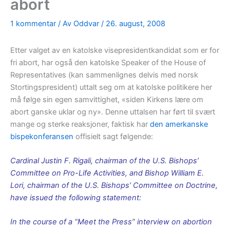
abort
1 kommentar
/ Av
Oddvar
/
26. august, 2008
Etter valget av en katolske visepresidentkandidat som er for
fri abort, har også den katolske Speaker of the House of
Representatives (kan sammenlignes delvis med norsk
Stortingspresident) uttalt seg om at katolske politikere her
må følge sin egen samvittighet, «siden Kirkens lære om
abort ganske uklar og ny». Denne uttalsen har ført til svært
mange og sterke reaksjoner, faktisk har
den amerkanske
bispekonferansen
offisielt sagt følgende:
Cardinal Justin F. Rigali, chairman of the U.S. Bishops’
Committee on Pro-Life Activities, and Bishop William E.
Lori, chairman of the U.S. Bishops’ Committee on Doctrine,
have issued the following statement:
In the course of a “Meet the Press” interview on abortion