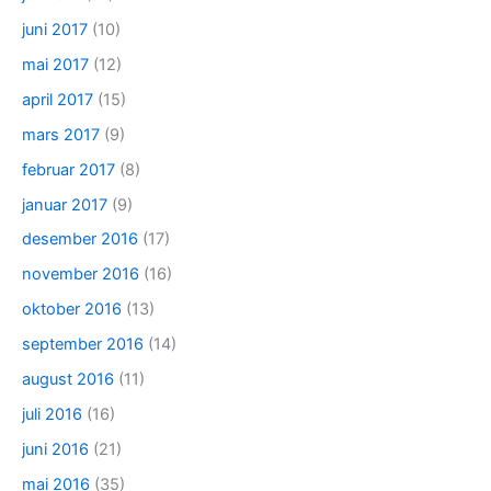
juni 2017
(10)
mai 2017
(12)
april 2017
(15)
mars 2017
(9)
februar 2017
(8)
januar 2017
(9)
desember 2016
(17)
november 2016
(16)
oktober 2016
(13)
september 2016
(14)
august 2016
(11)
juli 2016
(16)
juni 2016
(21)
mai 2016
(35)