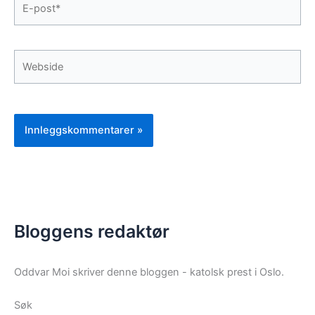
post*
Webside
Bloggens redaktør
Oddvar Moi skriver denne bloggen - katolsk prest i Oslo.
Søk