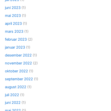
juni 2023
(1)
mai 2023
(1)
april 2023
(1)
mars 2023
(1)
februar 2023
(2)
januar 2023
(1)
desember 2022
(1)
november 2022
(2)
oktober 2022
(1)
september 2022
(1)
august 2022
(1)
juli 2022
(1)
juni 2022
(1)
mai 2022
(1)