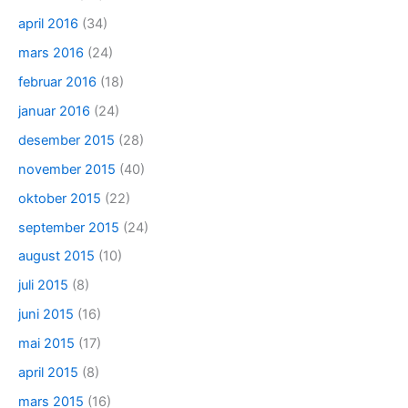
april 2016
(34)
mars 2016
(24)
februar 2016
(18)
januar 2016
(24)
desember 2015
(28)
november 2015
(40)
oktober 2015
(22)
september 2015
(24)
august 2015
(10)
juli 2015
(8)
juni 2015
(16)
mai 2015
(17)
april 2015
(8)
mars 2015
(16)