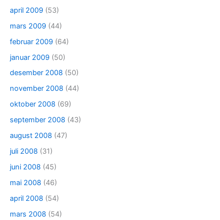
april 2009
(53)
mars 2009
(44)
februar 2009
(64)
januar 2009
(50)
desember 2008
(50)
november 2008
(44)
oktober 2008
(69)
september 2008
(43)
august 2008
(47)
juli 2008
(31)
juni 2008
(45)
mai 2008
(46)
april 2008
(54)
mars 2008
(54)