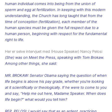
human individual comes into being from the union of
sperm and egg at fertilization. In keeping with this modern
understanding, the Church has long taught that from the
time of conception (fertilization), each member of the
human species must be given the full respect due to a
human person, beginning with respect for the fundamental
right to life.
Her er selve intervjuet med (House Speaker) Nancy Pelosi
(She) was on Meet the Press, speaking with Tom Brokaw.
Among other things, she said:
MR. BROKAW: Senator Obama saying the question of when
life begins is above his pay grade, whether you’re looking
at it scientifically or theologically. If he were to come to you
and say, “Help me out here, Madame Speaker. When does
life begin?” what would you tell him?
REP. PELOSI: I would say that as an ardent, practicing