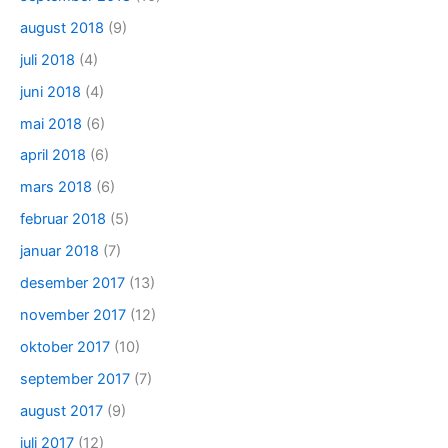
august 2018
(9)
juli 2018
(4)
juni 2018
(4)
mai 2018
(6)
april 2018
(6)
mars 2018
(6)
februar 2018
(5)
januar 2018
(7)
desember 2017
(13)
november 2017
(12)
oktober 2017
(10)
september 2017
(7)
august 2017
(9)
juli 2017
(12)