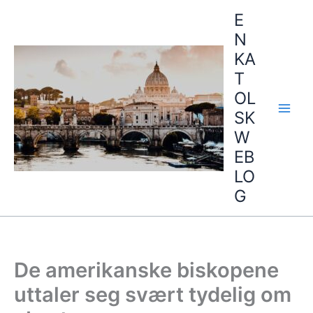
Hopp
E
rett
N
til
KA
innholdet
T
OL
SK
W
EB
LO
G
De amerikanske biskopene
uttaler seg svært tydelig om