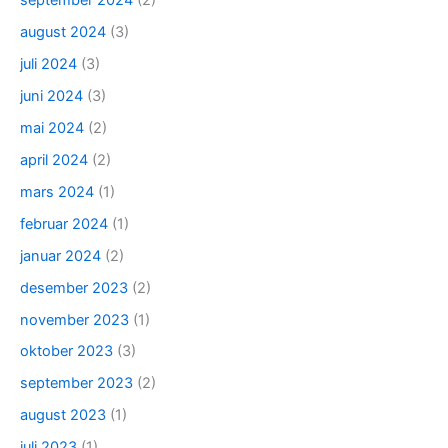
september 2024
(2)
august 2024
(3)
juli 2024
(3)
juni 2024
(3)
mai 2024
(2)
april 2024
(2)
mars 2024
(1)
februar 2024
(1)
januar 2024
(2)
desember 2023
(2)
november 2023
(1)
oktober 2023
(3)
september 2023
(2)
august 2023
(1)
juli 2023
(1)