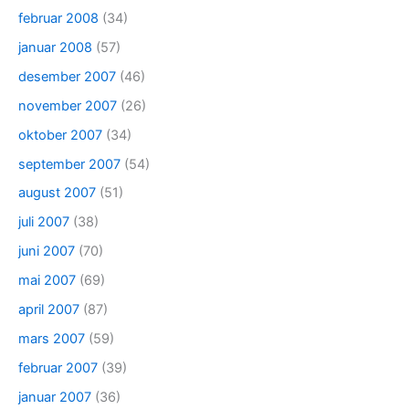
februar 2008
(34)
januar 2008
(57)
desember 2007
(46)
november 2007
(26)
oktober 2007
(34)
september 2007
(54)
august 2007
(51)
juli 2007
(38)
juni 2007
(70)
mai 2007
(69)
april 2007
(87)
mars 2007
(59)
februar 2007
(39)
januar 2007
(36)