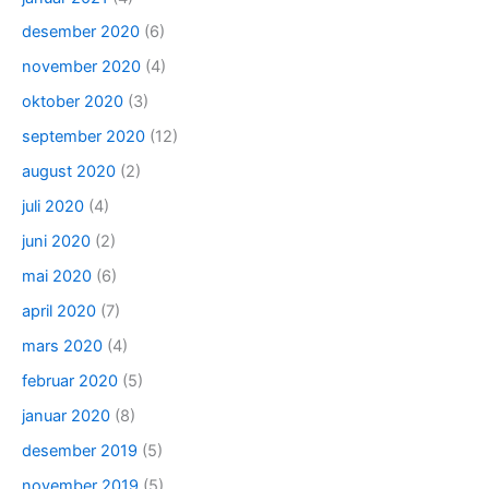
desember 2020
(6)
november 2020
(4)
oktober 2020
(3)
september 2020
(12)
august 2020
(2)
juli 2020
(4)
juni 2020
(2)
mai 2020
(6)
april 2020
(7)
mars 2020
(4)
februar 2020
(5)
januar 2020
(8)
desember 2019
(5)
november 2019
(5)