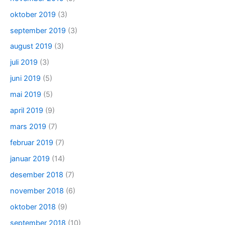
oktober 2019
(3)
september 2019
(3)
august 2019
(3)
juli 2019
(3)
juni 2019
(5)
mai 2019
(5)
april 2019
(9)
mars 2019
(7)
februar 2019
(7)
januar 2019
(14)
desember 2018
(7)
november 2018
(6)
oktober 2018
(9)
september 2018
(10)