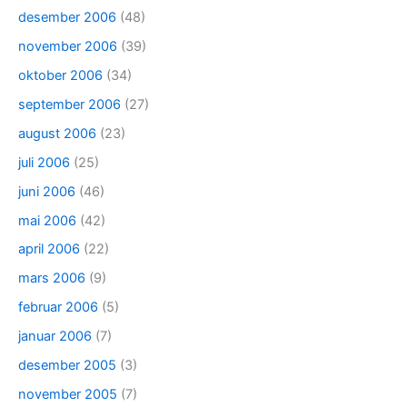
desember 2006
(48)
november 2006
(39)
oktober 2006
(34)
september 2006
(27)
august 2006
(23)
juli 2006
(25)
juni 2006
(46)
mai 2006
(42)
april 2006
(22)
mars 2006
(9)
februar 2006
(5)
januar 2006
(7)
desember 2005
(3)
november 2005
(7)