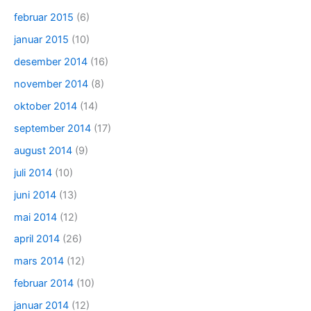
februar 2015
(6)
januar 2015
(10)
desember 2014
(16)
november 2014
(8)
oktober 2014
(14)
september 2014
(17)
august 2014
(9)
juli 2014
(10)
juni 2014
(13)
mai 2014
(12)
april 2014
(26)
mars 2014
(12)
februar 2014
(10)
januar 2014
(12)