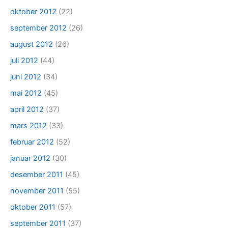
oktober 2012
(22)
september 2012
(26)
august 2012
(26)
juli 2012
(44)
juni 2012
(34)
mai 2012
(45)
april 2012
(37)
mars 2012
(33)
februar 2012
(52)
januar 2012
(30)
desember 2011
(45)
november 2011
(55)
oktober 2011
(57)
september 2011
(37)