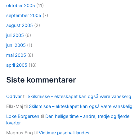
oktober 2005
(11)
september 2005
(7)
august 2005
(2)
juli 2005
(6)
juni 2005
(1)
mai 2005
(8)
april 2005
(18)
Siste kommentarer
Oddvar
til
Skilsmisse – ekteskapet kan også være vanskelig
Ella-Maj
til
Skilsmisse – ekteskapet kan også være vanskelig
Loke Borgersen
til
Den hellige time – andre, tredje og fjerde
kvarter
Magnus Eng
til
Victimæ paschali laudes