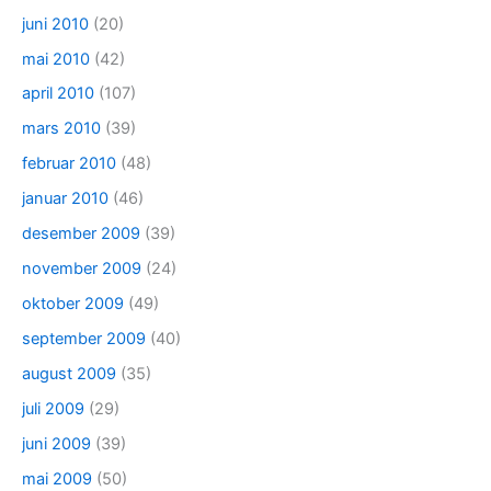
juni 2010
(20)
mai 2010
(42)
april 2010
(107)
mars 2010
(39)
februar 2010
(48)
januar 2010
(46)
desember 2009
(39)
november 2009
(24)
oktober 2009
(49)
september 2009
(40)
august 2009
(35)
juli 2009
(29)
juni 2009
(39)
mai 2009
(50)