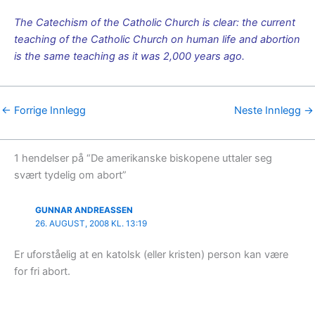
The Catechism of the Catholic Church is clear: the current
teaching of the Catholic Church on human life and abortion
is the same teaching as it was 2,000 years ago.
←
Forrige Innlegg
Neste Innlegg
→
1 hendelser på “De amerikanske biskopene uttaler seg
svært tydelig om abort”
GUNNAR ANDREASSEN
26. AUGUST, 2008 KL. 13:19
Er uforståelig at en katolsk (eller kristen) person kan være
for fri abort.