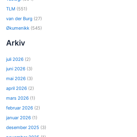
TLM
(551)
van der Burg
(27)
Økumenikk
(545)
Arkiv
juli 2026
(2)
juni 2026
(3)
mai 2026
(3)
april 2026
(2)
mars 2026
(1)
februar 2026
(2)
januar 2026
(1)
desember 2025
(3)