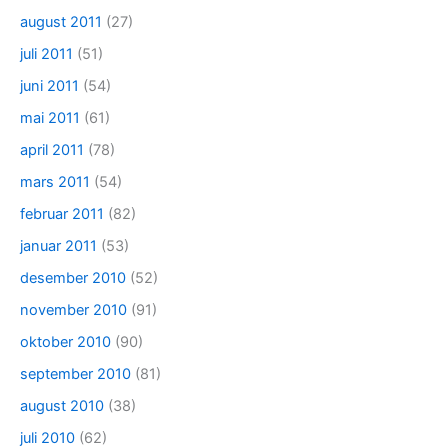
august 2011
(27)
juli 2011
(51)
juni 2011
(54)
mai 2011
(61)
april 2011
(78)
mars 2011
(54)
februar 2011
(82)
januar 2011
(53)
desember 2010
(52)
november 2010
(91)
oktober 2010
(90)
september 2010
(81)
august 2010
(38)
juli 2010
(62)