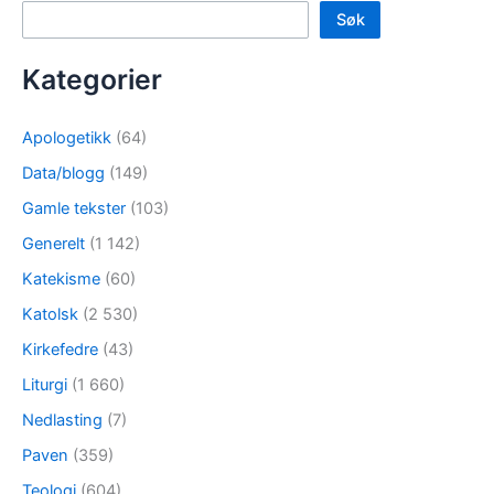
Søk
Kategorier
Apologetikk
(64)
Data/blogg
(149)
Gamle tekster
(103)
Generelt
(1 142)
Katekisme
(60)
Katolsk
(2 530)
Kirkefedre
(43)
Liturgi
(1 660)
Nedlasting
(7)
Paven
(359)
Teologi
(604)