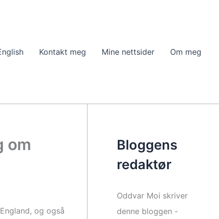
English
Kontakt meg
Mine nettsider
Om meg
eg om
Bloggens
redaktør
Oddvar Moi skriver
i England, og også
denne bloggen -