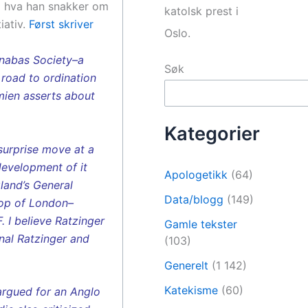
så hva han snakker om
katolsk prest i
iativ.
Først skriver
Oslo.
arnabas Society–a
Søk
 road to ordination
amien asserts about
Kategorier
surprise move at a
development of it
Apologetikk
(64)
land’s General
Data/blogg
(149)
hop of London–
 I believe Ratzinger
Gamle tekster
nal Ratzinger and
(103)
Generelt
(1 142)
Katekisme
(60)
argued for an Anglo