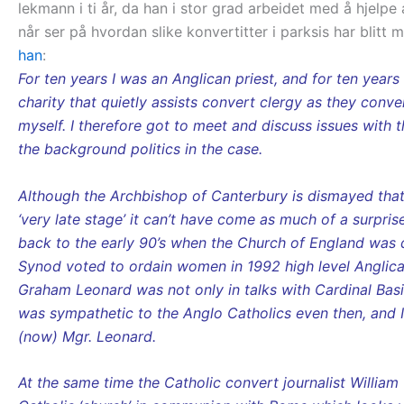
lekmann i ti år, da han i stor grad arbeidet med å hjel
når ser på hvordan slike konvertitter i parksis har blitt
han
:
For ten years I was an Anglican priest, and for ten year
charity that quietly assists convert clergy as they conv
myself. I therefore got to meet and discuss issues with 
the background politics in the case.
Although the Archbishop of Canterbury is dismayed that
‘very late stage’ it can’t have come as much of a surpri
back to the early 90’s when the Church of England was 
Synod voted to ordain women in 1992 high level Anglica
Graham Leonard was not only in talks with Cardinal Basi
was sympathetic to the Anglo Catholics even then, and 
(now) Mgr. Leonard.
At the same time the Catholic convert journalist Willi