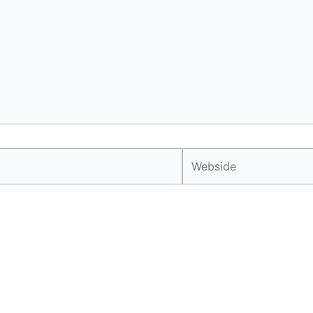
Webside