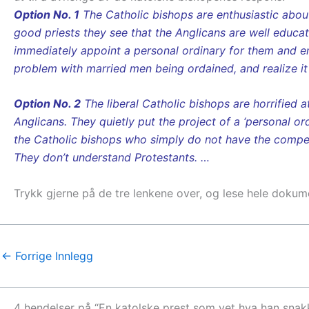
Option No. 1
The Catholic bishops are enthusiastic about 
good priests they see that the Anglicans are well educat
immediately appoint a personal ordinary for them and e
problem with married men being ordained, and realize it
Option No. 2
The liberal Catholic bishops are horrified 
Anglicans. They quietly put the project of a ‘personal or
the Catholic bishops who simply do not have the compete
They don’t understand Protestants. …
Trykk gjerne på de tre lenkene over, og lese hele dokum
←
Forrige Innlegg
4 hendelser på “En katolske prest som vet hva han snakk