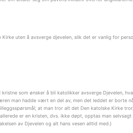
Kirke uten å avsverge djevelen, slik det er vanlig for perso
l kristne som ønsker å bli katolikker avsverge Djevelen, hv
læren man hadde vært en del av, men det leddet er borte n
lleggsspørsmål; at man tror alt det Den katolske Kirke tror
 allerede er en kristen, dvs. ikke døpt, opptas man selvsagt
kelsen av Djevelen og alt hans vesen alltid med.)