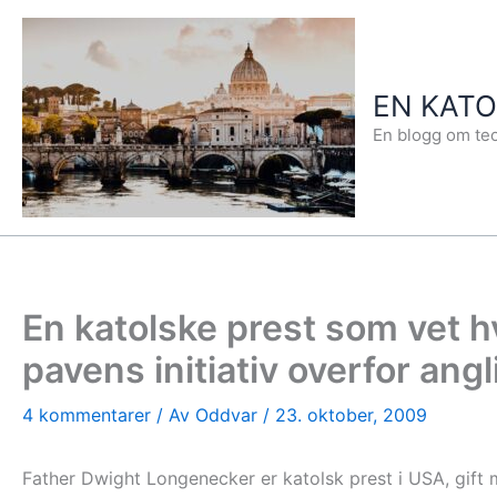
Hopp
rett
til
EN KAT
innholdet
En blogg om teo
En katolske prest som vet 
pavens initiativ overfor ang
4 kommentarer
/ Av
Oddvar
/
23. oktober, 2009
Father Dwight Longenecker er katolsk prest i USA, gift m