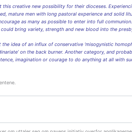
this creative new possibility for their dioceses. Experienc
ed, mature men with long pastoral experience and solid lit
ncourage as many as possible to enter into full communion
 could bring variety, strength and new blood into the presb
at the idea of an influx of conservative ‘misogynistic homop
dinariate’ on the back burner. Another category, and probabl
nce, imagination or courage to do anything at all with suc
entene.
er om uttaler seg om pavens initiativ overfor anglikanerne