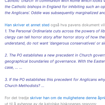
Catholic ‘church’ in communion with Rome which looks ve
the Catholic bishops in England for inhibiting such an 
the Anglicans’. Oddie was subsequently marginalized and
Han skriver et annet sted
også hva pavens dokument vil
1. The Personal Ordinariate cuts across the powers of l
clergy can tell horror story after horror story of how t
understand, do not want ‘dangerous conservatives’ or si
2. The PO establishes a new precedent in Church governa
geographical boundaries of governance. With the Eastern
case, … …
3. If the PO establishes this precedent for Anglicans wh
Church Methodists? …
For det tredje
skriver han om de mulighetene denne åpning
ut til å avhenge av de katolske biskopenes respons: