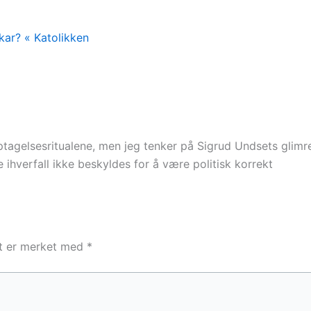
kar? « Katolikken
tagelsesritualene, men jeg tenker på Sigrud Undsets glimr
 ihverfall ikke beskyldes for å være politisk korrekt
lt er merket med
*