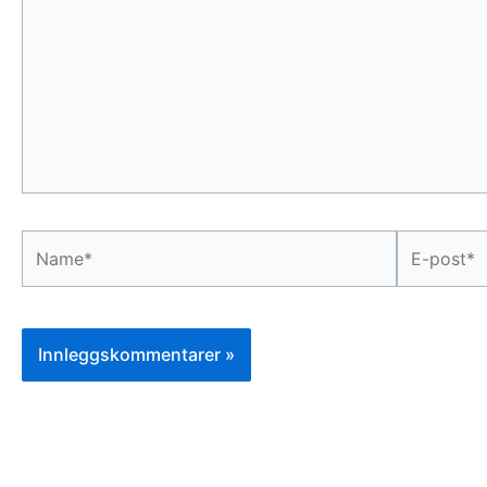
...
Name*
E-
post*