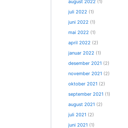
august 2022
(1)
juli 2022
(1)
juni 2022
(1)
mai 2022
(1)
april 2022
(2)
januar 2022
(1)
desember 2021
(2)
november 2021
(2)
oktober 2021
(2)
september 2021
(1)
august 2021
(2)
juli 2021
(2)
juni 2021
(1)