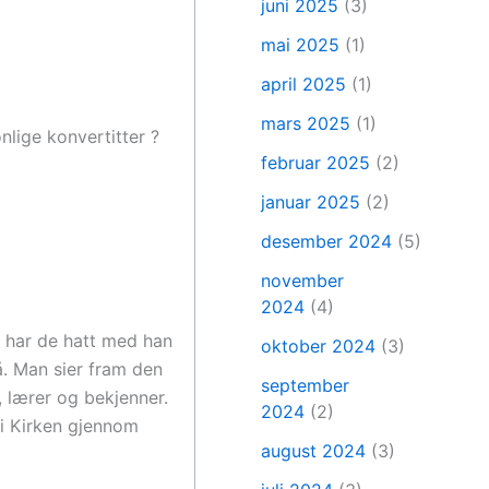
juni 2025
(3)
mai 2025
(1)
april 2025
(1)
mars 2025
(1)
nlige konvertitter ?
februar 2025
(2)
januar 2025
(2)
desember 2024
(5)
november
2024
(4)
a har de hatt med han
oktober 2024
(3)
å. Man sier fram den
september
, lærer og bekjenner.
2024
(2)
 i Kirken gjennom
august 2024
(3)