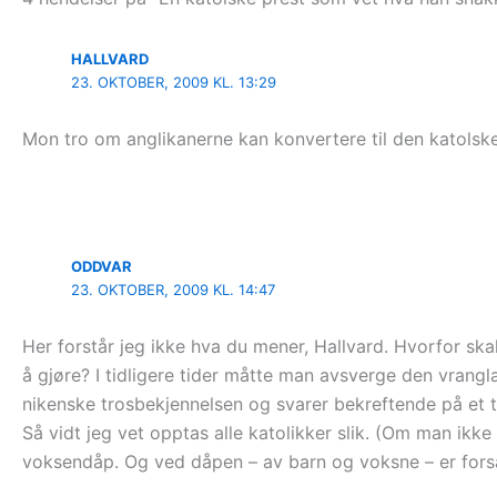
HALLVARD
23. OKTOBER, 2009 KL. 13:29
Mon tro om anglikanerne kan konvertere til den katolske 
ODDVAR
23. OKTOBER, 2009 KL. 14:47
Her forstår jeg ikke hva du mener, Hallvard. Hvorfor ska
å gjøre? I tidligere tider måtte man avsverge den vrang
nikenske trosbekjennelsen og svarer bekreftende på et ti
Så vidt jeg vet opptas alle katolikker slik. (Om man ikke
voksendåp. Og ved dåpen – av barn og voksne – er forsa