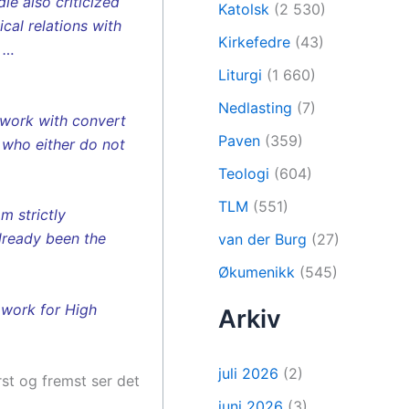
e also criticized
Katolsk
(2 530)
cal relations with
Kirkefedre
(43)
. …
Liturgi
(1 660)
Nedlasting
(7)
 work with convert
Paven
(359)
s who either do not
Teologi
(604)
TLM
(551)
m strictly
already been the
van der Burg
(27)
Økumenikk
(545)
t work for High
Arkiv
juli 2026
(2)
rst og fremst ser det
juni 2026
(3)