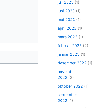
juli 2023
(1)
juni 2023
(1)
mai 2023
(1)
april 2023
(1)
mars 2023
(1)
februar 2023
(2)
januar 2023
(1)
desember 2022
(1)
november
2022
(2)
oktober 2022
(1)
september
2022
(1)