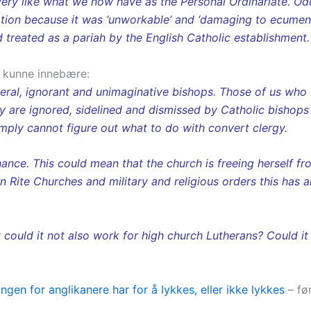
ry like what we now have as the Personal Ordinariate. Oddi
option because it was ‘unworkable’ and ‘damaging to ecumeni
 treated as a pariah by the English Catholic establishment
 kunne innebære:
iberal, ignorant and unimaginative bishops. Those of us who
hey are ignored, sidelined and dismissed by Catholic bishop
mply cannot figure out what to do with convert clergy.
nce. This could mean that the church is freeing herself fro
 Rite Churches and military and religious orders this has 
y could it not also work for high church Lutherans? Could i
en for anglikanere har for å lykkes, eller ikke lykkes
– fø