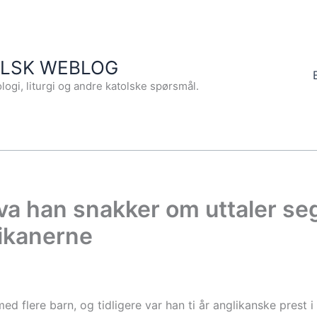
OLSK WEBLOG
logi, liturgi og andre katolske spørsmål.
hva han snakker om uttaler s
likanerne
ed flere barn, og tidligere var han ti år anglikanske prest 