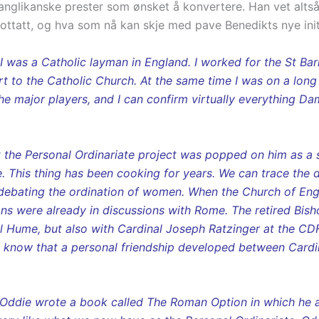
pe anglikanske prester som ønsket å konvertere. Han vet alt
 mottatt, og hva som nå kan skje med pave Benedikts nye init
s I was a Catholic layman in England. I worked for the St B
ert to the Catholic Church. At the same time I was on a long
the major players, and I can confirm virtually everything D
 the Personal Ordinariate project was popped on him as a 
se. This thing has been cooking for years. We can trace the 
debating the ordination of women. When the Church of Eng
ns were already in discussions with Rome. The retired Bis
l Hume, but also with Cardinal Joseph Ratzinger at the CDF.
I know that a personal friendship developed between Cardi
am Oddie wrote a book called The Roman Option in which he 