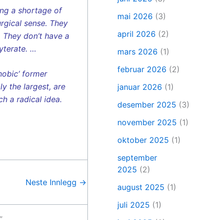
ing a shortage of
mai 2026
(3)
urgical sense. They
april 2026
(2)
. They don’t have a
yterate. …
mars 2026
(1)
februar 2026
(2)
hobic’ former
y the largest, are
januar 2026
(1)
h a radical idea.
desember 2025
(3)
november 2025
(1)
oktober 2025
(1)
september
2025
(2)
Neste Innlegg
→
august 2025
(1)
juli 2025
(1)
”