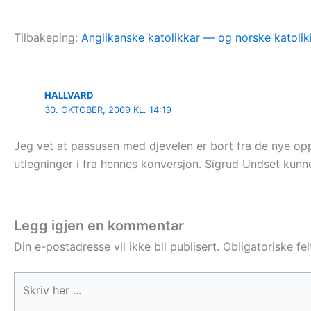
Tilbakeping:
Anglikanske katolikkar — og norske katolik
HALLVARD
30. OKTOBER, 2009 KL. 14:19
Jeg vet at passusen med djevelen er bort fra de nye opp
utlegninger i fra hennes konversjon. Sigrud Undset kunne
Legg igjen en kommentar
Din e-postadresse vil ikke bli publisert.
Obligatoriske fe
Skriv
her