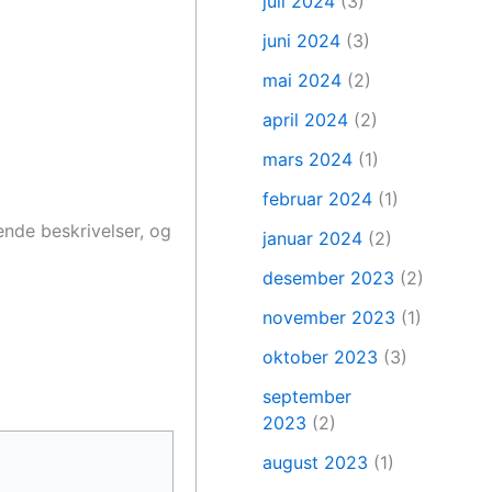
juli 2024
(3)
juni 2024
(3)
mai 2024
(2)
april 2024
(2)
mars 2024
(1)
februar 2024
(1)
ende beskrivelser, og
januar 2024
(2)
desember 2023
(2)
november 2023
(1)
oktober 2023
(3)
september
2023
(2)
august 2023
(1)