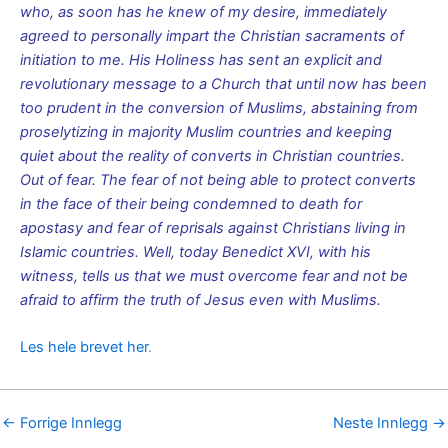
who, as soon has he knew of my desire, immediately
agreed to personally impart the Christian sacraments of
initiation to me. His Holiness has sent an explicit and
revolutionary message to a Church that until now has been
too prudent in the conversion of Muslims, abstaining from
proselytizing in majority Muslim countries and keeping
quiet about the reality of converts in Christian countries.
Out of fear. The fear of not being able to protect converts
in the face of their being condemned to death for
apostasy and fear of reprisals against Christians living in
Islamic countries. Well, today Benedict XVI, with his
witness, tells us that we must overcome fear and not be
afraid to affirm the truth of Jesus even with Muslims.
Les hele brevet her
.
←
Forrige Innlegg
Neste Innlegg
→