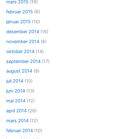
mars 2015
(16)
februar 2015
(6)
januar 2015
(10)
desember 2014
(16)
november 2014
(8)
oktober 2014
(14)
september 2014
(17)
august 2014
(9)
juli 2014
(10)
juni 2014
(13)
mai 2014
(12)
april 2014
(26)
mars 2014
(12)
februar 2014
(10)