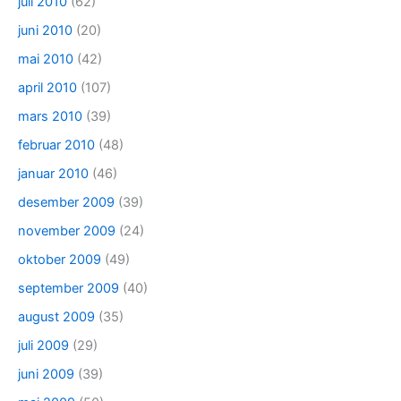
juli 2010
(62)
juni 2010
(20)
mai 2010
(42)
april 2010
(107)
mars 2010
(39)
februar 2010
(48)
januar 2010
(46)
desember 2009
(39)
november 2009
(24)
oktober 2009
(49)
september 2009
(40)
august 2009
(35)
juli 2009
(29)
juni 2009
(39)