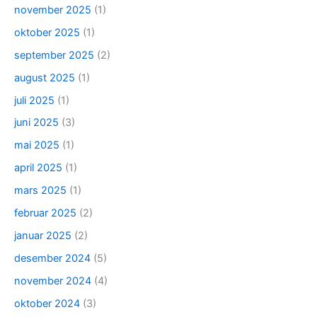
november 2025
(1)
oktober 2025
(1)
september 2025
(2)
august 2025
(1)
juli 2025
(1)
juni 2025
(3)
mai 2025
(1)
april 2025
(1)
mars 2025
(1)
februar 2025
(2)
januar 2025
(2)
desember 2024
(5)
november 2024
(4)
oktober 2024
(3)