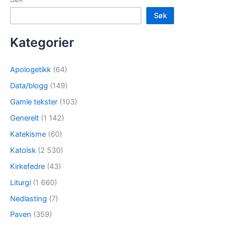
Søk
Kategorier
Apologetikk
(64)
Data/blogg
(149)
Gamle tekster
(103)
Generelt
(1 142)
Katekisme
(60)
Katolsk
(2 530)
Kirkefedre
(43)
Liturgi
(1 660)
Nedlasting
(7)
Paven
(359)