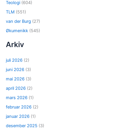
Teologi
(604)
TLM
(551)
van der Burg
(27)
Økumenikk
(545)
Arkiv
juli 2026
(2)
juni 2026
(3)
mai 2026
(3)
april 2026
(2)
mars 2026
(1)
februar 2026
(2)
januar 2026
(1)
desember 2025
(3)