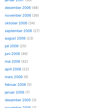
desember 2006
(48)
november 2006
(39)
oktober 2006
(34)
september 2006
(27)
august 2006
(23)
juli 2006
(25)
juni 2006
(46)
mai 2006
(42)
april 2006
(22)
mars 2006
(9)
februar 2006
(5)
januar 2006
(7)
desember 2005
(3)
november 2005
(7)