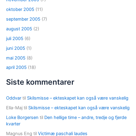
oktober 2005
(11)
september 2005
(7)
august 2005
(2)
juli 2005
(6)
juni 2005
(1)
mai 2005
(8)
april 2005
(18)
Siste kommentarer
Oddvar
til
Skilsmisse – ekteskapet kan også være vanskelig
Ella-Maj
til
Skilsmisse – ekteskapet kan også være vanskelig
Loke Borgersen
til
Den hellige time – andre, tredje og fjerde
kvarter
Magnus Eng
til
Victimæ paschali laudes