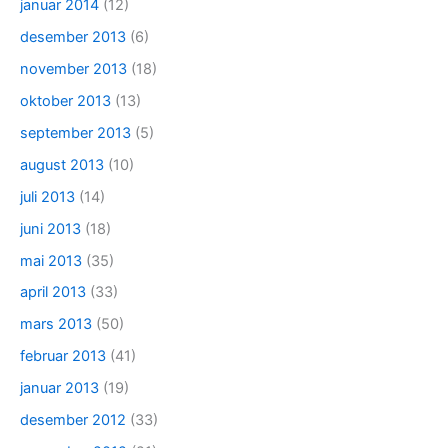
januar 2014
(12)
desember 2013
(6)
november 2013
(18)
oktober 2013
(13)
september 2013
(5)
august 2013
(10)
juli 2013
(14)
juni 2013
(18)
mai 2013
(35)
april 2013
(33)
mars 2013
(50)
februar 2013
(41)
januar 2013
(19)
desember 2012
(33)