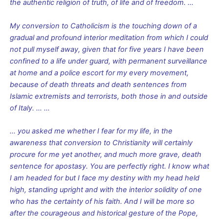
the authentic religion of truth, of life and of freedom. …
My conversion to Catholicism is the touching down of a
gradual and profound interior meditation from which I could
not pull myself away, given that for five years I have been
confined to a life under guard, with permanent surveillance
at home and a police escort for my every movement,
because of death threats and death sentences from
Islamic extremists and terrorists, both those in and outside
of Italy. … …
… you asked me whether I fear for my life, in the
awareness that conversion to Christianity will certainly
procure for me yet another, and much more grave, death
sentence for apostasy. You are perfectly right. I know what
I am headed for but I face my destiny with my head held
high, standing upright and with the interior solidity of one
who has the certainty of his faith. And I will be more so
after the courageous and historical gesture of the Pope,