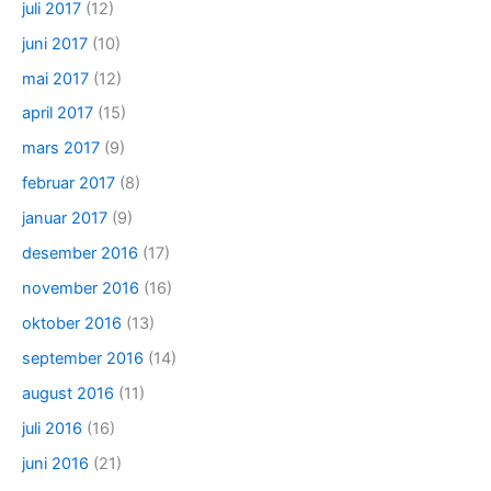
juli 2017
(12)
juni 2017
(10)
mai 2017
(12)
april 2017
(15)
mars 2017
(9)
februar 2017
(8)
januar 2017
(9)
desember 2016
(17)
november 2016
(16)
oktober 2016
(13)
september 2016
(14)
august 2016
(11)
juli 2016
(16)
juni 2016
(21)