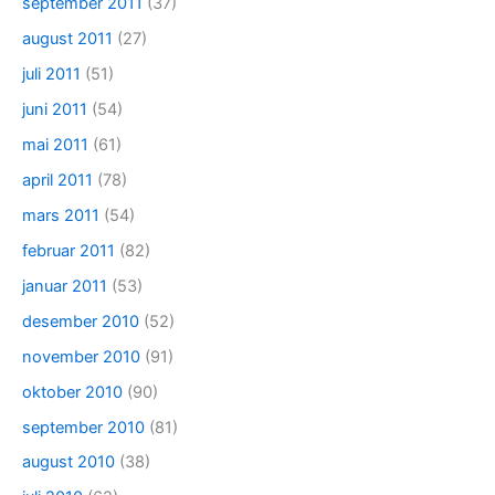
september 2011
(37)
august 2011
(27)
juli 2011
(51)
juni 2011
(54)
mai 2011
(61)
april 2011
(78)
mars 2011
(54)
februar 2011
(82)
januar 2011
(53)
desember 2010
(52)
november 2010
(91)
oktober 2010
(90)
september 2010
(81)
august 2010
(38)