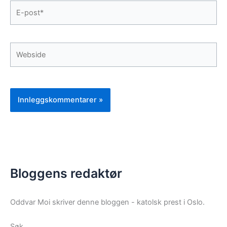
E-
post*
Webside
Bloggens redaktør
Oddvar Moi skriver denne bloggen - katolsk prest i Oslo.
Søk