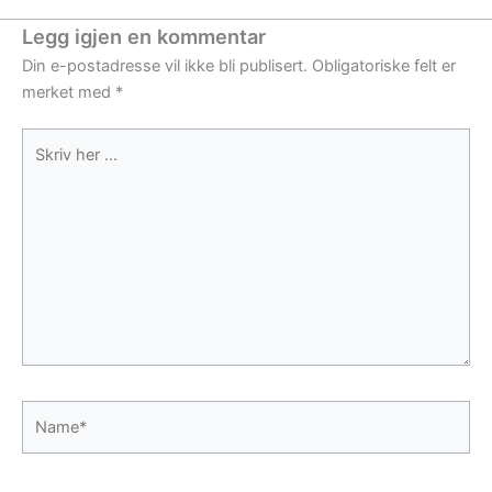
Legg igjen en kommentar
Din e-postadresse vil ikke bli publisert.
Obligatoriske felt er
merket med
*
Skriv
her
...
Name*