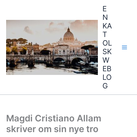
Hopp
E
rett
N
til
KA
innholdet
T
OL
SK
W
EB
LO
G
Magdi Cristiano Allam
skriver om sin nye tro