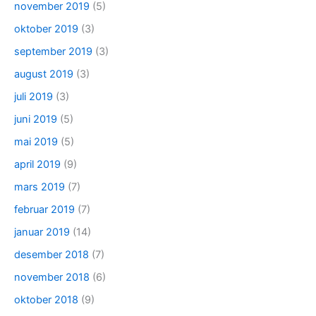
november 2019
(5)
oktober 2019
(3)
september 2019
(3)
august 2019
(3)
juli 2019
(3)
juni 2019
(5)
mai 2019
(5)
april 2019
(9)
mars 2019
(7)
februar 2019
(7)
januar 2019
(14)
desember 2018
(7)
november 2018
(6)
oktober 2018
(9)