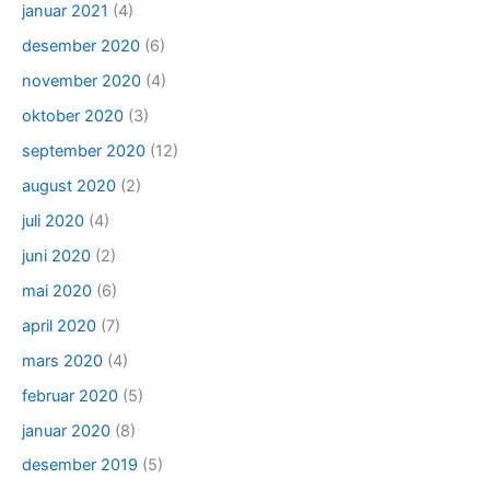
januar 2021
(4)
desember 2020
(6)
november 2020
(4)
oktober 2020
(3)
september 2020
(12)
august 2020
(2)
juli 2020
(4)
juni 2020
(2)
mai 2020
(6)
april 2020
(7)
mars 2020
(4)
februar 2020
(5)
januar 2020
(8)
desember 2019
(5)