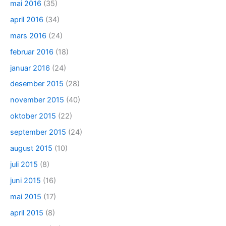
mai 2016
(35)
april 2016
(34)
mars 2016
(24)
februar 2016
(18)
januar 2016
(24)
desember 2015
(28)
november 2015
(40)
oktober 2015
(22)
september 2015
(24)
august 2015
(10)
juli 2015
(8)
juni 2015
(16)
mai 2015
(17)
april 2015
(8)