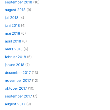
september 2018
(10)
august 2018
(9)
juli 2018
(4)
juni 2018
(4)
mai 2018
(6)
april 2018
(6)
mars 2018
(6)
februar 2018
(5)
januar 2018
(7)
desember 2017
(13)
november 2017
(12)
oktober 2017
(10)
september 2017
(7)
august 2017
(9)