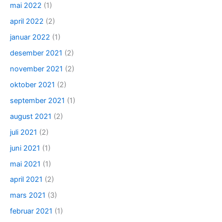
mai 2022
(1)
april 2022
(2)
januar 2022
(1)
desember 2021
(2)
november 2021
(2)
oktober 2021
(2)
september 2021
(1)
august 2021
(2)
juli 2021
(2)
juni 2021
(1)
mai 2021
(1)
april 2021
(2)
mars 2021
(3)
februar 2021
(1)