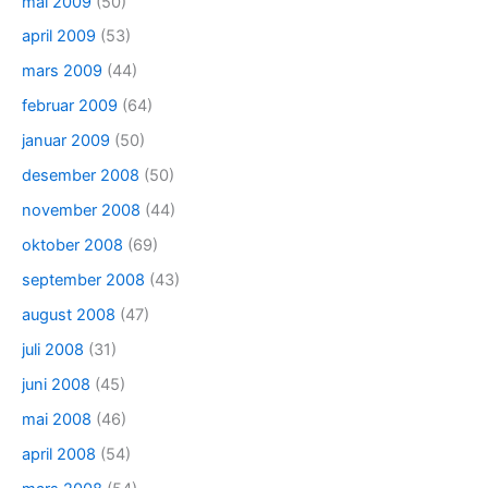
mai 2009
(50)
april 2009
(53)
mars 2009
(44)
februar 2009
(64)
januar 2009
(50)
desember 2008
(50)
november 2008
(44)
oktober 2008
(69)
september 2008
(43)
august 2008
(47)
juli 2008
(31)
juni 2008
(45)
mai 2008
(46)
april 2008
(54)