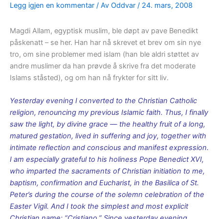
Legg igjen en kommentar
/ Av
Oddvar
/
24. mars, 2008
Magdi Allam, egyptisk muslim, ble døpt av pave Benedikt
påskenatt – se her. Han har nå skrevet et brev om sin nye
tro, om sine problemer med islam (han ble aldri støttet av
andre muslimer da han prøvde å skrive fra det moderate
Islams ståsted), og om han nå frykter for sitt liv.
Yesterday evening I converted to the Christian Catholic
religion, renouncing my previous Islamic faith. Thus, I finally
saw the light, by divine grace — the healthy fruit of a long,
matured gestation, lived in suffering and joy, together with
intimate reflection and conscious and manifest expression.
I am especially grateful to his holiness Pope Benedict XVI,
who imparted the sacraments of Christian initiation to me,
baptism, confirmation and Eucharist, in the Basilica of St.
Peter’s during the course of the solemn celebration of the
Easter Vigil. And I took the simplest and most explicit
Christian name: “Cristiano.” Since yesterday evening