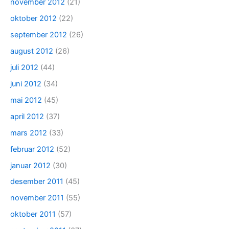
november 2012
(21)
oktober 2012
(22)
september 2012
(26)
august 2012
(26)
juli 2012
(44)
juni 2012
(34)
mai 2012
(45)
april 2012
(37)
mars 2012
(33)
februar 2012
(52)
januar 2012
(30)
desember 2011
(45)
november 2011
(55)
oktober 2011
(57)