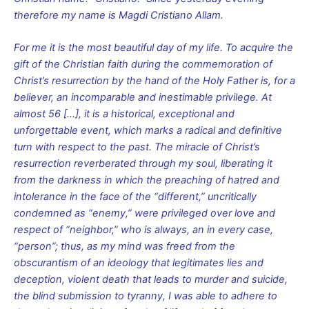
therefore my name is Magdi Cristiano Allam.
For me it is the most beautiful day of my life. To acquire the
gift of the Christian faith during the commemoration of
Christ’s resurrection by the hand of the Holy Father is, for a
believer, an incomparable and inestimable privilege. At
almost 56
[…], it is a historical, exceptional and
unforgettable event, which marks a radical and definitive
turn with respect to the past. The miracle of Christ’s
resurrection reverberated through my soul, liberating it
from the darkness in which the preaching of hatred and
intolerance in the face of the “different,” uncritically
condemned as “enemy,” were privileged over love and
respect of “neighbor,” who is always, an in every case,
“person”; thus, as my mind was freed from the
obscurantism of an ideology that legitimates lies and
deception, violent death that leads to murder and suicide,
the blind submission to tyranny, I was able to adhere to