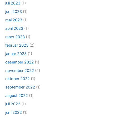
juli 2023
(1)
juni 2023
(1)
mai 2023
(1)
april 2023
(1)
mars 2023
(1)
februar 2023
(2)
januar 2023
(1)
desember 2022
(1)
november 2022
(2)
oktober 2022
(1)
september 2022
(1)
august 2022
(1)
juli 2022
(1)
juni 2022
(1)