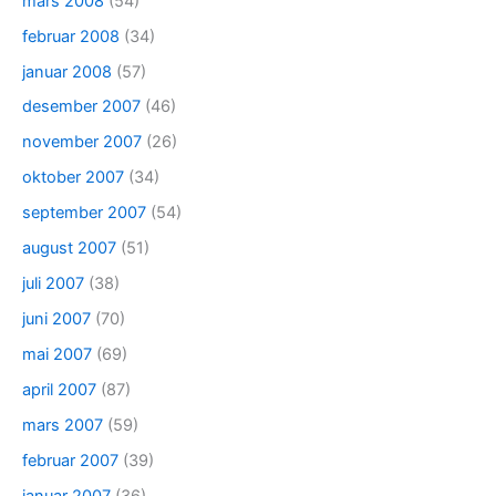
mars 2008
(54)
februar 2008
(34)
januar 2008
(57)
desember 2007
(46)
november 2007
(26)
oktober 2007
(34)
september 2007
(54)
august 2007
(51)
juli 2007
(38)
juni 2007
(70)
mai 2007
(69)
april 2007
(87)
mars 2007
(59)
februar 2007
(39)
januar 2007
(36)