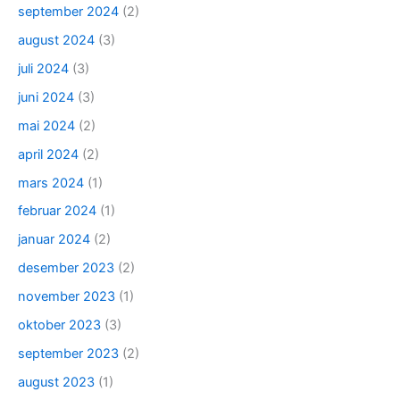
september 2024
(2)
august 2024
(3)
juli 2024
(3)
juni 2024
(3)
mai 2024
(2)
april 2024
(2)
mars 2024
(1)
februar 2024
(1)
januar 2024
(2)
desember 2023
(2)
november 2023
(1)
oktober 2023
(3)
september 2023
(2)
august 2023
(1)