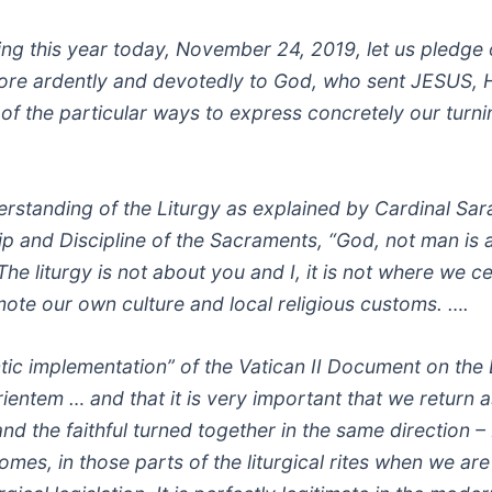
ing this year today, November 24, 2019, let us pledge
more ardently and devotedly to God, who sent JESUS, H
of the particular ways to express concretely our turni
rstanding of the Liturgy as explained by Cardinal Sar
p and Discipline of the Sacraments, “God, not man is a
he liturgy is not about you and I, it is not where we c
mote our own culture and local religious customs. ….
tic implementation” of the Vatican II Document on the 
orientem … and that it is very important that we return 
and the faithful turned together in the same direction 
omes, in those parts of the liturgical rites when we ar