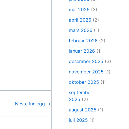
mai 2026
(3)
april 2026
(2)
mars 2026
(1)
februar 2026
(2)
januar 2026
(1)
desember 2025
(3)
november 2025
(1)
oktober 2025
(1)
september
2025
(2)
Neste Innlegg
→
august 2025
(1)
juli 2025
(1)