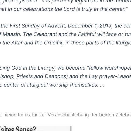
gical legislation. It is perfectly legitimate in the moder
hat in our celebrations the Lord is truly at the center.”
, the First Sunday of Advent, December 1, 2019, the cel
f Maasin. The Celebrant and the Faithful will face or tu
the Altar and the Crucifix, in those parts of the liturgi
ping God in the Liturgy, we become “fellow worshipper
Bishop, Priests and Deacons) and the Lay prayer-Leader
e center of liturgical worship themselves. …
ler «eine Karikatur zur Veranschaulichung der beiden Zelebr