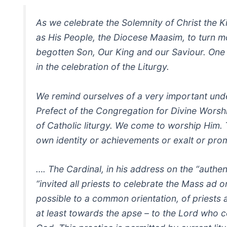
As we celebrate the Solemnity of Christ the K
as His People, the Diocese Maasim, to turn 
begotten Son, Our King and our Saviour. One 
in the celebration of the Liturgy.
We remind ourselves of a very important unde
Prefect of the Congregation for Divine Worshi
of Catholic liturgy. We come to worship Him. T
own identity or achievements or exalt or pro
…. The Cardinal, in his address on the “authen
“invited all priests to celebrate the Mass ad 
possible to a common orientation, of priests 
at least towards the apse – to the Lord who c