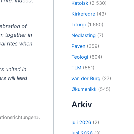
n rite. Indeed,
Katolsk
(2 530)
Kirkefedre
(43)
Liturgi
(1 660)
ebration of
rn together in
Nedlasting
(7)
cal rites when
Paven
(359)
Teologi
(604)
TLM
(551)
s united in
s will lead
van der Burg
(27)
Økumenikk
(545)
Arkiv
ationsrichtungen».
juli 2026
(2)
juni 2026
(3)