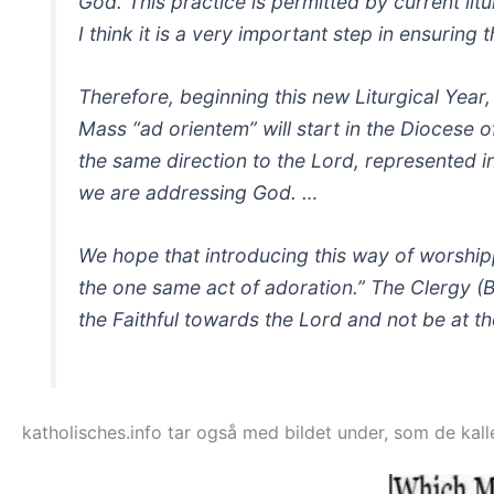
God. This practice is permitted by current litur
I think it is a very important step in ensuring t
Therefore, beginning this new Liturgical Year
Mass “ad orientem” will start in the Diocese o
the same direction to the Lord, represented in 
we are addressing God. …
We hope that introducing this way of worship
the one same act of adoration.” The Clergy (
the Faithful towards the Lord and not be at th
katholisches.info tar også med bildet under, som de kal