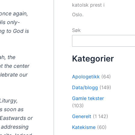
katolsk prest i
 once again,
Oslo.
is only-
Søk
ng to God is
Kategorier
ah, the
t the center
elebrate our
Apologetikk
(64)
Data/blogg
(149)
Gamle tekster
Liturgy,
(103)
as soon as
Generelt
(1 142)
– Eastwards or
e addressing
Katekisme
(60)