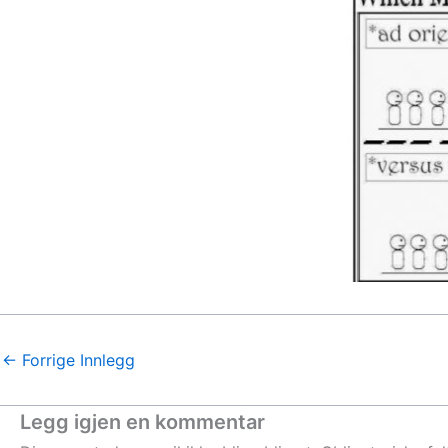
←
Forrige Innlegg
Legg igjen en kommentar