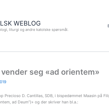
OLSK WEBLOG
logi, liturgi og andre katolske spørsmål.
 vender seg «ad orientem»
2019
kop Precioso D. Cantillas, SDB, i bispedømmet Maasin på Fil
ntem, ad Deum”)» og der skriver han bl.a.: