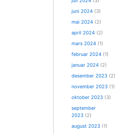
juli 2024
(3)
juni 2024
(3)
mai 2024
(2)
april 2024
(2)
mars 2024
(1)
februar 2024
(1)
januar 2024
(2)
desember 2023
(2)
november 2023
(1)
oktober 2023
(3)
september
2023
(2)
august 2023
(1)