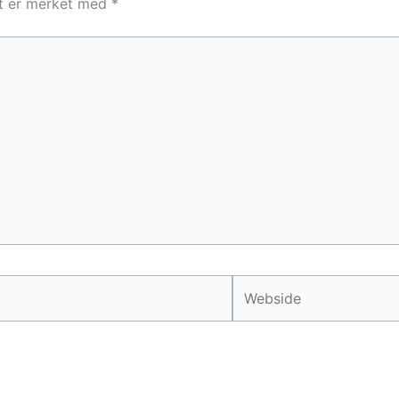
lt er merket med
*
Webside