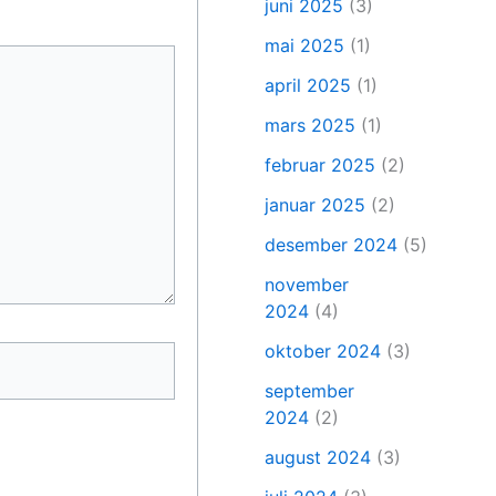
juni 2025
(3)
mai 2025
(1)
april 2025
(1)
mars 2025
(1)
februar 2025
(2)
januar 2025
(2)
desember 2024
(5)
november
2024
(4)
oktober 2024
(3)
september
2024
(2)
august 2024
(3)