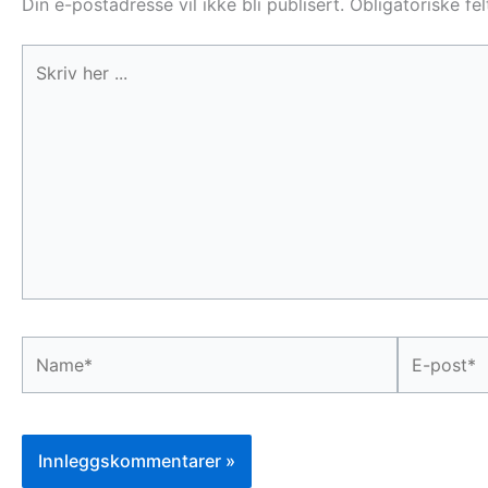
Din e-postadresse vil ikke bli publisert.
Obligatoriske fe
Skriv
her
...
Name*
E-
post*