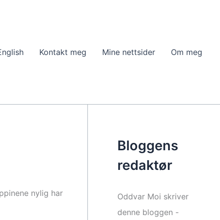
English
Kontakt meg
Mine nettsider
Om meg
Bloggens
redaktør
ippinene nylig har
Oddvar Moi skriver
denne bloggen -