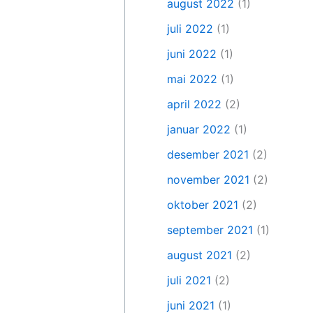
august 2022
(1)
juli 2022
(1)
juni 2022
(1)
mai 2022
(1)
april 2022
(2)
januar 2022
(1)
desember 2021
(2)
november 2021
(2)
oktober 2021
(2)
september 2021
(1)
august 2021
(2)
juli 2021
(2)
juni 2021
(1)