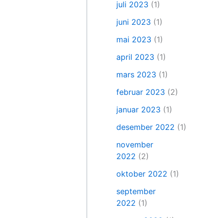
juli 2023
(1)
juni 2023
(1)
mai 2023
(1)
april 2023
(1)
mars 2023
(1)
februar 2023
(2)
januar 2023
(1)
desember 2022
(1)
november
2022
(2)
oktober 2022
(1)
september
2022
(1)