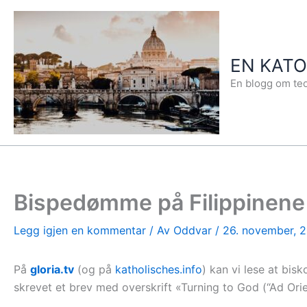
Hopp
rett
til
EN KAT
innholdet
En blogg om teo
Bispedømme på Filippinene
Legg igjen en kommentar
/ Av
Oddvar
/
26. november, 
På
gloria.tv
(og på
katholisches.info
) kan vi lese at bis
skrevet et brev med overskrift «Turning to God (“Ad Orie