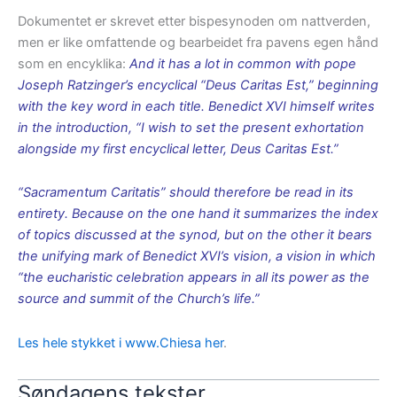
Dokumentet er skrevet etter bispesynoden om nattverden,
men er like omfattende og bearbeidet fra pavens egen hånd
som en encyklika:
And it has a lot in common with pope
Joseph Ratzinger’s encyclical “Deus Caritas Est,” beginning
with the key word in each title. Benedict XVI himself writes
in the introduction, “I wish to set the present exhortation
alongside my first encyclical letter, Deus Caritas Est.”
“Sacramentum Caritatis” should therefore be read in its
entirety. Because on the one hand it summarizes the index
of topics discussed at the synod, but on the other it bears
the unifying mark of Benedict XVI’s vision, a vision in which
“the eucharistic celebration appears in all its power as the
source and summit of the Church’s life.”
Les hele stykket i www.Chiesa her
.
Søndagens tekster