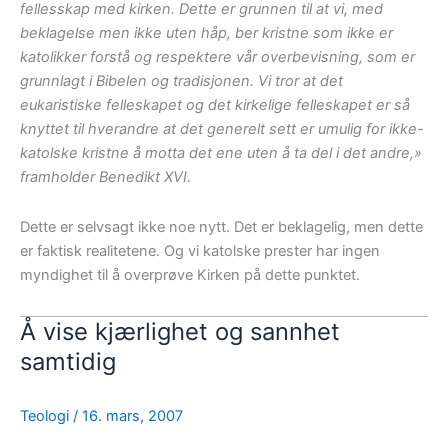
fellesskap med kirken. Dette er grunnen til at vi, med
beklagelse men ikke uten håp, ber kristne som ikke er
katolikker forstå og respektere vår overbevisning, som er
grunnlagt i Bibelen og tradisjonen. Vi tror at det
eukaristiske felleskapet og det kirkelige felleskapet er så
knyttet til hverandre at det generelt sett er umulig for ikke-
katolske kristne å motta det ene uten å ta del i det andre,»
framholder Benedikt XVI.
Dette er selvsagt ikke noe nytt. Det er beklagelig, men dette
er faktisk realitetene. Og vi katolske prester har ingen
myndighet til å overprøve Kirken på dette punktet.
Å vise kjærlighet og sannhet
samtidig
Teologi
/
16. mars, 2007