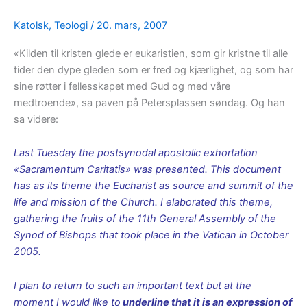
Katolsk
,
Teologi
/
20. mars, 2007
«Kilden til kristen glede er eukaristien, som gir kristne til alle
tider den dype gleden som er fred og kjærlighet, og som har
sine røtter i fellesskapet med Gud og med våre
medtroende», sa paven på Petersplassen søndag. Og han
sa videre:
Last Tuesday the postsynodal apostolic exhortation
«Sacramentum Caritatis» was presented. This document
has as its theme the Eucharist as source and summit of the
life and mission of the Church. I elaborated this theme,
gathering the fruits of the 11th General Assembly of the
Synod of Bishops that took place in the Vatican in October
2005.
I plan to return to such an important text but at the
moment I would like to
underline that it is an expression of