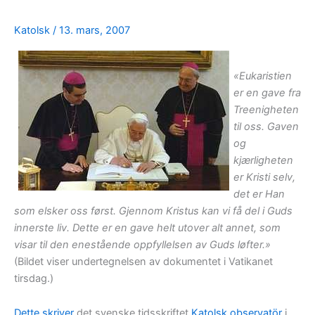
Katolsk
/
13. mars, 2007
«Eukaristien
er en gave fra
Treenigheten
til oss. Gaven
og
kjærligheten
er Kristi selv,
det er Han
som elsker oss først. Gjennom Kristus kan vi få del i Guds
innerste liv. Dette er en gave helt utover alt annet, som
visar til den enestående oppfyllelsen av Guds løfter.»
(Bildet viser undertegnelsen av dokumentet i Vatikanet
tirsdag.)
Dette skriver
det svenske tidsskriftet
Katolsk observatör
i