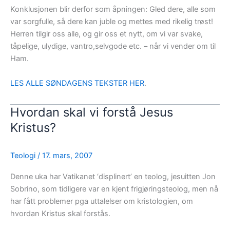
Konklusjonen blir derfor som åpningen: Gled dere, alle som
var sorgfulle, så dere kan juble og mettes med rikelig trøst!
Herren tilgir oss alle, og gir oss et nytt, om vi var svake,
tåpelige, ulydige, vantro,selvgode etc. – når vi vender om til
Ham.
LES ALLE SØNDAGENS TEKSTER HER
.
Hvordan skal vi forstå Jesus
Kristus?
Teologi
/
17. mars, 2007
Denne uka har Vatikanet ‘displinert’ en teolog, jesuitten Jon
Sobrino, som tidligere var en kjent frigjøringsteolog, men nå
har fått problemer pga uttalelser om kristologien, om
hvordan Kristus skal forstås.