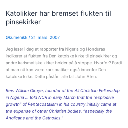
Katolikker har bremset flukten til
pinsekirker
Økumenikk
/
21. mars, 2007
Jeg leser i dag at rapporter fra Nigeria og Honduras
indikerer at flukten fra Den katolske kirke til pinsekirker og
andre karismatiske kirker holder på å stoppe. Hvorfor? Fordi
at man nå kan være karismatiker også innenfor Den
katolske kirke. Dette påstår i alle fall John Allen:
Rev. William Okoye, founder of the All Christian Fellowship
in Nigeria … told NCR in early March that the “explosive
growth” of Pentecostalism in his country initially came at
the expense of other Christian bodies, “especially the
Anglicans and the Catholics.”