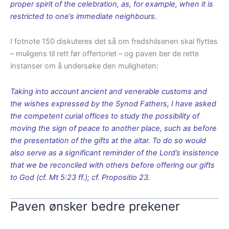
proper spirit of the celebration, as, for example, when it is
restricted to one’s immediate neighbours.
I fotnote 150 diskuteres det så om fredshilsenen skal flyttes
– muligens til rett før offertoriet – og paven ber de rette
instanser om å undersøke den muligheten:
Taking into account ancient and venerable customs and
the wishes expressed by the Synod Fathers, I have asked
the competent curial offices to study the possibility of
moving the sign of peace to another place, such as before
the presentation of the gifts at the altar. To do so would
also serve as a significant reminder of the Lord’s insistence
that we be reconciled with others before offering our gifts
to God (cf. Mt 5:23 ff.); cf. Propositio 23.
Paven ønsker bedre prekener