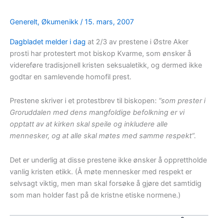
Generelt
,
Økumenikk
/
15. mars, 2007
Dagbladet melder i dag
at 2/3 av prestene i Østre Aker
prosti har protestert mot biskop Kvarme, som ønsker å
videreføre tradisjonell kristen seksualetikk, og dermed ikke
godtar en samlevende homofil prest.
Prestene skriver i et protestbrev til biskopen:
”som prester i
Groruddalen med dens mangfoldige befolkning er vi
opptatt av at kirken skal speile og inkludere alle
mennesker, og at alle skal møtes med samme respekt”.
Det er underlig at disse prestene ikke ønsker å opprettholde
vanlig kristen etikk. (Å møte mennesker med respekt er
selvsagt viktig, men man skal forsøke å gjøre det samtidig
som man holder fast på de kristne etiske normene.)