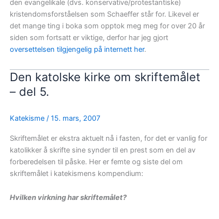
den evangelikale (dvs. konservative/protestantiske)
kristendomsforståelsen som Schaeffer står for. Likevel er
det mange ting i boka som opptok meg meg for over 20 år
siden som fortsatt er viktige, derfor har jeg gjort
oversettelsen tilgjengelig på internett her
.
Den katolske kirke om skriftemålet
– del 5.
Katekisme
/
15. mars, 2007
Skriftemålet er ekstra aktuelt nå i fasten, for det er vanlig for
katolikker å skrifte sine synder til en prest som en del av
forberedelsen til påske. Her er femte og siste del om
skriftemålet i katekismens kompendium:
Hvilken virkning har skriftemålet?