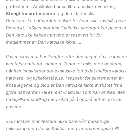
protestanter. Artikkelen har en litt dramatisk overskrift;
Stengt for protestanter
, og den starter slik:
Den katolske nattverden er ikke for åpen alle, fastslår pave
Benedikt. I «Sacramentum Caritatis» understreker paven at
Den katolske kirkes nattverd er resevert for for
medlemmer av Den katolske kirke. …
Paven skriver at han lengter etter den dagen da alle kristne
kan feire nattverd sammen. Tonen er mild, men bestemt,
når han innskjerper det ekskusive forholdet mellom katolsk
nattverd- og kirkeforståelse. I respekt for sakramentet av
Kristi legeme og blod er Den katolske kirke avskåret fra å
gjøre nattverden «til et rent «middel» som kan brukes uten
forskjellsbehandling med sikte på å oppnå enhet, skriver
paven».
«Eukaristien manifesterer ikke bare vårt personlige
fellesskap med Jesus Kristus, men innebærer også fullt