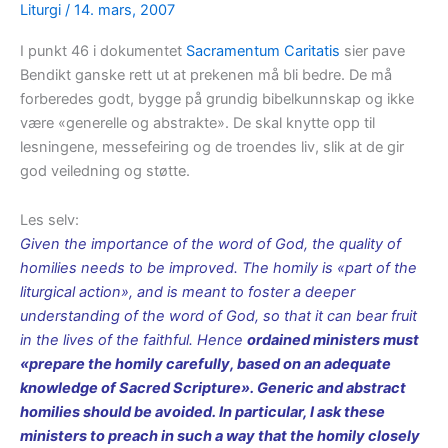
Liturgi
/
14. mars, 2007
I punkt 46 i dokumentet
Sacramentum Caritatis
sier pave
Bendikt ganske rett ut at prekenen må bli bedre. De må
forberedes godt, bygge på grundig bibelkunnskap og ikke
være «generelle og abstrakte». De skal knytte opp til
lesningene, messefeiring og de troendes liv, slik at de gir
god veiledning og støtte.
Les selv:
Given the importance of the word of God, the quality of
homilies needs to be improved. The homily is «part of the
liturgical action», and is meant to foster a deeper
understanding of the word of God, so that it can bear fruit
in the lives of the faithful. Hence
ordained ministers must
«prepare the homily carefully, based on an adequate
knowledge of Sacred Scripture». Generic and abstract
homilies should be avoided. In particular, I ask these
ministers to preach in such a way that the homily closely