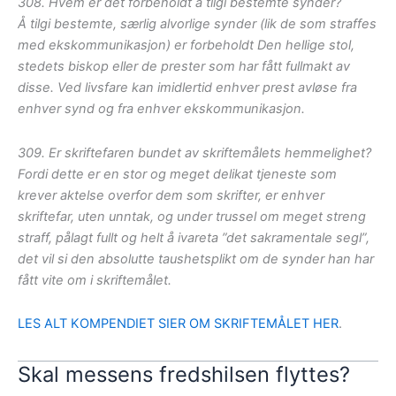
308. Hvem er det forbeholdt å tilgi bestemte synder?
Å tilgi bestemte, særlig alvorlige synder (lik de som straffes
med ekskommunikasjon) er forbeholdt Den hellige stol,
stedets biskop eller de prester som har fått fullmakt av
disse. Ved livsfare kan imidlertid enhver prest avløse fra
enhver synd og fra enhver ekskommunikasjon.
309. Er skriftefaren bundet av skriftemålets hemmelighet?
Fordi dette er en stor og meget delikat tjeneste som
krever aktelse overfor dem som skrifter, er enhver
skriftefar, uten unntak, og under trussel om meget streng
straff, pålagt fullt og helt å ivareta ”det sakramentale segl”,
det vil si den absolutte taushetsplikt om de synder han har
fått vite om i skriftemålet.
LES ALT KOMPENDIET SIER OM SKRIFTEMÅLET HER
.
Skal messens fredshilsen flyttes?