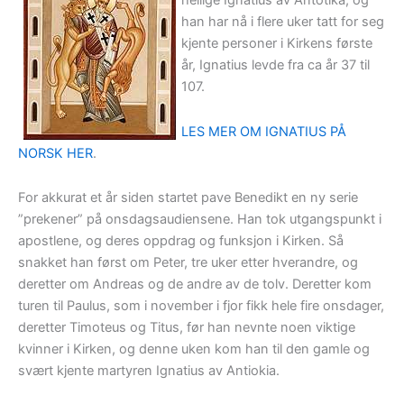
hellige Ignatius av Antotika, og
han har nå i flere uker tatt for seg
kjente personer i Kirkens første
år, Ignatius levde fra ca år 37 til
107.
LES MER OM IGNATIUS PÅ
NORSK HER
.
For akkurat et år siden startet pave Benedikt en ny serie
”prekener” på onsdagsaudiensene. Han tok utgangspunkt i
apostlene, og deres oppdrag og funksjon i Kirken. Så
snakket han først om Peter, tre uker etter hverandre, og
deretter om Andreas og de andre av de tolv. Deretter kom
turen til Paulus, som i november i fjor fikk hele fire onsdager,
deretter Timoteus og Titus, før han nevnte noen viktige
kvinner i Kirken, og denne uken kom han til den gamle og
svært kjente martyren Ignatius av Antiokia.