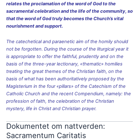
relates the proclamation of the word of God to the
sacramental celebration and the life of the community, so
that the word of God truly becomes the Church’s vital
nourishment and support.
The catechetical and paraenetic aim of the homily should
not be forgotten. During the course of the liturgical year it
is appropriate to offer the faithful, prudently and on the
basis of the three-year lectionary, «thematic» homilies
treating the great themes of the Christian faith, on the
basis of what has been authoritatively proposed by the
Magisterium in the four «pillars» of the Catechism of the
Catholic Church and the recent Compendium, namely: the
profession of faith, the celebration of the Christian
mystery, life in Christ and Christian prayer.
Dokumentet om nattverden:
Sacramentum Caritatis