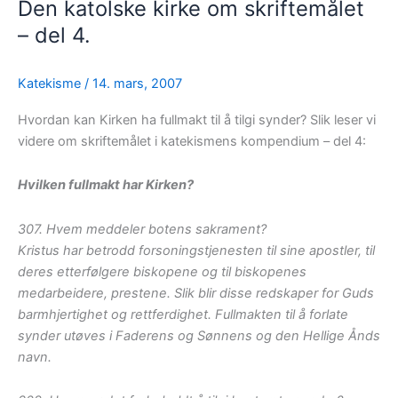
Den katolske kirke om skriftemålet
– del 4.
Katekisme
/
14. mars, 2007
Hvordan kan Kirken ha fullmakt til å tilgi synder? Slik leser vi
videre om skriftemålet i katekismens kompendium – del 4:
Hvilken fullmakt har Kirken?
307. Hvem meddeler botens sakrament?
Kristus har betrodd forsoningstjenesten til sine apostler, til
deres etterfølgere biskopene og til biskopenes
medarbeidere, prestene. Slik blir disse redskaper for Guds
barmhjertighet og rettferdighet. Fullmakten til å forlate
synder utøves i Faderens og Sønnens og den Hellige Ånds
navn.