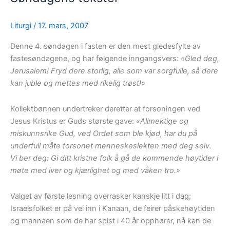
Liturgi
/
17. mars, 2007
Denne 4. søndagen i fasten er den mest gledesfylte av
fastesøndagene, og har følgende inngangsvers:
«Gled deg,
Jerusalem! Fryd dere storlig, alle som var sorgfulle, så dere
kan juble og mettes med rikelig trøst!»
Kollektbønnen undertreker deretter at forsoningen ved
Jesus Kristus er Guds største gave:
«Allmektige og
miskunnsrike Gud, ved Ordet som ble kjød, har du på
underfull måte forsonet menneskeslekten med deg selv.
Vi ber deg: Gi ditt kristne folk å gå de kommende høytider i
møte med iver og kjærlighet og med våken tro.»
Valget av første lesning overrasker kanskje litt i dag;
Israelsfolket er på vei inn i Kanaan, de feirer påskehøytiden
og mannaen som de har spist i 40 år opphører, nå kan de