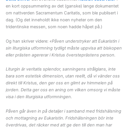
en kort oppsummering av det (ganske) lange dokumentet
om nattverden Sacramentum Caritatis, som ble publisert i
dag. (Og det inneholdt ikke noen nyheter om den
tridentinske messen, som noen hadde håpet på.)
Og han skriver videre:
«Påven understryker att Eukaristin i
sin liturgiska utformning tydligt måste uppvisa att biskopen
eller prästen agererar i Kristus översteprästens person.
Liturgin är veritatis splendor, sanningens strålglans, inte
bara som estetisk dimension, utan reellt, då vi vänder oss
direkt till Kristus, den ger oss en glimt av himmelen på
jorden. Detta ger oss en aning om vilken omsorg vi måste
visa i den liturgiska utformningen.
Påven går även in på detaljer i samband med fridshälsning
och mottagning av Eukaristin. Fridshälsningen bör inte
överdrivas, det räcker med att ge den till den man har