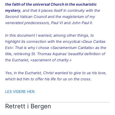
the faith of the universal Church in the eucharistic
mystery
, and that it places itself in continuity with the
Second Vatican Council and the magisterium of my
venerated predecessors, Paul VI and John Paul II.
In this document I wanted, among other things, to
highlight its connection with the encyclical «Deus Caritas
Est»: That is why I chose «Sacramentum Caritatis» as the
title, retrieving St. Thomas Aquinas’ beautiful definition of
the Eucharist, «sacrament of charity.»
Yes, in the Eucharist, Christ wanted to give to us his love,
which led him to offer his life for us on the cross.
LES VIDERE HER
.
Retrett i Bergen