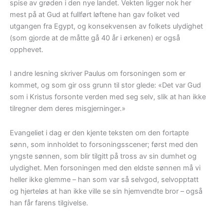
spise av grøden i den nye landet. Vekten ligger nok her
mest på at Gud at fullført løftene han gav folket ved
utgangen fra Egypt, og konsekvensen av folkets ulydighet
(som gjorde at de måtte gå 40 år i ørkenen) er også
opphevet.
I andre lesning skriver Paulus om forsoningen som er
kommet, og som gir oss grunn til stor glede: «Det var Gud
som i Kristus forsonte verden med seg selv, slik at han ikke
tilregner dem deres misgjerninger.»
Evangeliet i dag er den kjente teksten om den fortapte
sønn, som innholdet to forsoningsscener; først med den
yngste sønnen, som blir tilgitt på tross av sin dumhet og
ulydighet. Men forsoningen med den eldste sønnen må vi
heller ikke glemme – han som var så selvgod, selvopptatt
og hjerteløs at han ikke ville se sin hjemvendte bror – også
han får farens tilgivelse.