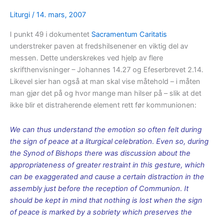
Liturgi
/
14. mars, 2007
I punkt 49 i dokumentet
Sacramentum Caritatis
understreker paven at fredshilsenener en viktig del av
messen. Dette underskrekes ved hjelp av flere
skrifthenvisninger – Johannes 14.27 og Efeserbrevet 2.14.
Likevel sier han også at man skal vise måtehold – i måten
man gjør det på og hvor mange man hilser på – slik at det
ikke blir et distraherende element rett før kommunionen:
We can thus understand the emotion so often felt during
the sign of peace at a liturgical celebration. Even so, during
the Synod of Bishops there was discussion about the
appropriateness of greater restraint in this gesture, which
can be exaggerated and cause a certain distraction in the
assembly just before the reception of Communion. It
should be kept in mind that nothing is lost when the sign
of peace is marked by a sobriety which preserves the