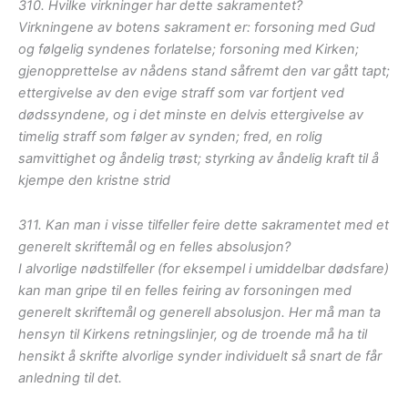
310. Hvilke virkninger har dette sakramentet?
Virkningene av botens sakrament er: forsoning med Gud
og følgelig syndenes forlatelse; forsoning med Kirken;
gjenopprettelse av nådens stand såfremt den var gått tapt;
ettergivelse av den evige straff som var fortjent ved
dødssyndene, og i det minste en delvis ettergivelse av
timelig straff som følger av synden; fred, en rolig
samvittighet og åndelig trøst; styrking av åndelig kraft til å
kjempe den kristne strid
311. Kan man i visse tilfeller feire dette sakramentet med et
generelt skriftemål og en felles absolusjon?
I alvorlige nødstilfeller (for eksempel i umiddelbar dødsfare)
kan man gripe til en felles feiring av forsoningen med
generelt skriftemål og generell absolusjon. Her må man ta
hensyn til Kirkens retningslinjer, og de troende må ha til
hensikt å skrifte alvorlige synder individuelt så snart de får
anledning til det.