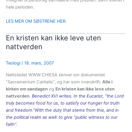
mulighet til personlig samtalene med presten, samt stillhet i
hele perioden.
LES MER OM SØSTRENE HER
.
En kristen kan ikke leve uten
nattverden
Teologi
/
18. mars, 2007
Nettstedet WWW.CHIESA skriver om dokumentet
“Sacramentum Caritatis”, og har som overskrift:
Alle i
kirken om søndagen
og
En kristen kan ikke leve uten
nattverden
.
Benedict XVI writes. In the Eucarist, “the Lord
truly becomes food for us, to satisfy our hunger for truth
and freedom.”With the duty that stems from this, and in
the political realm as well: to give “public witness to our
faith”.