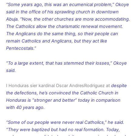
“Some years ago, this was an ecumenical problem,” Okoye
said in the office of his sprawling church in downtown
Abuja. “Now, the other churches are more accommodating.
The Catholics allow the charismatic renewal movement.
The Anglicans do the same thing, so their people can
remain Catholics and Anglicans, but they act like
Pentecostals.”
“To a large extent, that has stemmed their losses,” Okoye
said.
I Honduras sier kardinal Oscar AndresRodriguez at
despite
the defections, he’s convinced the Catholic Church in
Honduras is “stronger and better” today in comparison
with 40 years ago.
“Some of our people were never real Catholics,” he said.
“They were baptized but had no real formation. Today,