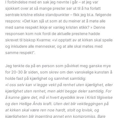
I forbindelse med en sak jeg nevnte i går – at jeg var
sjokkert over at så mange prester ser ut til å ha forlatt
sentrale kristne etiske standpunkter – fikk jeg bl.a. følgende
respons: «Det kan sjå ut som at du meiner at å møte alle
med same respekt ikkje er vanleg kristen etikk? » Denne
responsen kom nok fordi de aktuelle prestene hadde
skrevet til biskop Kvarme: «vi opptatt av at kirken skal speile
og inkludere alle mennesker, og at alle skal møtes med
samme respekt”.
Jeg tenkte da på en person som påvirket meg ganske mye
for 20-30 år siden, som skrev om den vanskelige kunsten å
holde fast på kjærlighet og sannhet samtidig:
«I oss selv kan vi legge vekt på renhet uten kjærlighet, eller
kjærlighet uten renhet, men aldri begge deler samtidig. For
å kunne gjøre det, må vi hvert øyeblikk leve i Kristi tilgivelse
og den Hellige Ånds kraft. Uten det blir vektleggingen på
at kirken skal være ren noe hardt, stolt og lovisk, og
kjærligheten blir ingenting annet enn kompromiss. Bare