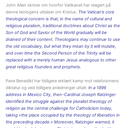
John Allen skriver om hvorfor Vatikanet har reagert på
denne teologens uttalser om Kristus:
The Vatican’s core
theological concern is that, in the name of cultural and
religious pluralism, traditional doctrines about Christ as the
Son of God and Savior of the World gradually will be
drained of their content. Theologians may continue to use
the old vocabulary, but what they mean by it will mutate,
and over time the Second Person of the Trinity will be
replaced with a merely human Jesus analogous to other
great religious founders and prophets.
Pave Benedikt har tidligere erklært kamp mot relativismens
diktatur og ved tidligere anledninger uttalt:
In a 1996
address in Mexico City, then-Cardinal Joseph Ratzinger
identified the struggle against the pluralist theology of
religion as the central challenge for Catholicism today,
taking «the place occupied by the theology of liberation in
the preceding decade.» Moreover, Ratzinger warned, it