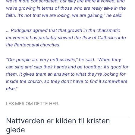
we’re more consolidated, our laity are more involved, and
we’re growing in terms of those who are really alive in the
faith. It’s not that we are losing, we are gaining,” he said.
… Rodriguez agreed that that growth in the charismatic
movement has probably slowed the flow of Catholics into
the Pentecostal churches.
“Our people are very enthusiastic,” he said. “When they
can sing and clap their hands and be together, it’s good for
them. It gives them an answer to what they’re looking for
inside the church, so they don’t have to find it somewhere
else.”
LES MER OM DETTE HER.
Nattverden er kilden til kristen
glede