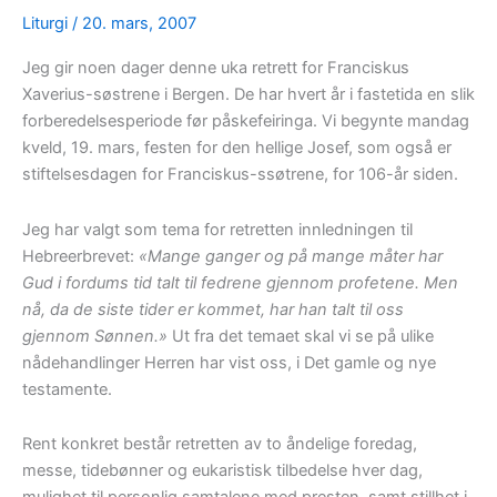
Liturgi
/
20. mars, 2007
Jeg gir noen dager denne uka retrett for Franciskus
Xaverius-søstrene i Bergen. De har hvert år i fastetida en slik
forberedelsesperiode før påskefeiringa. Vi begynte mandag
kveld, 19. mars, festen for den hellige Josef, som også er
stiftelsesdagen for Franciskus-ssøtrene, for 106-år siden.
Jeg har valgt som tema for retretten innledningen til
Hebreerbrevet:
«Mange ganger og på mange måter har
Gud i fordums tid talt til fedrene gjennom profetene. Men
nå, da de siste tider er kommet, har han talt til oss
gjennom Sønnen.»
Ut fra det temaet skal vi se på ulike
nådehandlinger Herren har vist oss, i Det gamle og nye
testamente.
Rent konkret består retretten av to åndelige foredag,
messe, tidebønner og eukaristisk tilbedelse hver dag,