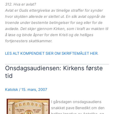
312. Hva er avlat?
Avlat er Guds ettergivelse av timelige straffer for synder
hvor skylden allerede er slettet ut. En slik avlat oppnår de
troende under bestemte betingelser for seg eller for de
avdøde. Det skjer gjennom Kirken, som i kraft av makten til
å løse og binde åpner for dem Kristi og de helliges
fortjenesters skattkammer.
LES ALT KOMPENDIET SIER OM SKRIFTEMÅLET HER
.
Onsdagsaudiensen: Kirkens første
tid
Katolsk
/
15. mars, 2007
I gårsdagen onsdagsaudiens
snakket pave Benedikt om den