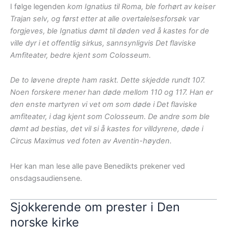
I følge legenden
kom Ignatius til Roma, ble forhørt av keiser
Trajan selv, og først etter at alle overtalelsesforsøk var
forgjeves, ble Ignatius dømt til døden ved å kastes for de
ville dyr i et offentlig sirkus, sannsynligvis Det flaviske
Amfiteater, bedre kjent som Colosseum.
De to løvene drepte ham raskt. Dette skjedde rundt 107.
Noen forskere mener han døde mellom 110 og 117. Han er
den enste martyren vi vet om som døde i Det flaviske
amfiteater, i dag kjent som Colosseum. De andre som ble
dømt ad bestias, det vil si å kastes for villdyrene, døde i
Circus Maximus ved foten av Aventin-høyden.
Her kan man lese alle pave Benedikts prekener ved
onsdagsaudiensene.
Sjokkerende om prester i Den
norske kirke