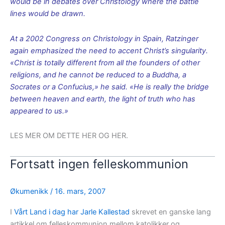
would be in debates over Christology where the battle
lines would be drawn.
At a 2002 Congress on Christology in Spain, Ratzinger
again emphasized the need to accent Christ’s singularity.
«Christ is totally different from all the founders of other
religions, and he cannot be reduced to a Buddha, a
Socrates or a Confucius,» he said. «He is really the bridge
between heaven and earth, the light of truth who has
appeared to us.»
LES MER OM DETTE HER OG HER.
Fortsatt ingen felleskommunion
Økumenikk
/
16. mars, 2007
I
Vårt Land i dag har Jarle Kallestad
skrevet en ganske lang
artikkel om felleskommunion mellom katolikker og