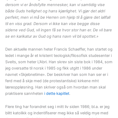
dersom vi er åndsfylte mennesker, kan vi samtidig vise
både Guds hellighet og hans kjærlighet. Vi gjør det aldri
perfekt, men vi må be Herren om hjelp til å gjøre det iallfall
til en viss grad. Dersom vi ikke kan vise begge disse
sidene ved Gud, vil ingen få se hvor stor han er. De vil bare
se en karikatur av Gud og hans navn vil bli spottet.»
Den aktuelle mannen heter Francis Schaeffer, han startet og
ledet i mange år et kristent teologisk/filosofisk studesenter i
Sveits, som heter L’Abri. Han skrev sin siste bok i 1984, som
jeg oversatte til norsk i 1985 og fikk utgitt i 1986 under
navnet «Skjebnetime». Der beskriver han som han ser er i
ferd med å skje med (de protestantiske) kirkene mht
læreoppløsning. Han skriver også om hvordan man skal
praktisere sannheten
i dette kapitlet
.
Flere ting har forandret seg i mitt liv siden 1986; bl.a. er jeg
blitt katolikk og indentifiserer meg ikke så veldig mye med